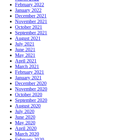
February 2022
January 2022
December 2021
November 2021
October 2021
September 2021
August 2021
July 2021
June 2021
May 2021
April 2021
March 2021
February 2021
January 2021
December 2020
November 2020
October 2020
September 2020
August 2020
July 2020
June 2020
May 2020
April 2020
March 2020
February 2020