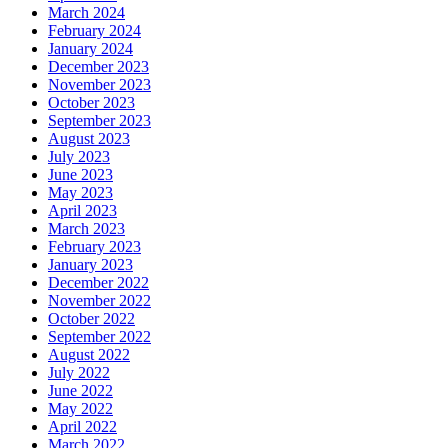
March 2024
February 2024
January 2024
December 2023
November 2023
October 2023
September 2023
August 2023
July 2023
June 2023
May 2023
April 2023
March 2023
February 2023
January 2023
December 2022
November 2022
October 2022
September 2022
August 2022
July 2022
June 2022
May 2022
April 2022
March 2022