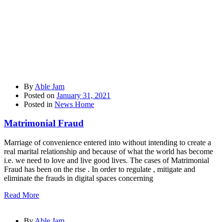
By
Able Jam
Posted on
January 31, 2021
Posted in
News Home
Matrimonial Fraud
Marriage of convenience entered into without intending to create a
real marital relationship and because of what the world has become
i.e. we need to love and live good lives. The cases of Matrimonial
Fraud has been on the rise . In order to regulate , mitigate and
eliminate the frauds in digital spaces concerning
Read More
By
Able Jam