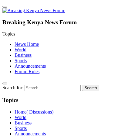
Breaking Kenya News Forum
Topics
News Home
World
Business
Sports
Announcements
Forum Rules
Search for:
Topics
Home( Discussions)
World
Business
Sports
Announcements