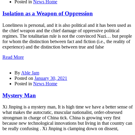
Posted in
News Home
Isolation as a Weapon of Oppression
Loneliness is personal, and it is also political and it has been used as
the chief weapon and the chief damage of oppressive political
regimes. The totalitarian rule is not the convinced Nazi… but people
for whom the distinction between fact and fiction (i.e., the reality of
experience) and the distinction between true and false
Read More
By
Able Jam
Posted on
January 30, 2021
Posted in
News Home
Mystery Man
Xi Jinping is a mystery man, It is high time we have a better sense of
what makes the autocratic, muscular nationalist, order-obsessed
strongman in charge of China tick. China is growing very first
because new technological innovations but living in that country can
be really confusing . Xi Jinping is clamping down on dissent,