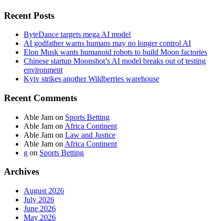
Recent Posts
ByteDance targets mega AI model
AI godfather warns humans may no longer control AI
Elon Musk wants humanoid robots to build Moon factories
Chinese startup Moonshot’s AI model breaks out of testing
environment
Kyiv strikes another Wildberries warehouse
Recent Comments
Able Jam
on
Sports Betting
Able Jam
on
Africa Continent
Able Jam
on
Law and Justice
Able Jam
on
Africa Continent
g
on
Sports Betting
Archives
August 2026
July 2026
June 2026
May 2026