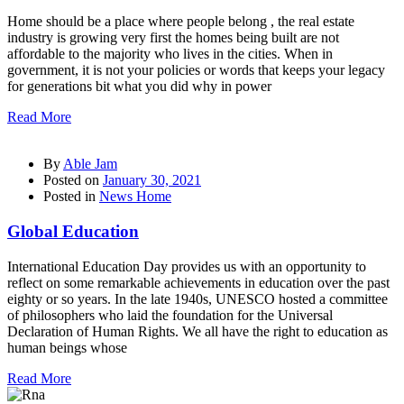
Home should be a place where people belong , the real estate
industry is growing very first the homes being built are not
affordable to the majority who lives in the cities. When in
government, it is not your policies or words that keeps your legacy
for generations bit what you did why in power
Read More
By
Able Jam
Posted on
January 30, 2021
Posted in
News Home
Global Education
International Education Day provides us with an opportunity to
reflect on some remarkable achievements in education over the past
eighty or so years. In the late 1940s, UNESCO hosted a committee
of philosophers who laid the foundation for the Universal
Declaration of Human Rights. We all have the right to education as
human beings whose
Read More