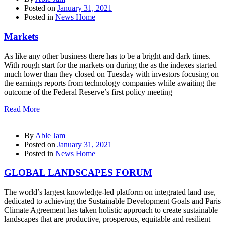
Posted on
January 31, 2021
Posted in
News Home
Markets
As like any other business there has to be a bright and dark times.
With rough start for the markets on during the as the indexes started
much lower than they closed on Tuesday with investors focusing on
the earnings reports from technology companies while awaiting the
outcome of the Federal Reserve’s first policy meeting
Read More
By
Able Jam
Posted on
January 31, 2021
Posted in
News Home
GLOBAL LANDSCAPES FORUM
The world’s largest knowledge-led platform on integrated land use,
dedicated to achieving the Sustainable Development Goals and Paris
Climate Agreement has taken holistic approach to create sustainable
landscapes that are productive, prosperous, equitable and resilient