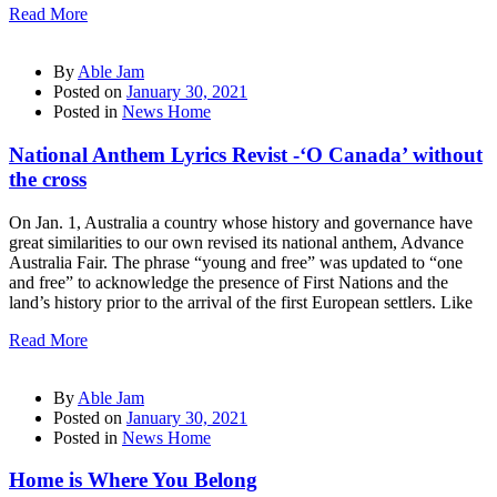
Read More
By
Able Jam
Posted on
January 30, 2021
Posted in
News Home
National Anthem Lyrics Revist -‘O Canada’ without
the cross
On Jan. 1, Australia a country whose history and governance have
great similarities to our own revised its national anthem, Advance
Australia Fair. The phrase “young and free” was updated to “one
and free” to acknowledge the presence of First Nations and the
land’s history prior to the arrival of the first European settlers. Like
Read More
By
Able Jam
Posted on
January 30, 2021
Posted in
News Home
Home is Where You Belong