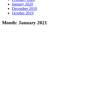
January 2020
December 2019
October 2019
Month:
January 2021