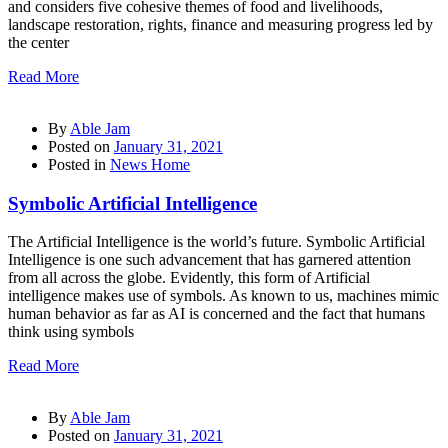
and considers five cohesive themes of food and livelihoods,
landscape restoration, rights, finance and measuring progress led by
the center
Read More
By
Able Jam
Posted on
January 31, 2021
Posted in
News Home
Symbolic Artificial Intelligence
The Artificial Intelligence is the world’s future. Symbolic Artificial
Intelligence is one such advancement that has garnered attention
from all across the globe. Evidently, this form of Artificial
intelligence makes use of symbols. As known to us, machines mimic
human behavior as far as AI is concerned and the fact that humans
think using symbols
Read More
By
Able Jam
Posted on
January 31, 2021