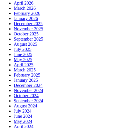
April 2026
March 2026
February 2026
January 2026
December 2025
November 2025
October 2025
September 2025
August 2025
July 2025
June 2025
May 2025
April 2025
March 2025
February 2025
January 2025
December 2024
November 2024
October 2024
September 2024
August 2024
July 2024
June 2024
May 2024
April 2024