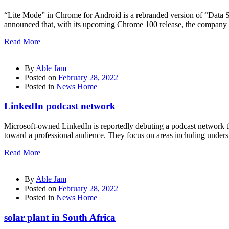
“Lite Mode” in Chrome for Android is a rebranded version of “Data Sa
announced that, with its upcoming Chrome 100 release, the company w
Read More
By
Able Jam
Posted on
February 28, 2022
Posted in
News Home
LinkedIn podcast network
Microsoft-owned LinkedIn is reportedly debuting a podcast network t
toward a professional audience. They focus on areas including under
Read More
By
Able Jam
Posted on
February 28, 2022
Posted in
News Home
solar plant in South Africa