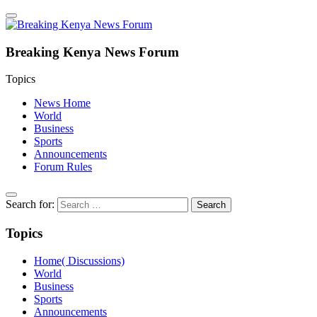
Breaking Kenya News Forum
Topics
News Home
World
Business
Sports
Announcements
Forum Rules
Search for:
Topics
Home( Discussions)
World
Business
Sports
Announcements