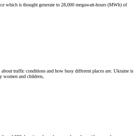
vince which is thought generate to 28,000 megawatt-hours (MWh) of
bout traffic conditions and how busy different places are. Ukraine is
nly women and children,