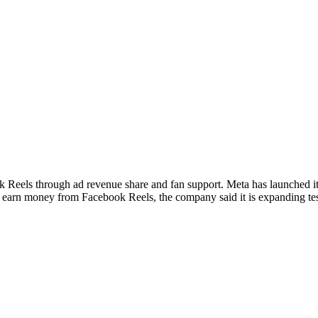
ok Reels through ad revenue share and fan support. Meta has launched 
s earn money from Facebook Reels, the company said it is expanding te