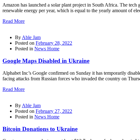
Amazon has launched a solar plant project in South Africa. The tech
renewable energy per year, which is equal to the yearly amount of el
Read More
By
Able Jam
Posted on
February 28, 2022
Posted in
News Home
Google Maps Disabled in Ukraine
Alphabet Inc’s Google confirmed on Sunday it has temporarily disable
facing attacks from Russian forces who invaded the country on Thursda
Read More
By
Able Jam
Posted on
February 27, 2022
Posted in
News Home
Bitcoin Donations to Ukraine