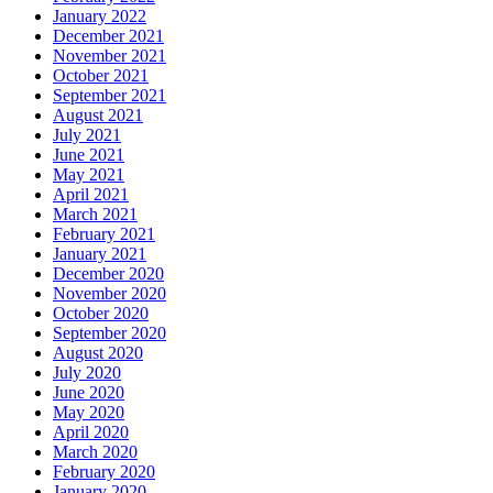
January 2022
December 2021
November 2021
October 2021
September 2021
August 2021
July 2021
June 2021
May 2021
April 2021
March 2021
February 2021
January 2021
December 2020
November 2020
October 2020
September 2020
August 2020
July 2020
June 2020
May 2020
April 2020
March 2020
February 2020
January 2020