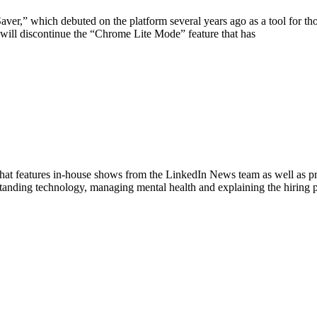
ver,” which debuted on the platform several years ago as a tool for th
ill discontinue the “Chrome Lite Mode” feature that has
hat features in-house shows from the LinkedIn News team as well as p
standing technology, managing mental health and explaining the hiring