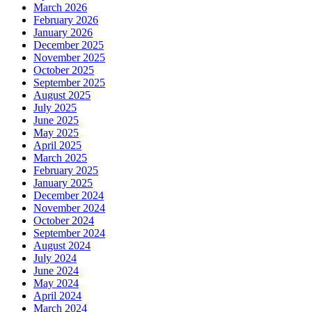
March 2026
February 2026
January 2026
December 2025
November 2025
October 2025
September 2025
August 2025
July 2025
June 2025
May 2025
April 2025
March 2025
February 2025
January 2025
December 2024
November 2024
October 2024
September 2024
August 2024
July 2024
June 2024
May 2024
April 2024
March 2024