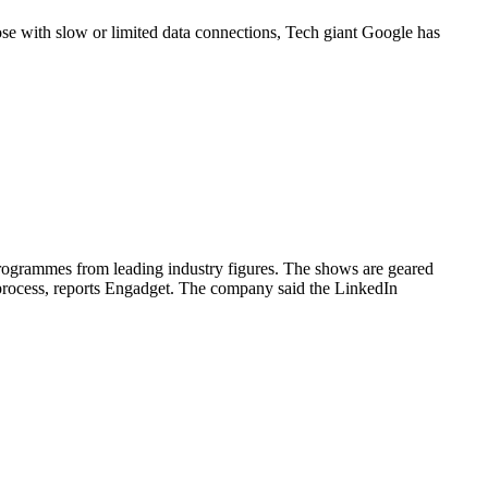
ose with slow or limited data connections, Tech giant Google has
rogrammes from leading industry figures. The shows are geared
 process, reports Engadget. The company said the LinkedIn