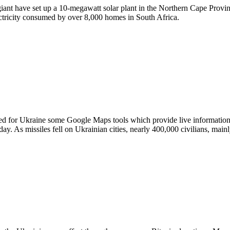
 giant have set up a 10-megawatt solar plant in the Northern Cape Pro
ectricity consumed by over 8,000 homes in South Africa.
d for Ukraine some Google Maps tools which provide live information a
y. As missiles fell on Ukrainian cities, nearly 400,000 civilians, mai