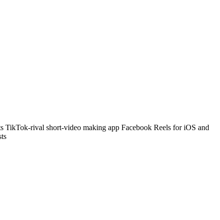
its TikTok-rival short-video making app Facebook Reels for iOS and
sts