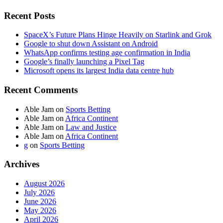
Recent Posts
SpaceX’s Future Plans Hinge Heavily on Starlink and Grok
Google to shut down Assistant on Android
WhatsApp confirms testing age confirmation in India
Google’s finally launching a Pixel Tag
Microsoft opens its largest India data centre hub
Recent Comments
Able Jam
on
Sports Betting
Able Jam
on
Africa Continent
Able Jam
on
Law and Justice
Able Jam
on
Africa Continent
g
on
Sports Betting
Archives
August 2026
July 2026
June 2026
May 2026
April 2026