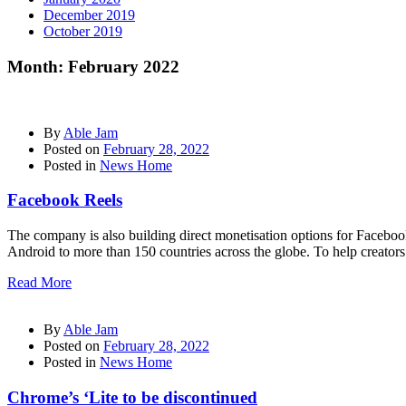
December 2019
October 2019
Month:
February 2022
By
Able Jam
Posted on
February 28, 2022
Posted in
News Home
Facebook Reels
The company is also building direct monetisation options for Facebo
Android to more than 150 countries across the globe. To help creator
Read More
By
Able Jam
Posted on
February 28, 2022
Posted in
News Home
Chrome’s ‘Lite to be discontinued