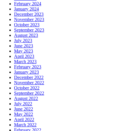
February 2024
January 2024
December 2023
November 2023
October 2023
September 2023
August 2023
July 2023
June 2023
May 2023
April 2023
March 2023
February 2023
January 2023
December 2022
November 2022
October 2022
September 2022
August 2022
July 2022
June 2022
May 2022
April 2022
March 2022
February 2022