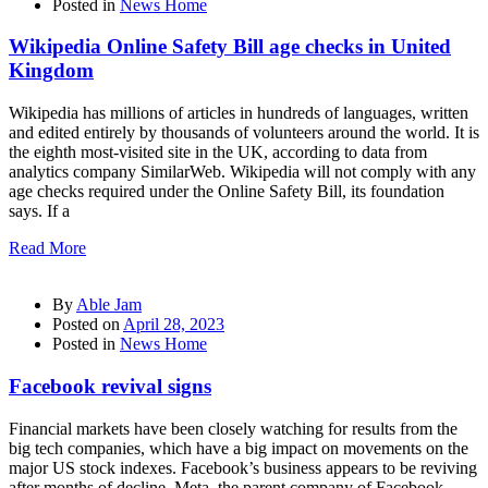
Posted in
News Home
Wikipedia Online Safety Bill age checks in United
Kingdom
Wikipedia has millions of articles in hundreds of languages, written
and edited entirely by thousands of volunteers around the world. It is
the eighth most-visited site in the UK, according to data from
analytics company SimilarWeb. Wikipedia will not comply with any
age checks required under the Online Safety Bill, its foundation
says. If a
Read More
By
Able Jam
Posted on
April 28, 2023
Posted in
News Home
Facebook revival signs
Financial markets have been closely watching for results from the
big tech companies, which have a big impact on movements on the
major US stock indexes. Facebook’s business appears to be reviving
after months of decline. Meta, the parent company of Facebook,