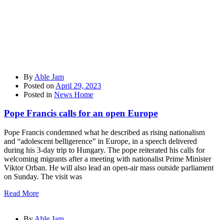
By
Able Jam
Posted on
April 29, 2023
Posted in
News Home
Pope Francis calls for an open Europe
Pope Francis condemned what he described as rising nationalism
and “adolescent belligerence” in Europe, in a speech delivered
during his 3-day trip to Hungary. The pope reiterated his calls for
welcoming migrants after a meeting with nationalist Prime Minister
Viktor Orban. He will also lead an open-air mass outside parliament
on Sunday. The visit was
Read More
By
Able Jam