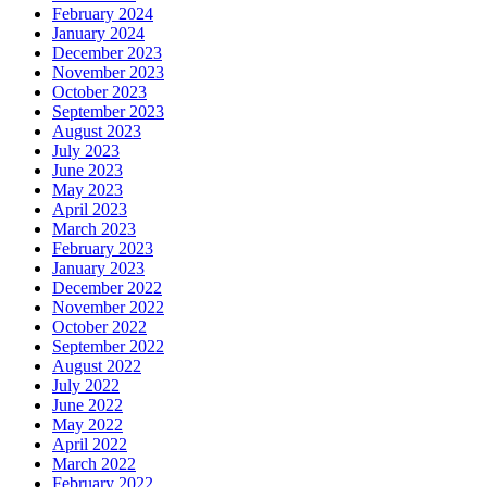
February 2024
January 2024
December 2023
November 2023
October 2023
September 2023
August 2023
July 2023
June 2023
May 2023
April 2023
March 2023
February 2023
January 2023
December 2022
November 2022
October 2022
September 2022
August 2022
July 2022
June 2022
May 2022
April 2022
March 2022
February 2022