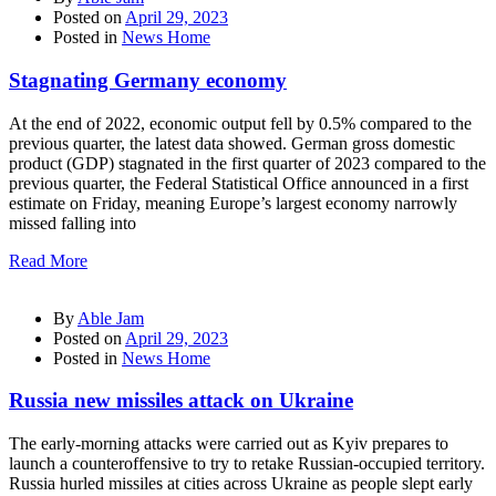
Posted on
April 29, 2023
Posted in
News Home
Stagnating Germany economy
At the end of 2022, economic output fell by 0.5% compared to the
previous quarter, the latest data showed. German gross domestic
product (GDP) stagnated in the first quarter of 2023 compared to the
previous quarter, the Federal Statistical Office announced in a first
estimate on Friday, meaning Europe’s largest economy narrowly
missed falling into
Read More
By
Able Jam
Posted on
April 29, 2023
Posted in
News Home
Russia new missiles attack on Ukraine
The early-morning attacks were carried out as Kyiv prepares to
launch a counteroffensive to try to retake Russian-occupied territory.
Russia hurled missiles at cities across Ukraine as people slept early