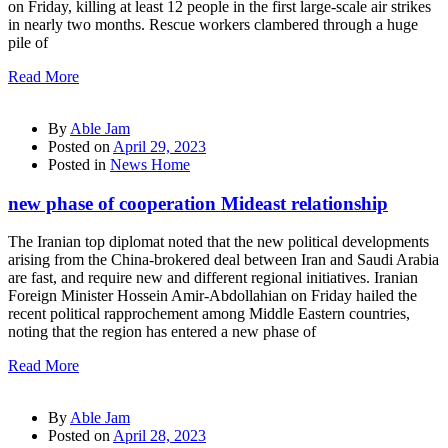
on Friday, killing at least 12 people in the first large-scale air strikes
in nearly two months. Rescue workers clambered through a huge
pile of
Read More
By
Able Jam
Posted on
April 29, 2023
Posted in
News Home
new phase of cooperation Mideast relationship
The Iranian top diplomat noted that the new political developments
arising from the China-brokered deal between Iran and Saudi Arabia
are fast, and require new and different regional initiatives. Iranian
Foreign Minister Hossein Amir-Abdollahian on Friday hailed the
recent political rapprochement among Middle Eastern countries,
noting that the region has entered a new phase of
Read More
By
Able Jam
Posted on
April 28, 2023