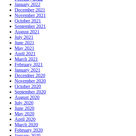
January 2022
December 2021
November 2021
October 2021
September 2021
August 2021
July 2021
June 2021
May 2021
April 2021
March 2021
February 2021
January 2021
December 2020
November 2020
October 2020
September 2020
August 2020
July 2020
June 2020
May 2020
April 2020
March 2020
February 2020
January 2020