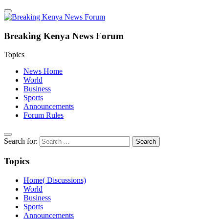
Breaking Kenya News Forum
Topics
News Home
World
Business
Sports
Announcements
Forum Rules
Search for:
Topics
Home( Discussions)
World
Business
Sports
Announcements