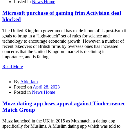
Posted in
News Home
Microsoft purchase of gaming frim Activision deal
blocked
The United Kingdom government has made it one of its post-Brexit
goals to bring in a “light-touch” set of rules for science and
technology to encourage economic growth. However, a number of
recent takeovers of British firms by overseas ones has increased
concerns that the United Kingdom market is declining in
importance, and is failing
Read More
By
Able Jam
Posted on
April 28, 2023
Posted in
News Home
Muzz dating app loses appeal against Tinder owner
Match Group
Muzz launched in the UK in 2015 as Muzmatch, a dating app
specifically for Muslims. A Muslim dating app which was told to