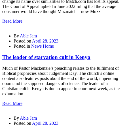
change its name over similarities to Match.com has lost its appeal.
The Court of Appeal upheld a June 2022 ruling that the average
consumer would have thought Muzmatch – now Muzz –
Read More
By
Able Jam
Posted on
April 28, 2023
Posted in
News Home
The leader of starvation cult in Kenya
Much of Pastor Mackenzie’s preaching relates to the fulfilment of
Biblical prophecies about Judgement Day. The church’s online
content also features posts about the end of the world, impending
doom and the supposed dangers of science. The leader of a
Christian cult in Kenya is due to appear in court next week, as the
exhumation
Read More
By
Able Jam
Posted on
April 28, 2023