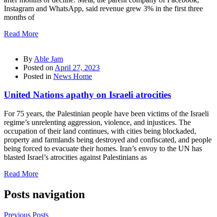
Instagram and WhatsApp, said revenue grew 3% in the first three
months of
Read More
By
Able Jam
Posted on
April 27, 2023
Posted in
News Home
United Nations apathy on Israeli atrocities
For 75 years, the Palestinian people have been victims of the Israeli
regime’s unrelenting aggression, violence, and injustices. The
occupation of their land continues, with cities being blockaded,
property and farmlands being destroyed and confiscated, and people
being forced to evacuate their homes. Iran’s envoy to the UN has
blasted Israel’s atrocities against Palestinians as
Read More
Posts navigation
Previous Posts