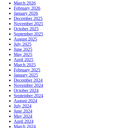
March 2026
February 2026
January 2026
December 2025
November 2025
October 2025
September 2025
August 2025
July 2025
June 2025
May 2025
April 2025
March 2025
February 2025
January 2025
December 2024
November 2024
October 2024
September 2024
August 2024
July 2024
June 2024
May 2024
April 2024
March 2024