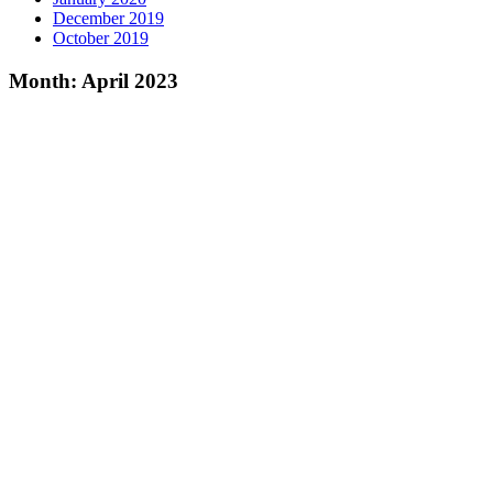
December 2019
October 2019
Month:
April 2023