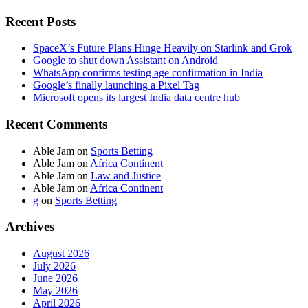
Recent Posts
SpaceX’s Future Plans Hinge Heavily on Starlink and Grok
Google to shut down Assistant on Android
WhatsApp confirms testing age confirmation in India
Google’s finally launching a Pixel Tag
Microsoft opens its largest India data centre hub
Recent Comments
Able Jam
on
Sports Betting
Able Jam
on
Africa Continent
Able Jam
on
Law and Justice
Able Jam
on
Africa Continent
g
on
Sports Betting
Archives
August 2026
July 2026
June 2026
May 2026
April 2026