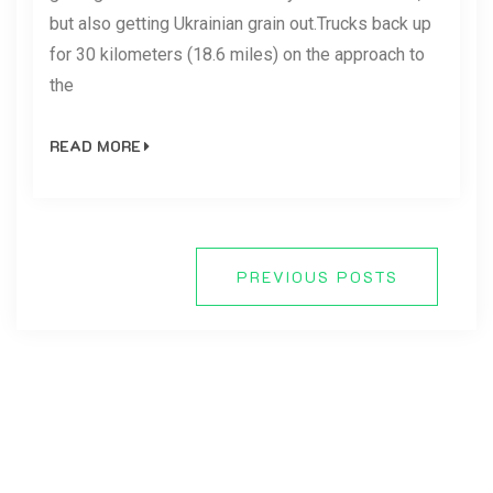
but also getting Ukrainian grain out.Trucks back up
for 30 kilometers (18.6 miles) on the approach to
the
READ MORE
PREVIOUS POSTS