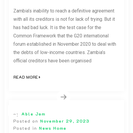
Zambia’s inability to reach a definitive agreement
with all its creditors is not for lack of trying. But it
has had bad luck. It is the test case for the
Common Framework that the G20 international
forum established in November 2020 to deal with
the debts of low-income countries. Zambia’s
official creditors have been organised
READ MORE
By
Able Jam
Posted on
November 29, 2023
Posted in
News Home