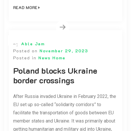
READ MORE
By
Able Jam
Posted on
November 29, 2023
Posted in
News Home
Poland blocks Ukraine
border crossings
After Russia invaded Ukraine in February 2022, the
EU set up so-called “solidarity corridors” to
facilitate the transportation of goods between EU
member states and Ukraine. It was primarily about
getting humanitarian and military aid into Ukraine,