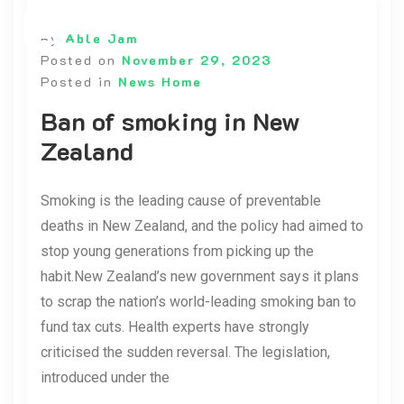
By
Able Jam
Posted on
November 29, 2023
Posted in
News Home
Ban of smoking in New
Zealand
Smoking is the leading cause of preventable
deaths in New Zealand, and the policy had aimed to
stop young generations from picking up the
habit.New Zealand’s new government says it plans
to scrap the nation’s world-leading smoking ban to
fund tax cuts. Health experts have strongly
criticised the sudden reversal. The legislation,
introduced under the