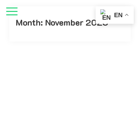
EN
Month:
November 2023