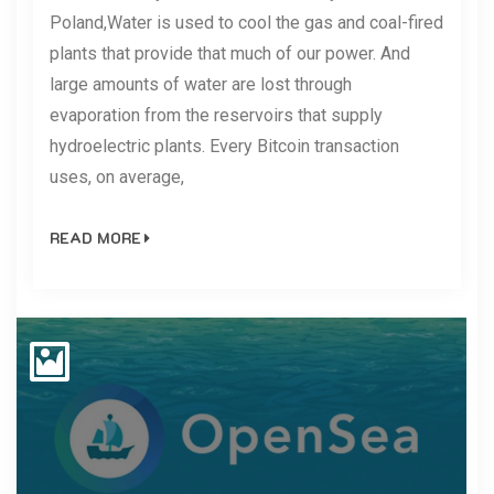
Poland,Water is used to cool the gas and coal-fired
plants that provide that much of our power. And
large amounts of water are lost through
evaporation from the reservoirs that supply
hydroelectric plants. Every Bitcoin transaction
uses, on average,
READ MORE