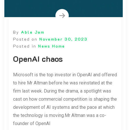
By
Able Jam
Posted on
November 30, 2023
Posted in
News Home
OpenAI chaos
Microsoft is the top investor in OpenAI and offered
to hire Mr Altman before he was reinstated at the
firm last week. During the drama, a spotlight was
cast on how commercial competition is shaping the
development of AI systems and the pace at which
the technology is moving.Mr Altman was a co-
founder of OpenAI