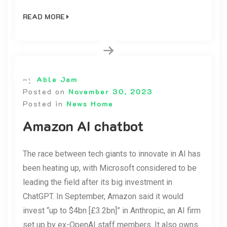
READ MORE
By
Able Jam
Posted on
November 30, 2023
Posted in
News Home
Amazon AI chatbot
The race between tech giants to innovate in AI has
been heating up, with Microsoft considered to be
leading the field after its big investment in
ChatGPT. In September, Amazon said it would
invest “up to $4bn [£3.2bn]” in Anthropic, an AI firm
set up by ex-OpenAI staff members. It also owns