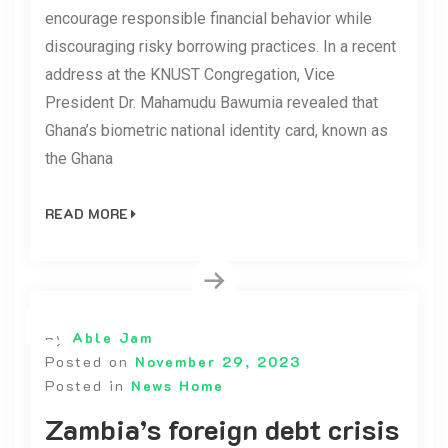
encourage responsible financial behavior while
discouraging risky borrowing practices. In a recent
address at the KNUST Congregation, Vice
President Dr. Mahamudu Bawumia revealed that
Ghana’s biometric national identity card, known as
the Ghana
READ MORE
By
Able Jam
Posted on
November 29, 2023
Posted in
News Home
Zambia’s foreign debt crisis