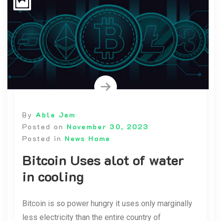
By
Able Jam
Posted on
November 30, 2023
Posted in
News Home
Bitcoin Uses alot of water
in cooling
Bitcoin is so power hungry it uses only marginally
less electricity than the entire country of