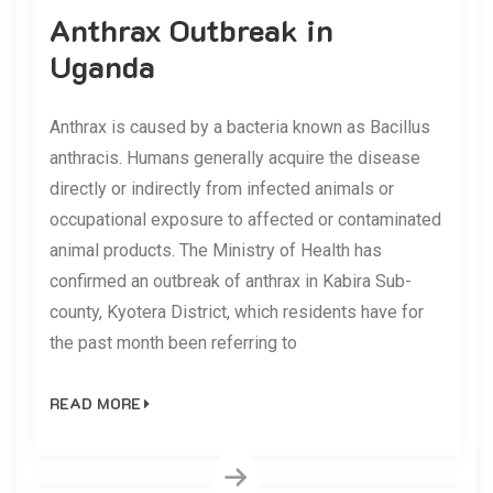
Anthrax Outbreak in
Uganda
Anthrax is caused by a bacteria known as Bacillus
anthracis. Humans generally acquire the disease
directly or indirectly from infected animals or
occupational exposure to affected or contaminated
animal products. The Ministry of Health has
confirmed an outbreak of anthrax in Kabira Sub-
county, Kyotera District, which residents have for
the past month been referring to
READ MORE