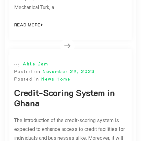
Mechanical Turk, a
READ MORE
By
Able Jam
Posted on
November 29, 2023
Posted in
News Home
Credit-Scoring System in
Ghana
The introduction of the credit-scoring system is
expected to enhance access to credit facilities for
individuals and businesses alike. Moreover, it will