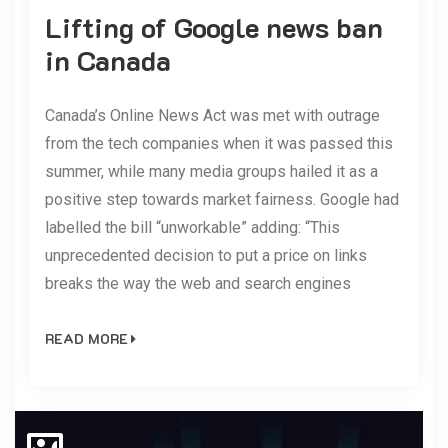
Lifting of Google news ban
in Canada
Canada’s Online News Act was met with outrage
from the tech companies when it was passed this
summer, while many media groups hailed it as a
positive step towards market fairness. Google had
labelled the bill “unworkable” adding: “This
unprecedented decision to put a price on links
breaks the way the web and search engines
READ MORE