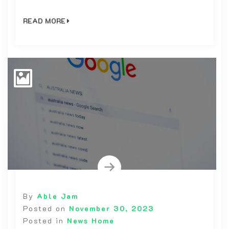
READ MORE
By
Able Jam
Posted on
November 30, 2023
Posted in
News Home