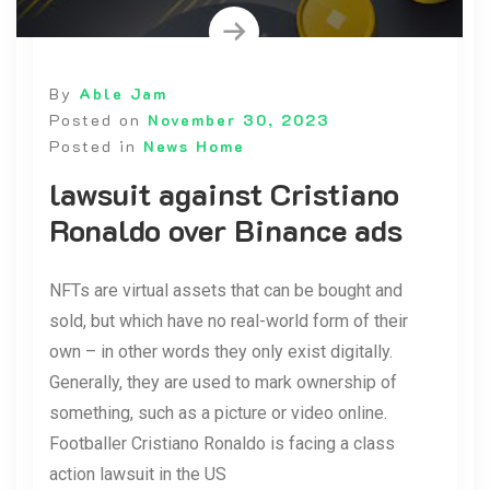
By
Able Jam
Posted on
November 30, 2023
Posted in
News Home
lawsuit against Cristiano
Ronaldo over Binance ads
NFTs are virtual assets that can be bought and
sold, but which have no real-world form of their
own – in other words they only exist digitally.
Generally, they are used to mark ownership of
something, such as a picture or video online.
Footballer Cristiano Ronaldo is facing a class
action lawsuit in the US