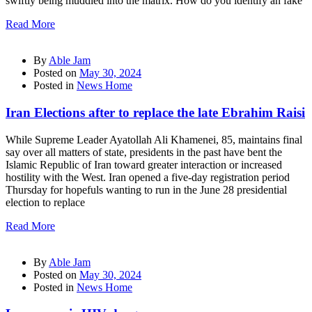
swiftly being muddled into the matrix. How do you identify an fake
Read More
By
Able Jam
Posted on
May 30, 2024
Posted in
News Home
Iran Elections after to replace the late Ebrahim Raisi
While Supreme Leader Ayatollah Ali Khamenei, 85, maintains final
say over all matters of state, presidents in the past have bent the
Islamic Republic of Iran toward greater interaction or increased
hostility with the West. Iran opened a five-day registration period
Thursday for hopefuls wanting to run in the June 28 presidential
election to replace
Read More
By
Able Jam
Posted on
May 30, 2024
Posted in
News Home