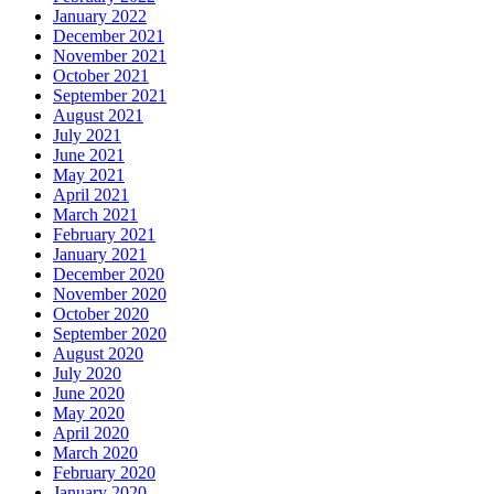
January 2022
December 2021
November 2021
October 2021
September 2021
August 2021
July 2021
June 2021
May 2021
April 2021
March 2021
February 2021
January 2021
December 2020
November 2020
October 2020
September 2020
August 2020
July 2020
June 2020
May 2020
April 2020
March 2020
February 2020
January 2020