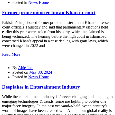
Posted in
News Home
Former prime minister Imran Khan in court
Pakistan’s imprisoned former prime minister Imran Khan addressed
court officials Thursday and said that parliamentary elections held
earlier this year were stolen from his party, which he claimed is
being victimized. The hearing before the high court in Islamabad
concerned Khan’s appeal in a case dealing with graft laws, which
were changed in 2022 and
Read More
By
Able Jam
Posted on
May 30, 2024
Posted in
News Home
Deepfakes in Entertainment Industry
While the entertainment industry is forever changing and adapting to
emerging technologies & trends, some are fighting to bolster one
major facet: integrity. In the past year-and-a-half, over a century’s
worth of images have been created with AI, and our global reality is