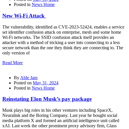
Posted in
News Home
New Wi-Fi Attack
The vulnerability, identified as CVE-2023-52424, enables a service
set identifier confusion attack on enterprise, mesh and some home
Wi-Fi networks. The SSID confusion attack itself provides an
attacker with a method of tricking a user into connecting to a less
secure network than the one they think they are connecting to. The
only version of
Read More
By
Able Jam
Posted on
May 31, 2024
Posted in
News Home
Reinstating Elon Musk’s pay package
Musk plays big roles in his other ventures including SpaceX,
Neuralink and the Boring Company. Last year he bought social
media platform X and formed an artificial intelligence unit called
xAI. Last week the other prominent proxy advisory firm, Glass