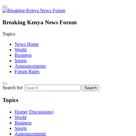
Breaking Kenya News Forum
Topics
News Home
World
Business
Sports
Announcements
Forum Rules
Search for:
Topics
Home( Discussions)
World
Business
Sports
Announcements