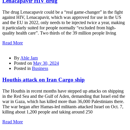
Lenacapavir HIV drug
The drug Lenacapavir could be a “real game-changer” in the fight
against HIV, Lenacapavir, which was approved for use in the US
and the EU in 2022, only needs to be injected twice a year, making
it particularly suited for people normally “excluded from high-
quality health care”. Two thirds of the 39 million people living
Read More
By
Able Jam
Posted on
May 30, 2024
Posted in
Business
Houthis attack on Iran Cargo ship
The Houthis in recent months have stepped up attacks on shipping
in the Red Sea and the Gulf of Aden, demanding that Israel end the
war in Gaza, which has killed more than 36,000 Palestinians there.
The war began after Hamas-led militants attacked Israel on Oct. 7,
killing about 1,200 people and taking around 250
Read More