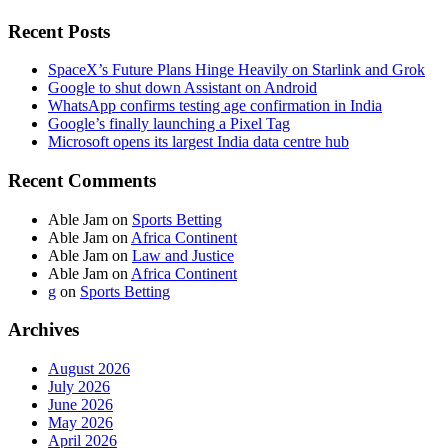
Recent Posts
SpaceX’s Future Plans Hinge Heavily on Starlink and Grok
Google to shut down Assistant on Android
WhatsApp confirms testing age confirmation in India
Google’s finally launching a Pixel Tag
Microsoft opens its largest India data centre hub
Recent Comments
Able Jam
on
Sports Betting
Able Jam
on
Africa Continent
Able Jam
on
Law and Justice
Able Jam
on
Africa Continent
g
on
Sports Betting
Archives
August 2026
July 2026
June 2026
May 2026
April 2026