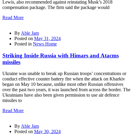
Lewis, also recommended against reinstating Musk’s 2018
compensation package. The firm said the package would
Read More
By
Able Jam
Posted on
May 31, 2024
Posted in
News Home
Striking Inside Russia with Himars and Atacms
missiles
Ukraine was unable to break up Russian troops’ concentrations or
conduct effective counter battery fire when the attack on Kharkiv
began on May 10 because, unlike most other Russian offensives
over the past two years, it was launched from across the border. The
Ukrainians have also been given permission to use air defence
missiles to
Read More
By
Able Jam
Posted on
May 30, 2024