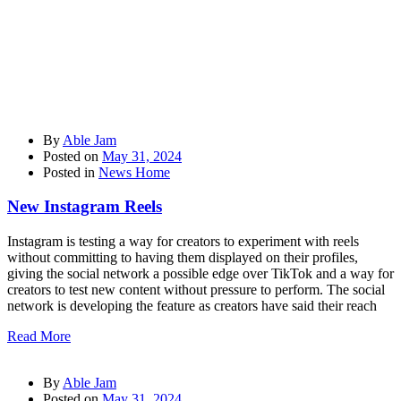
By
Able Jam
Posted on
May 31, 2024
Posted in
News Home
New Instagram Reels
Instagram is testing a way for creators to experiment with reels
without committing to having them displayed on their profiles,
giving the social network a possible edge over TikTok and a way for
creators to test new content without pressure to perform. The social
network is developing the feature as creators have said their reach
Read More
By
Able Jam
Posted on
May 31, 2024