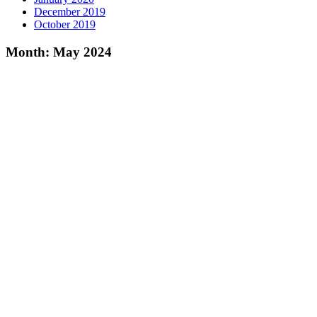
December 2019
October 2019
Month:
May 2024