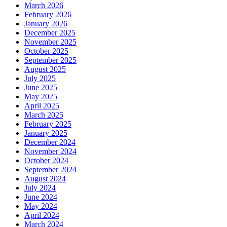
March 2026
February 2026
January 2026
December 2025
November 2025
October 2025
September 2025
August 2025
July 2025
June 2025
May 2025
April 2025
March 2025
February 2025
January 2025
December 2024
November 2024
October 2024
September 2024
August 2024
July 2024
June 2024
May 2024
April 2024
March 2024