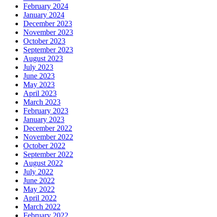
February 2024
January 2024
December 2023
November 2023
October 2023
September 2023
August 2023
July 2023
June 2023
May 2023
April 2023
March 2023
February 2023
January 2023
December 2022
November 2022
October 2022
September 2022
August 2022
July 2022
June 2022
May 2022
April 2022
March 2022
February 2022