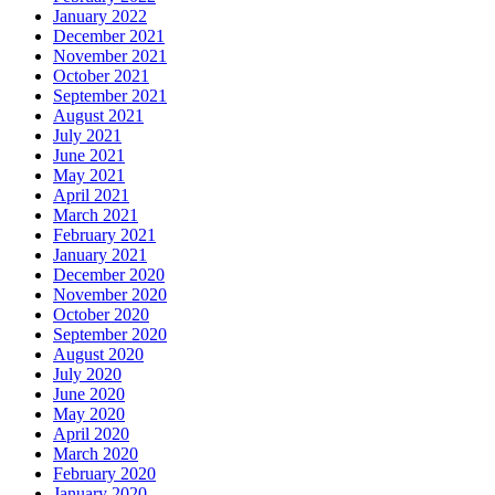
January 2022
December 2021
November 2021
October 2021
September 2021
August 2021
July 2021
June 2021
May 2021
April 2021
March 2021
February 2021
January 2021
December 2020
November 2020
October 2020
September 2020
August 2020
July 2020
June 2020
May 2020
April 2020
March 2020
February 2020
January 2020