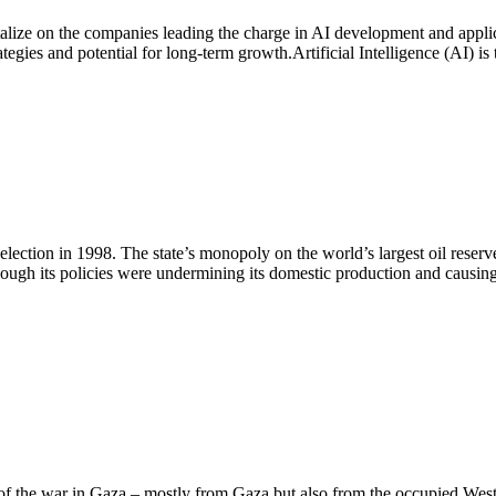
italize on the companies leading the charge in AI development and appli
egies and potential for long-term growth.Artificial Intelligence (AI) is
lection in 1998. The state’s monopoly on the world’s largest oil reser
though its policies were undermining its domestic production and caus
e of the war in Gaza – mostly from Gaza but also from the occupied Wes