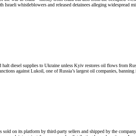
both Israeli whistleblowers and released detainees alleging widespread m
lt diesel supplies to Ukraine unless Kyiv restores oil flows from Russ
nctions against Lukoil, one of Russia’s largest oil companies, banning 
sold on its platform by third-party sellers and shipped by the company. 