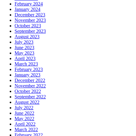
February 2024
January 2024
December 2023
November 2023
October 2023
September 2023
August 2023
July 2023
June 2023
May 2023
April 2023
March 2023
February 2023
January 2023
December 2022
November 2022
October 2022
September 2022
August 2022
July 2022
June 2022
May 2022
April 2022
March 2022
February 2022