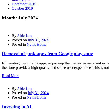
December 2019
October 2019
Month:
July 2024
By
Able Jam
Posted on
July 31, 2024
Posted in
News Home
Removal of junk apps from Google play store
Eliminating low-quality apps, improving the user experience and incre
the store provide a high-quality and stable user experience. This is not 
Read More
By
Able Jam
Posted on
July 31, 2024
Posted in
News Home
Investing in AI