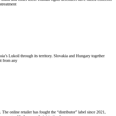
istreatment
ia’s Lukoil through its territory. Slovakia and Hungary together
it from any
The online retailer has fought the “distributor” label since 2021,