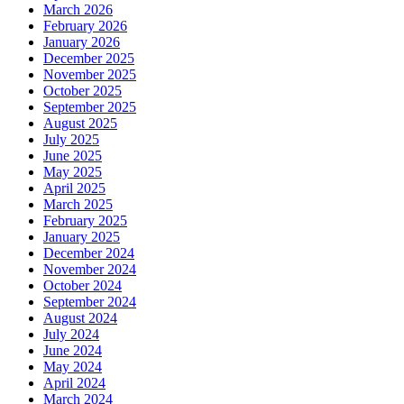
March 2026
February 2026
January 2026
December 2025
November 2025
October 2025
September 2025
August 2025
July 2025
June 2025
May 2025
April 2025
March 2025
February 2025
January 2025
December 2024
November 2024
October 2024
September 2024
August 2024
July 2024
June 2024
May 2024
April 2024
March 2024