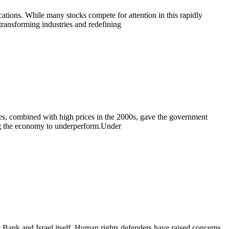
cations. While many stocks compete for attention in this rapidly
 transforming industries and redefining
ves, combined with high prices in the 2000s, gave the government
ing the economy to underperform.Under
t Bank and Israel itself. Human rights defenders have raised concerns