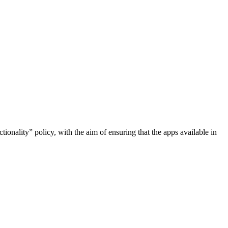
onality” policy, with the aim of ensuring that the apps available in