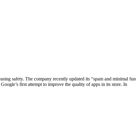
asing safety. The company recently updated its “spam and minimal functi
Google’s first attempt to improve the quality of apps in its store. In