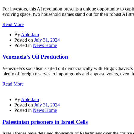
For investors, this AI revolution presents a unique opportunity to cap
evolving space, two household names stand out for their robust AI strat
Read More
By
Able Jam
Posted on
July 31, 2024
Posted in
News Home
Venezuela’s Oil Production
Venezuela’s socialism started out democratically with Hugo Chavez’s e
plenty of foreign reserves to import goods and appease voters, even 
Read More
By
Able Jam
Posted on
July 31, 2024
Posted in
News Home
Palestinian prisoners in Israel Cells
Israeli forces have detained thousands of Palestinians over the cours