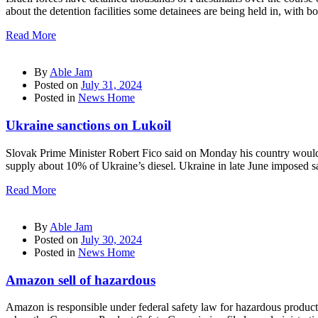
about the detention facilities some detainees are being held in, with 
Read More
By
Able Jam
Posted on
July 31, 2024
Posted in
News Home
Ukraine sanctions on Lukoil
Slovak Prime Minister Robert Fico said on Monday his country would ha
supply about 10% of Ukraine’s diesel. Ukraine in late June imposed sa
Read More
By
Able Jam
Posted on
July 30, 2024
Posted in
News Home
Amazon sell of hazardous
Amazon is responsible under federal safety law for hazardous products 