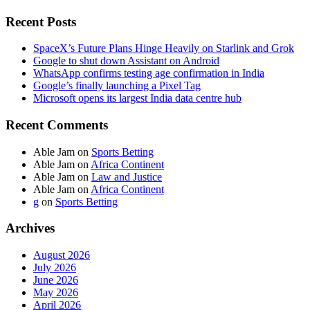
Recent Posts
SpaceX’s Future Plans Hinge Heavily on Starlink and Grok
Google to shut down Assistant on Android
WhatsApp confirms testing age confirmation in India
Google’s finally launching a Pixel Tag
Microsoft opens its largest India data centre hub
Recent Comments
Able Jam
on
Sports Betting
Able Jam
on
Africa Continent
Able Jam
on
Law and Justice
Able Jam
on
Africa Continent
g
on
Sports Betting
Archives
August 2026
July 2026
June 2026
May 2026
April 2026