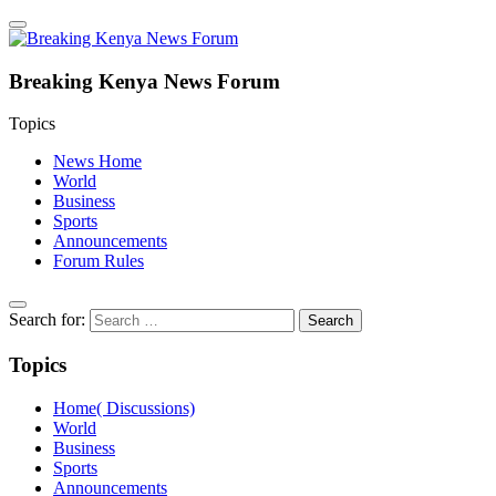
Breaking Kenya News Forum
Topics
News Home
World
Business
Sports
Announcements
Forum Rules
Search for:
Topics
Home( Discussions)
World
Business
Sports
Announcements