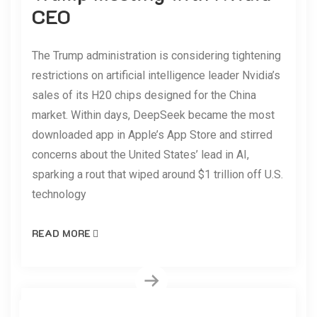
CEO
The Trump administration is considering tightening
restrictions on artificial intelligence leader Nvidia’s
sales of its H20 chips designed for the China
market. Within days, DeepSeek became the most
downloaded app in Apple’s App Store and stirred
concerns about the United States’ lead in AI,
sparking a rout that wiped around $1 trillion off U.S.
technology
READ MORE