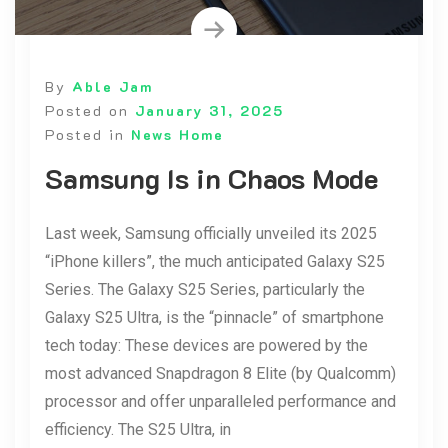
By
Able Jam
Posted on
January 31, 2025
Posted in
News Home
Samsung Is in Chaos Mode
Last week, Samsung officially unveiled its 2025
“iPhone killers”, the much anticipated Galaxy S25
Series. The Galaxy S25 Series, particularly the
Galaxy S25 Ultra, is the “pinnacle” of smartphone
tech today: These devices are powered by the
most advanced Snapdragon 8 Elite (by Qualcomm)
processor and offer unparalleled performance and
efficiency. The S25 Ultra, in