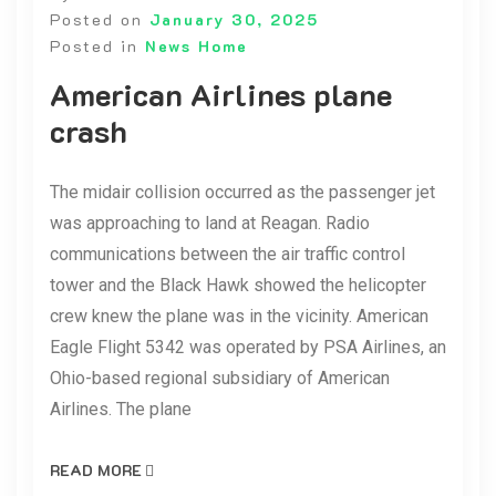
Posted on
January 30, 2025
Posted in
News Home
American Airlines plane
crash
The midair collision occurred as the passenger jet
was approaching to land at Reagan. Radio
communications between the air traffic control
tower and the Black Hawk showed the helicopter
crew knew the plane was in the vicinity. American
Eagle Flight 5342 was operated by PSA Airlines, an
Ohio-based regional subsidiary of American
Airlines. The plane
READ MORE