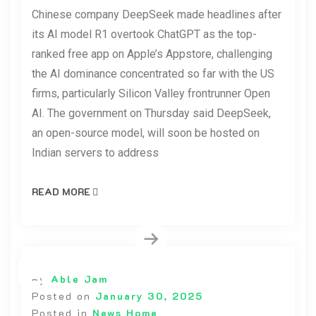
Chinese company DeepSeek made headlines after
its AI model R1 overtook ChatGPT as the top-
ranked free app on Apple’s Appstore, challenging
the AI dominance concentrated so far with the US
firms, particularly Silicon Valley frontrunner Open
AI. The government on Thursday said DeepSeek,
an open-source model, will soon be hosted on
Indian servers to address
READ MORE
By
Able Jam
Posted on
January 30, 2025
Posted in
News Home