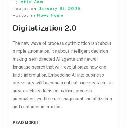
By
Able Jam
Posted on
January 31, 2025
Posted in
News Home
Digitalization 2.0
The new wave of process optimization isn’t about
simple automation; it’s about intelligent decision
making, self-directed AI agents and natural
language search that will revolutionize how one
finds information. Embedding AI into business
processes will become a critical success factor in
areas such as decision making, process
automation, workforce management and utilization
and customer interaction.
READ MORE