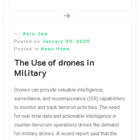
By
Able Jam
Posted on
January 30, 2025
Posted in
News Home
The Use of drones in
Military
Drones can provide valuable intelligence,
surveillance, and reconnaissance (ISR) capabilities
to monitor and track terrorist activities. The need
for real-time data and actionable intelligence in
counter-terrorism operations drives the demand
for military drones. A recent report said that the