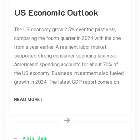
US Economic Outlook
The US economy grew 2.5% over the past year,
comparing the fourth quarter in 2024 with the one
from a year earlier. A resilient labor market
supported strong consumer spending last year.
Americans’ spending accounts for about 70% of
the US economy. Business investment also fueled
growth in 2024. The latest GDP report comes on
READ MORE
By
Able Jam