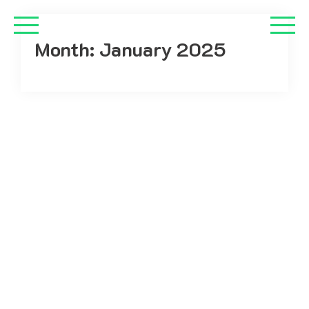
Month:
January 2025