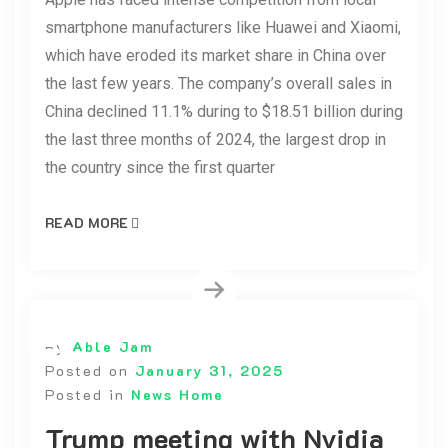
smartphone manufacturers like Huawei and Xiaomi,
which have eroded its market share in China over
the last few years. The company’s overall sales in
China declined 11.1% during to $18.51 billion during
the last three months of 2024, the largest drop in
the country since the first quarter
READ MORE
By
Able Jam
Posted on
January 31, 2025
Posted in
News Home
Trump meeting with Nvidia