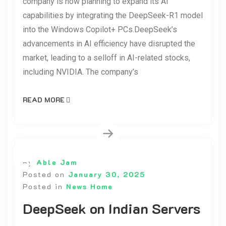
company is now planning to expand its AI
capabilities by integrating the DeepSeek-R1 model
into the Windows Copilot+ PCs.DeepSeek’s
advancements in AI efficiency have disrupted the
market, leading to a selloff in AI-related stocks,
including NVIDIA. The company’s
READ MORE
By
Able Jam
Posted on
January 30, 2025
Posted in
News Home
DeepSeek on Indian Servers