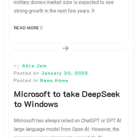
military drones market size is expected to see
strong growth in the next few years. It
READ MORE
By
Able Jam
Posted on
January 30, 2025
Posted in
News Home
Microsoft to take DeepSeek
to Windows
Microsoft has always relied on ChatGPT or GPT AI
large language model from Open AI. However, the