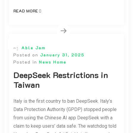
READ MORE
By
Able Jam
Posted on
January 31, 2025
Posted in
News Home
DeepSeek Restrictions in
Taiwan
Italy is the first country to ban DeepSeek. Italy’s
Data Protection Authority (GPDP) stopped people
from using the Chinese AI app DeepSeek with a
claim to keep users’ data safe. The watchdog told