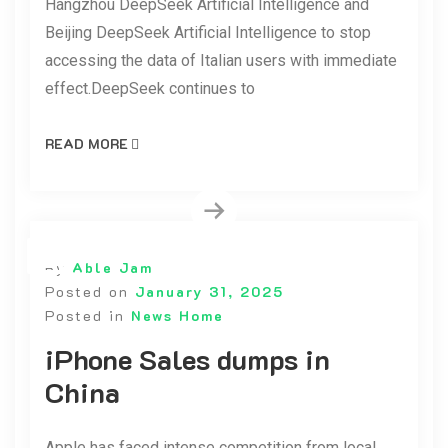
Hangzhou DeepSeek Artificial Intelligence and
Beijing DeepSeek Artificial Intelligence to stop
accessing the data of Italian users with immediate
effect.DeepSeek continues to
READ MORE
By
Able Jam
Posted on
January 31, 2025
Posted in
News Home
iPhone Sales dumps in
China
Apple has faced intense competition from local