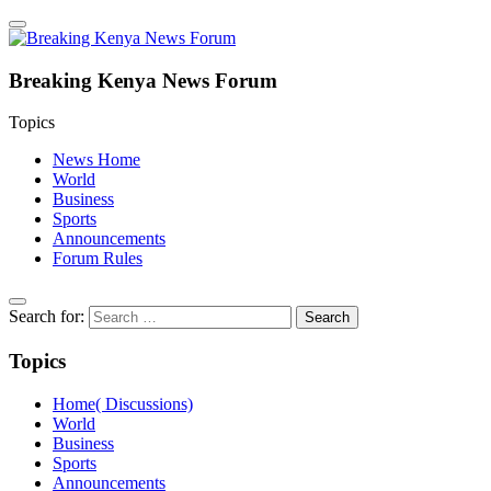
Breaking Kenya News Forum
Topics
News Home
World
Business
Sports
Announcements
Forum Rules
Search for:
Topics
Home( Discussions)
World
Business
Sports
Announcements