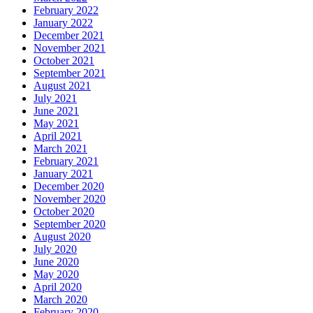
February 2022
January 2022
December 2021
November 2021
October 2021
September 2021
August 2021
July 2021
June 2021
May 2021
April 2021
March 2021
February 2021
January 2021
December 2020
November 2020
October 2020
September 2020
August 2020
July 2020
June 2020
May 2020
April 2020
March 2020
February 2020