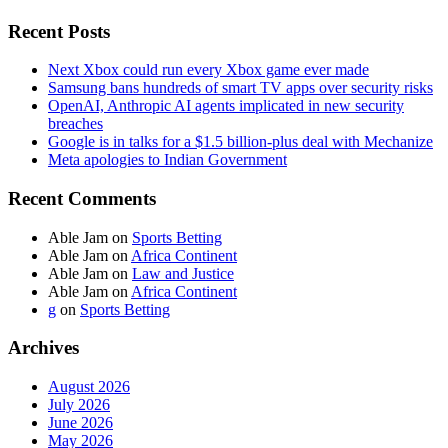
Recent Posts
Next Xbox could run every Xbox game ever made
Samsung bans hundreds of smart TV apps over security risks
OpenAI, Anthropic AI agents implicated in new security
breaches
Google is in talks for a $1.5 billion-plus deal with Mechanize
Meta apologies to Indian Government
Recent Comments
Able Jam
on
Sports Betting
Able Jam
on
Africa Continent
Able Jam
on
Law and Justice
Able Jam
on
Africa Continent
g
on
Sports Betting
Archives
August 2026
July 2026
June 2026
May 2026