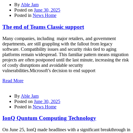
By
Able Jam
Posted on
June 30, 2025
Posted in
News Home
The end of Teams Classic support
Many companies, including major retailers, and government
departments, are still grappling with the fallout from legacy
software. Compatibility issues and security risks tied to aging
platforms remain widespread. This familiar pattern means migration
projects are often postponed until the last minute, increasing the risk
of costly disruptions and avoidable security
vulnerabilities.Microsoft’s decision to end support
Read More
By
Able Jam
Posted on
June 30, 2025
Posted in
News Home
IonQ Quntum Computing Technology
On June 25, IonQ made headlines with a significant breakthrough in