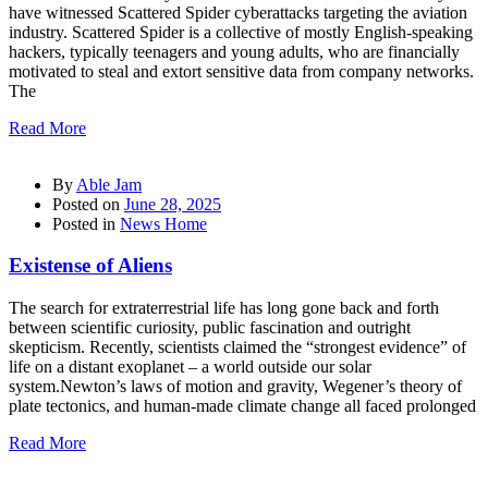
have witnessed Scattered Spider cyberattacks targeting the aviation
industry. Scattered Spider is a collective of mostly English-speaking
hackers, typically teenagers and young adults, who are financially
motivated to steal and extort sensitive data from company networks.
The
Read More
By
Able Jam
Posted on
June 28, 2025
Posted in
News Home
Existense of Aliens
The search for extraterrestrial life has long gone back and forth
between scientific curiosity, public fascination and outright
skepticism. Recently, scientists claimed the “strongest evidence” of
life on a distant exoplanet – a world outside our solar
system.Newton’s laws of motion and gravity, Wegener’s theory of
plate tectonics, and human-made climate change all faced prolonged
Read More