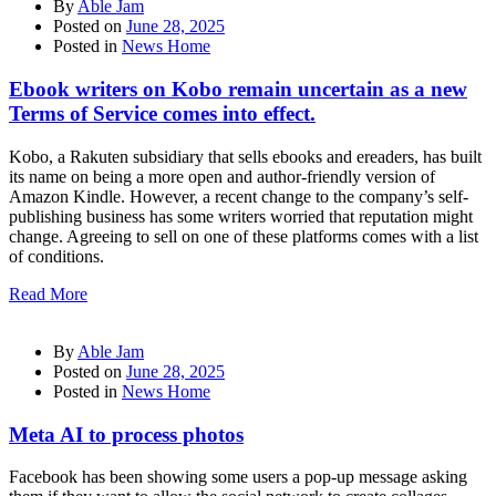
By
Able Jam
Posted on
June 28, 2025
Posted in
News Home
Ebook writers on Kobo remain uncertain as a new
Terms of Service comes into effect.
Kobo, a Rakuten subsidiary that sells ebooks and ereaders, has built
its name on being a more open and author-friendly version of
Amazon Kindle. However, a recent change to the company’s self-
publishing business has some writers worried that reputation might
change. Agreeing to sell on one of these platforms comes with a list
of conditions.
Read More
By
Able Jam
Posted on
June 28, 2025
Posted in
News Home
Meta AI to process photos
Facebook has been showing some users a pop-up message asking