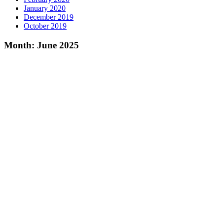
January 2020
December 2019
October 2019
Month:
June 2025