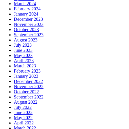
March 2024
February 2024
January 2024
December 2023
November 2023
October 2023
September 2023
August 2023
July 2023
June 2023
May 2023
April 2023
March 2023
February 2023
January 2023
December 2022
November 2022
October 2022
September 2022
August 2022
July 2022
June 2022
May 2022
April 2022
March 2022