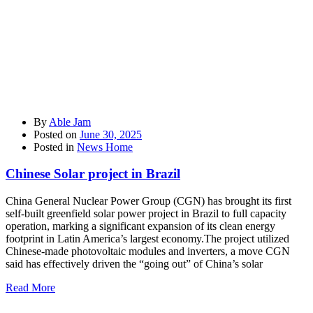
By
Able Jam
Posted on
June 30, 2025
Posted in
News Home
Chinese Solar project in Brazil
China General Nuclear Power Group (CGN) has brought its first
self-built greenfield solar power project in Brazil to full capacity
operation, marking a significant expansion of its clean energy
footprint in Latin America’s largest economy.The project utilized
Chinese-made photovoltaic modules and inverters, a move CGN
said has effectively driven the “going out” of China’s solar
Read More