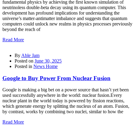
fundamental physics by achieving the first known simulation of
neutrinoless double-beta decay using its quantum computer. This
development has profound implications for understanding the
universe’s matter-antimatter imbalance and suggests that quantum
computers could unlock new realms in physics processes previously
beyond the reach of
Read More
By
Able Jam
Posted on
June 30, 2025
Posted in
News Home
Google to Buy Power From Nuclear Fusion
Google is making a big bet on a power source that hasn’t yet been
used successfully anywhere in the world: nuclear fusion.Every
nuclear plant in the world today is powered by fission reactions,
which generate energy by splitting the nucleus of an atom. Fusion,
by contrast, works by combining two nuclei, similar to how the
Read More