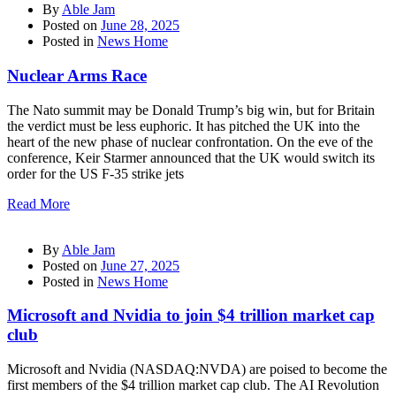
By
Able Jam
Posted on
June 28, 2025
Posted in
News Home
Nuclear Arms Race
The Nato summit may be Donald Trump’s big win, but for Britain
the verdict must be less euphoric. It has pitched the UK into the
heart of the new phase of nuclear confrontation. On the eve of the
conference, Keir Starmer announced that the UK would switch its
order for the US F-35 strike jets
Read More
By
Able Jam
Posted on
June 27, 2025
Posted in
News Home
Microsoft and Nvidia to join $4 trillion market cap
club
Microsoft and Nvidia (NASDAQ:NVDA) are poised to become the
first members of the $4 trillion market cap club. The AI Revolution