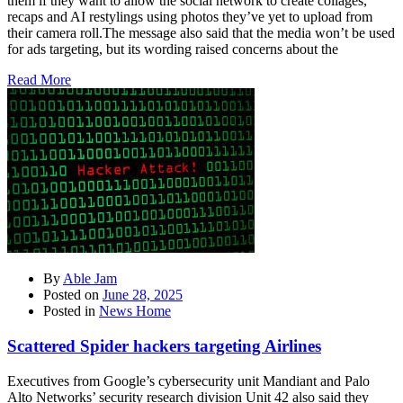
them if they want to allow the social network to create collages,
recaps and AI restylings using photos they’ve yet to upload from
their camera roll.The message also said that the media won’t be used
for ads targeting, but its wording raised concerns about the
Read More
By
Able Jam
Posted on
June 28, 2025
Posted in
News Home
Scattered Spider hackers targeting Airlines
Executives from Google’s cybersecurity unit Mandiant and Palo
Alto Networks’ security research division Unit 42 also said they