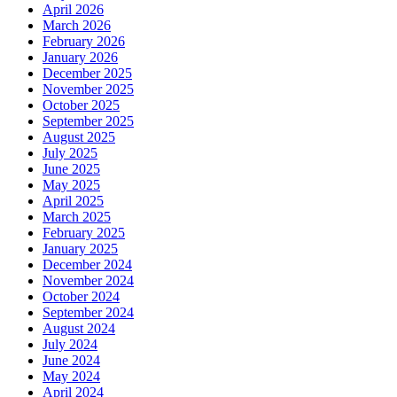
April 2026
March 2026
February 2026
January 2026
December 2025
November 2025
October 2025
September 2025
August 2025
July 2025
June 2025
May 2025
April 2025
March 2025
February 2025
January 2025
December 2024
November 2024
October 2024
September 2024
August 2024
July 2024
June 2024
May 2024
April 2024