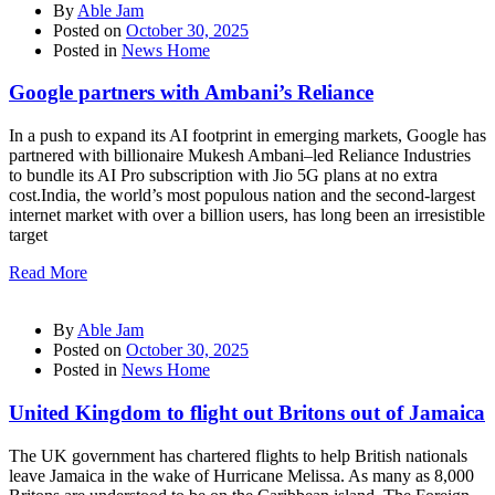
By
Able Jam
Posted on
October 30, 2025
Posted in
News Home
Google partners with Ambani’s Reliance
In a push to expand its AI footprint in emerging markets, Google has
partnered with billionaire Mukesh Ambani–led Reliance Industries
to bundle its AI Pro subscription with Jio 5G plans at no extra
cost.India, the world’s most populous nation and the second-largest
internet market with over a billion users, has long been an irresistible
target
Read More
By
Able Jam
Posted on
October 30, 2025
Posted in
News Home
United Kingdom to flight out Britons out of Jamaica
The UK government has chartered flights to help British nationals
leave Jamaica in the wake of Hurricane Melissa. As many as 8,000