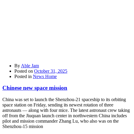
By
Able Jam
Posted on
October 31, 2025
Posted in
News Home
Chinese new space mission
China was set to launch the Shenzhou-21 spaceship to its orbiting
space station on Friday, sending its newest rotation of three
astronauts — along with four mice. The latest astronaut crew taking
off from the Jiuquan launch center in northwestern China includes
pilot and mission commander Zhang Lu, who also was on the
Shenzhou-15 mission