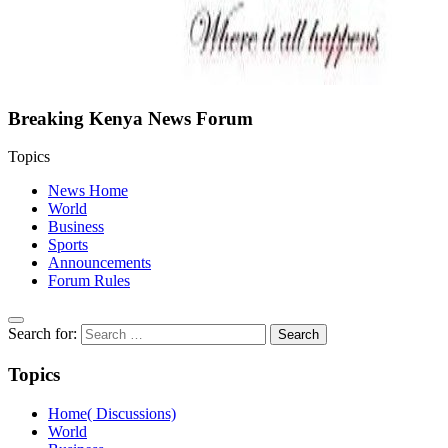
Breaking Kenya News Forum
Topics
News Home
World
Business
Sports
Announcements
Forum Rules
Search for:
Topics
Home( Discussions)
World