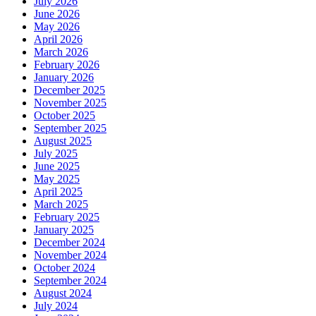
July 2026
June 2026
May 2026
April 2026
March 2026
February 2026
January 2026
December 2025
November 2025
October 2025
September 2025
August 2025
July 2025
June 2025
May 2025
April 2025
March 2025
February 2025
January 2025
December 2024
November 2024
October 2024
September 2024
August 2024
July 2024