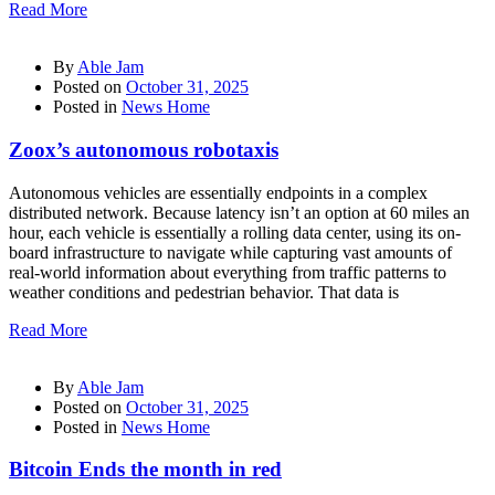
Read More
By
Able Jam
Posted on
October 31, 2025
Posted in
News Home
Zoox’s autonomous robotaxis
Autonomous vehicles are essentially endpoints in a complex
distributed network. Because latency isn’t an option at 60 miles an
hour, each vehicle is essentially a rolling data center, using its on-
board infrastructure to navigate while capturing vast amounts of
real-world information about everything from traffic patterns to
weather conditions and pedestrian behavior. That data is
Read More
By
Able Jam
Posted on
October 31, 2025
Posted in
News Home
Bitcoin Ends the month in red