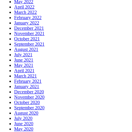
May 2022
April 2022
March 2022
February 2022
January 2022
December 2021
November 2021
October 2021
September 2021
August 2021
July 2021
June 2021
May 2021
April 2021
March 2021
February 2021
January 2021
December 2020
November 2020
October 2020
September 2020
August 2020
July 2020
June 2020
May 2020