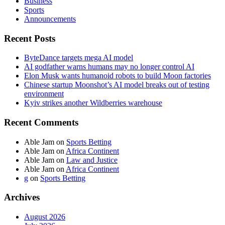
Business
Sports
Announcements
Recent Posts
ByteDance targets mega AI model
AI godfather warns humans may no longer control AI
Elon Musk wants humanoid robots to build Moon factories
Chinese startup Moonshot’s AI model breaks out of testing
environment
Kyiv strikes another Wildberries warehouse
Recent Comments
Able Jam
on
Sports Betting
Able Jam
on
Africa Continent
Able Jam
on
Law and Justice
Able Jam
on
Africa Continent
g
on
Sports Betting
Archives
August 2026