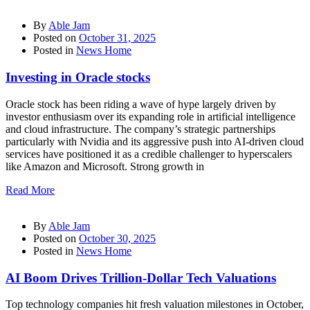
By
Able Jam
Posted on
October 31, 2025
Posted in
News Home
Investing in Oracle stocks
Oracle stock has been riding a wave of hype largely driven by
investor enthusiasm over its expanding role in artificial intelligence
and cloud infrastructure. The company’s strategic partnerships
particularly with Nvidia and its aggressive push into AI-driven cloud
services have positioned it as a credible challenger to hyperscalers
like Amazon and Microsoft. Strong growth in
Read More
By
Able Jam
Posted on
October 30, 2025
Posted in
News Home
AI Boom Drives Trillion-Dollar Tech Valuations
Top technology companies hit fresh valuation milestones in October,