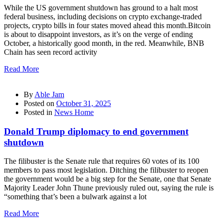
While the US government shutdown has ground to a halt most
federal business, including decisions on crypto exchange-traded
projects, crypto bills in four states moved ahead this month.Bitcoin
is about to disappoint investors, as it’s on the verge of ending
October, a historically good month, in the red. Meanwhile, BNB
Chain has seen record activity
Read More
By
Able Jam
Posted on
October 31, 2025
Posted in
News Home
Donald Trump diplomacy to end government
shutdown
The filibuster is the Senate rule that requires 60 votes of its 100
members to pass most legislation. Ditching the filibuster to reopen
the government would be a big step for the Senate, one that Senate
Majority Leader John Thune previously ruled out, saying the rule is
“something that’s been a bulwark against a lot
Read More