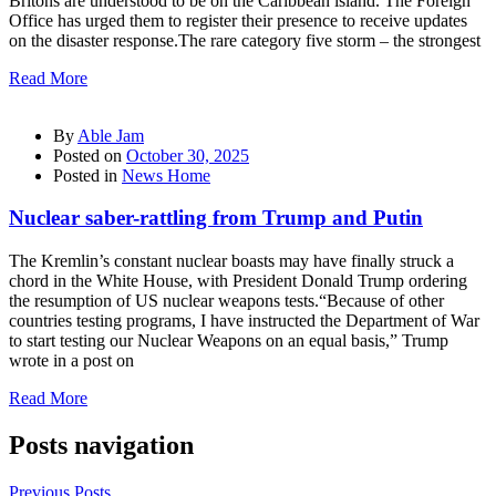
Britons are understood to be on the Caribbean island. The Foreign
Office has urged them to register their presence to receive updates
on the disaster response.The rare category five storm – the strongest
Read More
By
Able Jam
Posted on
October 30, 2025
Posted in
News Home
Nuclear saber-rattling from Trump and Putin
The Kremlin’s constant nuclear boasts may have finally struck a
chord in the White House, with President Donald Trump ordering
the resumption of US nuclear weapons tests.“Because of other
countries testing programs, I have instructed the Department of War
to start testing our Nuclear Weapons on an equal basis,” Trump
wrote in a post on
Read More
Posts navigation
Previous Posts