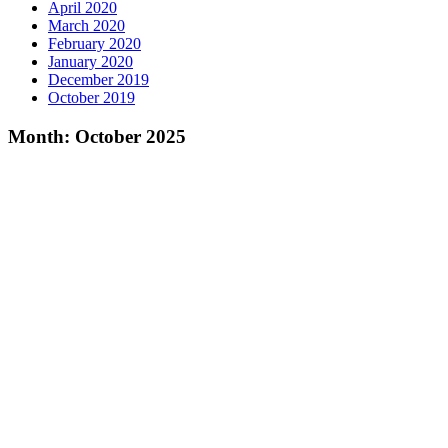
April 2020
March 2020
February 2020
January 2020
December 2019
October 2019
Month:
October 2025