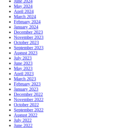
June 2024
May 2024
April 2024
March 2024
February 2024
January 2024
December 2023
November 2023
October 2023
September 2023
August 2023
July 2023
June 2023
May 2023
April 2023
March 2023
February 2023
January 2023
December 2022
November 2022
October 2022
September 2022
August 2022
July 2022
June 2022