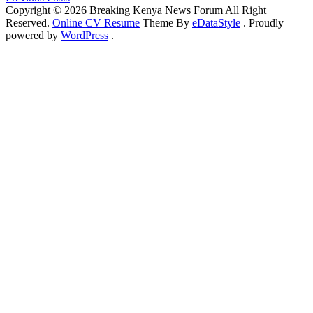
Copyright © 2026 Breaking Kenya News Forum All Right
Reserved.
Online CV Resume
Theme By
eDataStyle
. Proudly
powered by
WordPress
.