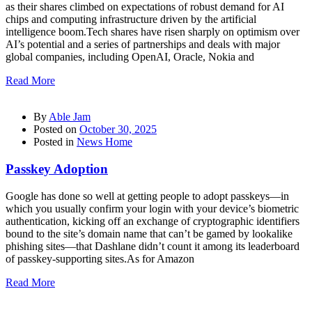
as their shares climbed on expectations of robust demand for AI
chips and computing infrastructure driven by the artificial
intelligence boom.Tech shares have risen sharply on optimism over
AI’s potential and a series of partnerships and deals with major
global companies, including OpenAI, Oracle, Nokia and
Read More
By
Able Jam
Posted on
October 30, 2025
Posted in
News Home
Passkey Adoption
Google has done so well at getting people to adopt passkeys—in
which you usually confirm your login with your device’s biometric
authentication, kicking off an exchange of cryptographic identifiers
bound to the site’s domain name that can’t be gamed by lookalike
phishing sites—that Dashlane didn’t count it among its leaderboard
of passkey-supporting sites.As for Amazon
Read More