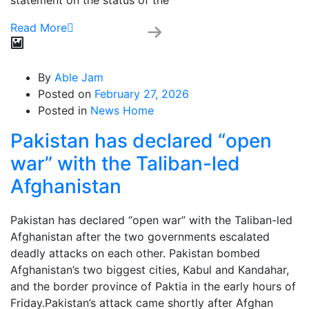
statement on the status of the
Read More
By
Able Jam
Posted on
February 27, 2026
Posted in
News Home
Pakistan has declared “open
war” with the Taliban-led
Afghanistan
Pakistan has declared “open war” with the Taliban-led
Afghanistan after the two governments escalated
deadly attacks on each other. Pakistan bombed
Afghanistan’s two biggest cities, Kabul and Kandahar,
and the border province of Paktia in the early hours of
Friday.Pakistan’s attack came shortly after Afghan