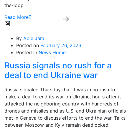
the-loop
Read More
By
Able Jam
Posted on
February 26, 2026
Posted in
News Home
Russia signals no rush for a
deal to end Ukraine war
Russia signaled Thursday that it was in no rush to
make a deal to end its war on Ukraine, hours after it
attacked the neighboring country with hundreds of
drones and missiles and as U.S. and Ukrainian officials
met in Geneva to discuss efforts to end the war. Talks
between Moscow and Kyiv remain deadlocked