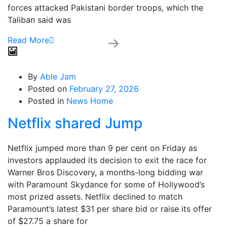
forces attacked Pakistani border troops, which the
Taliban said was
Read More
By
Able Jam
Posted on
February 27, 2026
Posted in
News Home
Netflix shared Jump
Netflix jumped more than 9 per cent on Friday as
investors applauded its decision to exit the race for
Warner Bros Discovery, a months-long bidding war
with Paramount Skydance for some of Hollywood’s
most prized assets. Netflix declined to match
Paramount’s latest $31 per share bid or raise its offer
of $27.75 a share for