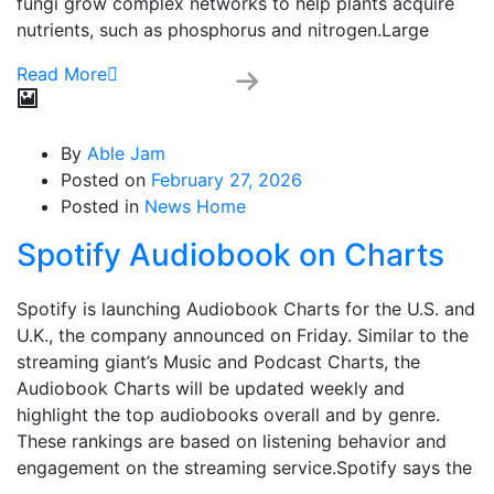
fungi grow complex networks to help plants acquire
nutrients, such as phosphorus and nitrogen.Large
Read More
By
Able Jam
Posted on
February 27, 2026
Posted in
News Home
Spotify Audiobook on Charts
Spotify is launching Audiobook Charts for the U.S. and
U.K., the company announced on Friday. Similar to the
streaming giant’s Music and Podcast Charts, the
Audiobook Charts will be updated weekly and
highlight the top audiobooks overall and by genre.
These rankings are based on listening behavior and
engagement on the streaming service.Spotify says the