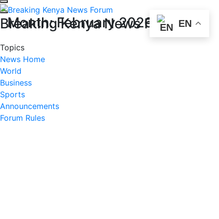
Month:
February 2026
Breaking Kenya News Forum
EN
Topics
News Home
World
Business
Sports
Announcements
Forum Rules