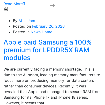
Read More
By
Able Jam
Posted on
February 26, 2026
Posted in
News Home
Apple paid Samsung a 100%
premium for LPDDR5X RAM
modules
We are currently facing a memory shortage. This is
due to the AI boom, leading memory manufacturers to
focus more on producing memory for data centers
rather than consumer devices. Recently, it was
revealed that Apple had managed to secure RAM from
Samsung for its iPhone 17 and iPhone 18 series.
However, it seems that