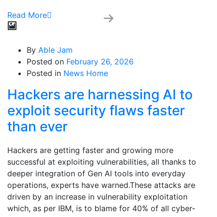
Read More
By
Able Jam
Posted on
February 26, 2026
Posted in
News Home
Hackers are harnessing AI to
exploit security flaws faster
than ever
Hackers are getting faster and growing more
successful at exploiting vulnerabilities, all thanks to
deeper integration of Gen AI tools into everyday
operations, experts have warned.These attacks are
driven by an increase in vulnerability exploitation
which, as per IBM, is to blame for 40% of all cyber-