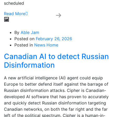
scheduled
Read More
By
Able Jam
Posted on
February 26, 2026
Posted in
News Home
Canadian AI to detect Russian
Disinformation
A new artificial intelligence (AI) agent could equip
Europe to better defend itself against the barrage of
Russian disinformation attacks. Cipher is Canadian-
developed AI software that has proven to accurately
and quickly detect Russian disinformation targeting
Canadian networks, on both the far right and the far
left of the political spectrum. Cipher is a human-in-