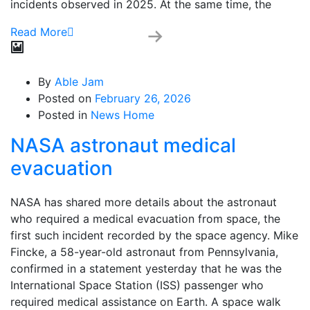
incidents observed in 2025. At the same time, the
Read More
By
Able Jam
Posted on
February 26, 2026
Posted in
News Home
NASA astronaut medical
evacuation
NASA has shared more details about the astronaut
who required a medical evacuation from space, the
first such incident recorded by the space agency. Mike
Fincke, a 58-year-old astronaut from Pennsylvania,
confirmed in a statement yesterday that he was the
International Space Station (ISS) passenger who
required medical assistance on Earth. A space walk