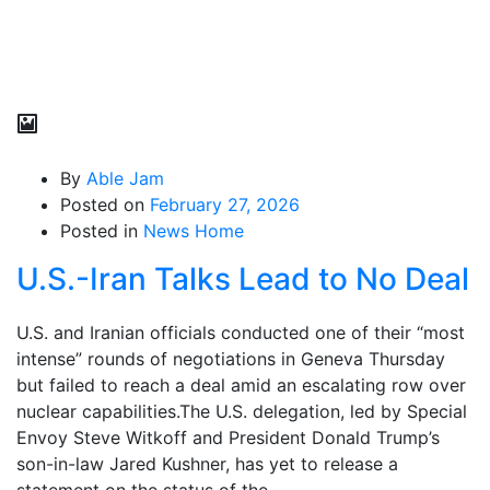
By
Able Jam
Posted on
February 27, 2026
Posted in
News Home
U.S.-Iran Talks Lead to No Deal
U.S. and Iranian officials conducted one of their “most
intense” rounds of negotiations in Geneva Thursday
but failed to reach a deal amid an escalating row over
nuclear capabilities.The U.S. delegation, led by Special
Envoy Steve Witkoff and President Donald Trump’s
son-in-law Jared Kushner, has yet to release a