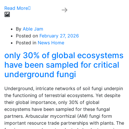
Read More
By
Able Jam
Posted on
February 27, 2026
Posted in
News Home
only 30% of global ecosystems
have been sampled for critical
underground fungi
Underground, intricate networks of soil fungi underpin
the functioning of terrestrial ecosystems. Yet despite
their global importance, only 30% of global
ecosystems have been sampled for these fungal
partners. Arbuscular mycorrhizal (AM) fungi form
important resource trade partnerships with plants. The