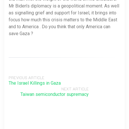
Mr Biden’s diplomacy is a geopolitical moment. As well
as signalling grief and support for Israel, it brings into
focus how much this crisis matters to the Middle East
and to America . Do you think that only America can
save Gaza ?
PREVIOUS ARTICLE
The Israel Killings in Gaza
NEXT ARTICLE
Taiwan semiconductor supremacy