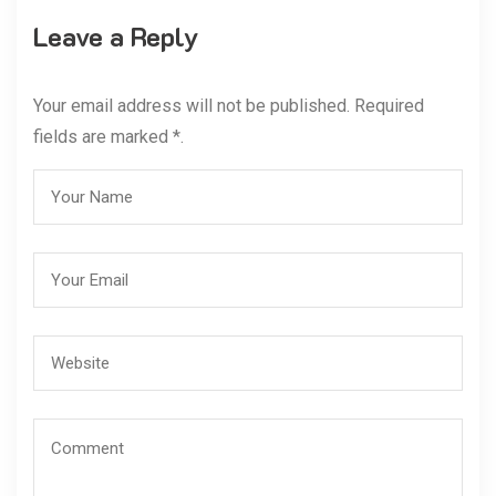
Leave a Reply
Your email address will not be published. Required
fields are marked *.