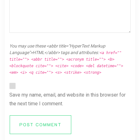
You may use these <abbr title="HyperText Markup
Language">HTML</abbr> tags and attributes:
<a href=""
title=""> <abbr title=""> <acronym title=""> <b>
<blockquote cite=""> <cite> <code> <del datetime="">
<em> <i> <q cite=""> <s> <strike> <strong>
Save my name, email, and website in this browser for
the next time I comment.
POST COMMENT