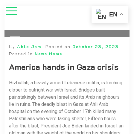
EN
By
Able Jam
Posted on
October 23, 2023
Posted in
News Home
America hands in Gaza crisis
Hizbullah, a heavily armed Lebanese militia, is lurching
closer to outright war with Israel. Bridges built
painstakingly between Israel and its Arab neighbours
lie in ruins. The deadly blast in Gaza at Ahli Arab
hospital on the evening of October 17th killed many
Palestinians who were taking shelter, Fifteen hours
after the blast, President Joe Biden landed in Israel, an
old man with the weight of the world on his shoulders.