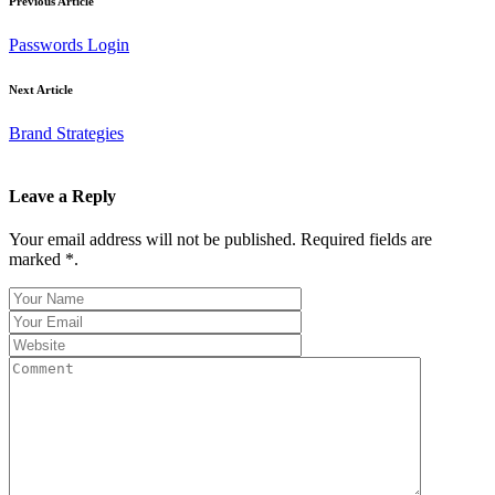
Previous Article
Passwords Login
Next Article
Brand Strategies
Leave a Reply
Your email address will not be published. Required fields are
marked *.