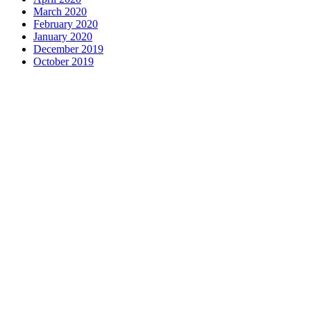
March 2020
February 2020
January 2020
December 2019
October 2019