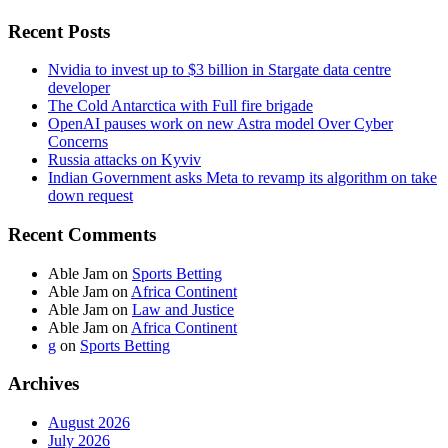
Recent Posts
Nvidia to invest up to $3 billion in Stargate data centre
developer
The Cold Antarctica with Full fire brigade
OpenAI pauses work on new Astra model Over Cyber
Concerns
Russia attacks on Kyviv
Indian Government asks Meta to revamp its algorithm on take
down request
Recent Comments
Able Jam
on
Sports Betting
Able Jam
on
Africa Continent
Able Jam
on
Law and Justice
Able Jam
on
Africa Continent
g
on
Sports Betting
Archives
August 2026
July 2026