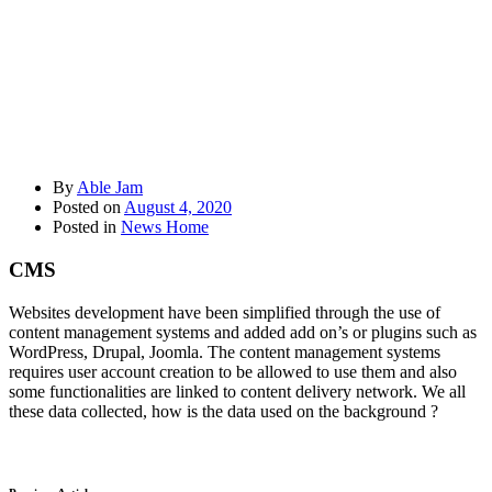
By
Able Jam
Posted on
August 4, 2020
Posted in
News Home
CMS
Websites development have been simplified through the use of
content management systems and added add on’s or plugins such as
WordPress, Drupal, Joomla. The content management systems
requires user account creation to be allowed to use them and also
some functionalities are linked to content delivery network. We all
these data collected, how is the data used on the background ?