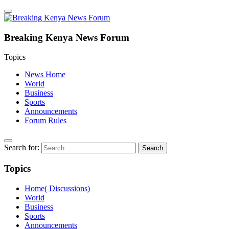
Breaking Kenya News Forum
Topics
News Home
World
Business
Sports
Announcements
Forum Rules
Search for:
Topics
Home( Discussions)
World
Business
Sports
Announcements