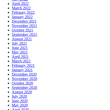
April 2022
March 2022
February 2022
January 2022
December 2021
November 2021
October 2021
September 2021
August 2021
July 2021
June 2021
May 2021
April 2021
March 2021
February 2021
January 2021
December 2020
November 2020
October 2020
September 2020
August 2020
July 2020
June 2020
May 2020
April 2020