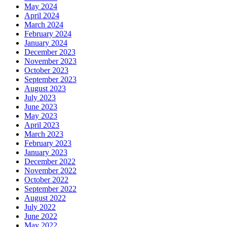
May 2024
April 2024
March 2024
February 2024
January 2024
December 2023
November 2023
October 2023
September 2023
August 2023
July 2023
June 2023
May 2023
April 2023
March 2023
February 2023
January 2023
December 2022
November 2022
October 2022
September 2022
August 2022
July 2022
June 2022
May 2022