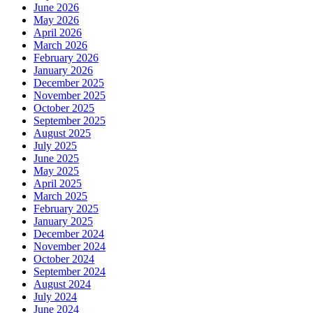
June 2026
May 2026
April 2026
March 2026
February 2026
January 2026
December 2025
November 2025
October 2025
September 2025
August 2025
July 2025
June 2025
May 2025
April 2025
March 2025
February 2025
January 2025
December 2024
November 2024
October 2024
September 2024
August 2024
July 2024
June 2024