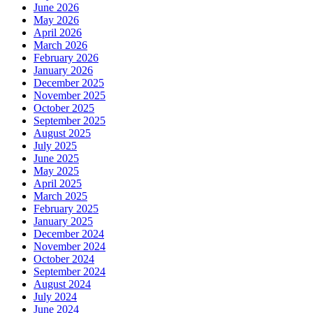
June 2026
May 2026
April 2026
March 2026
February 2026
January 2026
December 2025
November 2025
October 2025
September 2025
August 2025
July 2025
June 2025
May 2025
April 2025
March 2025
February 2025
January 2025
December 2024
November 2024
October 2024
September 2024
August 2024
July 2024
June 2024