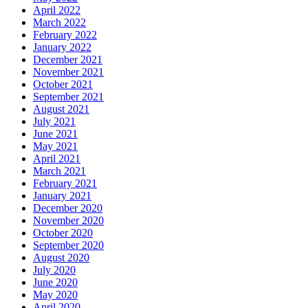
April 2022
March 2022
February 2022
January 2022
December 2021
November 2021
October 2021
September 2021
August 2021
July 2021
June 2021
May 2021
April 2021
March 2021
February 2021
January 2021
December 2020
November 2020
October 2020
September 2020
August 2020
July 2020
June 2020
May 2020
April 2020