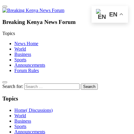
EN
Breaking Kenya News Forum
Topics
News Home
World
Business
Sports
Announcements
Forum Rules
Search for:
Topics
Home( Discussions)
World
Business
Sports
Announcements