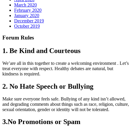
March 2020
February 2020
January 2020
December 2019
October 2019
Forum Rules
1. Be Kind and Courteous
We’are all in this together to create a welcoming environment . Let’s
treat everyone with respect. Healthy debates are natural, but
kindness is required.
2. No Hate Speech or Bullying
Make sure everyone feels safe. Bullying of any kind isn’t allowed,
and degrading comments about things such as race, religion, culture,
sexual orientation, gender or identity will not be tolerated.
3.No Promotions or Spam