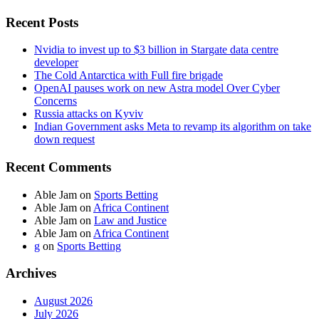
Recent Posts
Nvidia to invest up to $3 billion in Stargate data centre
developer
The Cold Antarctica with Full fire brigade
OpenAI pauses work on new Astra model Over Cyber
Concerns
Russia attacks on Kyviv
Indian Government asks Meta to revamp its algorithm on take
down request
Recent Comments
Able Jam
on
Sports Betting
Able Jam
on
Africa Continent
Able Jam
on
Law and Justice
Able Jam
on
Africa Continent
g
on
Sports Betting
Archives
August 2026
July 2026