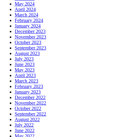
May 2024
April 2024
March 2024
February 2024
January 2024
December 2023
November 2023
October 2023
September 2023
August 2023
July 2023
June 2023
May 2023
April 2023
March 2023
February 2023
January 2023
December 2022
November 2022
October 2022
September 2022
August 2022
July 2022
June 2022
May 2022