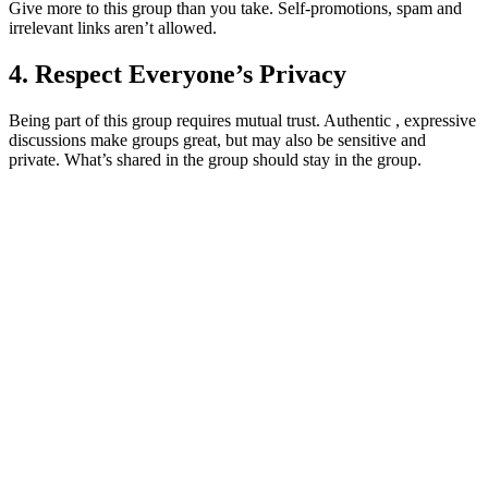
Give more to this group than you take. Self-promotions, spam and
irrelevant links aren’t allowed.
4. Respect Everyone’s Privacy
Being part of this group requires mutual trust. Authentic , expressive
discussions make groups great, but may also be sensitive and
private. What’s shared in the group should stay in the group.