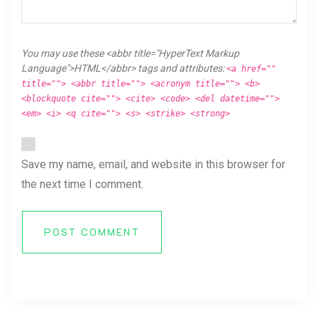
You may use these <abbr title="HyperText Markup
Language">HTML</abbr> tags and attributes:
<a href=""
title=""> <abbr title=""> <acronym title=""> <b>
<blockquote cite=""> <cite> <code> <del datetime="">
<em> <i> <q cite=""> <s> <strike> <strong>
Save my name, email, and website in this browser for
the next time I comment.
POST COMMENT