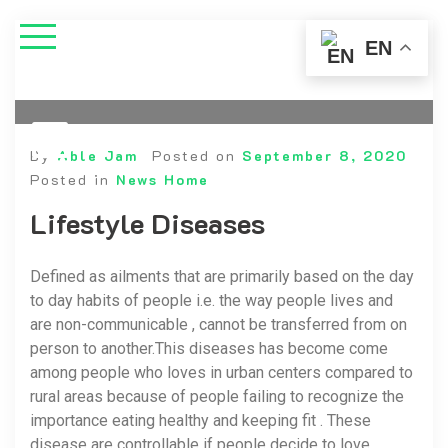
EN
By
Able Jam
Posted on
September 8, 2020
Posted in
News Home
Lifestyle Diseases
Defined as ailments that are primarily based on the day
to day habits of people i.e. the way people lives and
are non-communicable , cannot be transferred from on
person to another.This diseases has become come
among people who loves in urban centers compared to
rural areas because of people failing to recognize the
importance eating healthy and keeping fit . These
disease are controllable if people decide to love