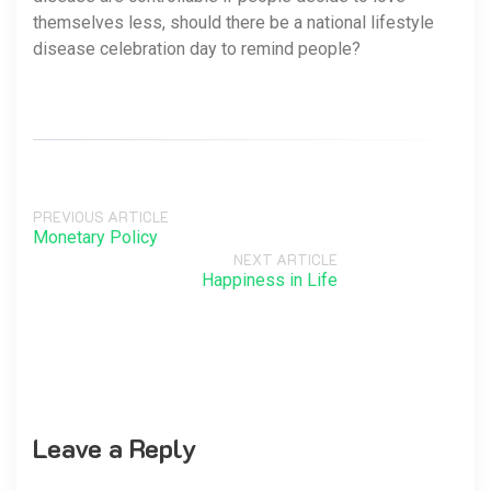
themselves less, should there be a national lifestyle
disease celebration day to remind people?
PREVIOUS ARTICLE
Monetary Policy
NEXT ARTICLE
Happiness in Life
Leave a Reply