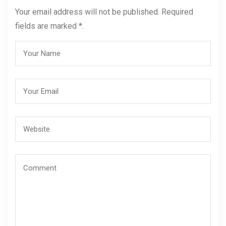
Your email address will not be published. Required
fields are marked *.