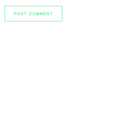
POST COMMENT