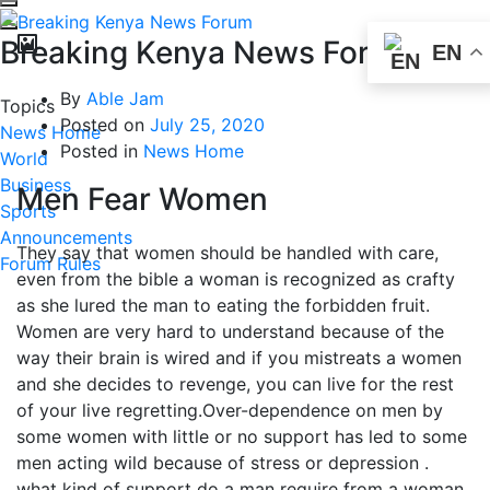
Breaking Kenya News Forum
EN
By
Able Jam
Topics
Posted on
July 25, 2020
News Home
Posted in
News Home
World
Business
Men Fear Women
Sports
Announcements
They say that women should be handled with care,
Forum Rules
even from the bible a woman is recognized as crafty
as she lured the man to eating the forbidden fruit.
Women are very hard to understand because of the
way their brain is wired and if you mistreats a women
and she decides to revenge, you can live for the rest
of your live regretting.Over-dependence on men by
some women with little or no support has led to some
men acting wild because of stress or depression .
what kind of support do a man require from a woman