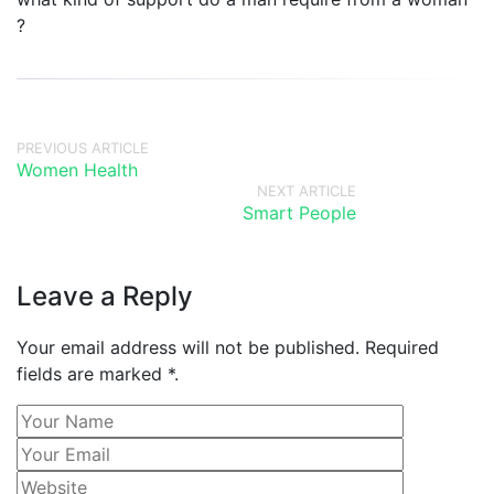
?
PREVIOUS ARTICLE
Women Health
NEXT ARTICLE
Smart People
Leave a Reply
Your email address will not be published. Required
fields are marked *.