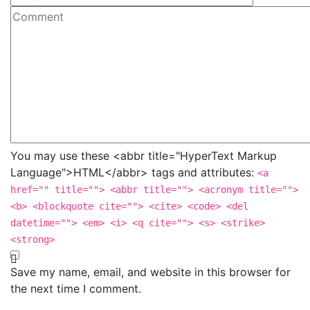
You may use these <abbr title="HyperText Markup
Language">HTML</abbr> tags and attributes:
<a
href="" title=""> <abbr title=""> <acronym title="">
<b> <blockquote cite=""> <cite> <code> <del
datetime=""> <em> <i> <q cite=""> <s> <strike>
<strong>
Save my name, email, and website in this browser for
the next time I comment.