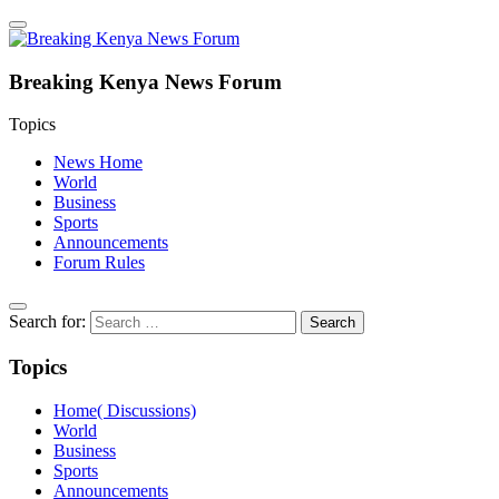
Breaking Kenya News Forum
Topics
News Home
World
Business
Sports
Announcements
Forum Rules
Search for:
Topics
Home( Discussions)
World
Business
Sports
Announcements