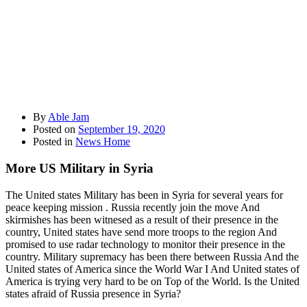
By
Able Jam
Posted on
September 19, 2020
Posted in
News Home
More US Military in Syria
The United states Military has been in Syria for several years for
peace keeping mission . Russia recently join the move And
skirmishes has been witnesed as a result of their presence in the
country, United states have send more troops to the region And
promised to use radar technology to monitor their presence in the
country. Military supremacy has been there between Russia And the
United states of America since the World War I And United states of
America is trying very hard to be on Top of the World. Is the United
states afraid of Russia presence in Syria?