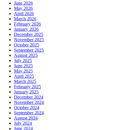
June 2026
May 2026
April 2026
March 2026
February 2026
January 2026
December 2025
November 2025
October 2025
September 2025
August 2025
July 2025
June 2025
May 2025
April 2025
March 2025
February 2025
January 2025
December 2024
November 2024
October 2024
September 2024
August 2024
July 2024
June 2024