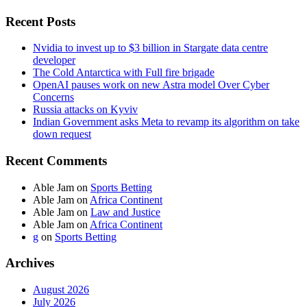
Recent Posts
Nvidia to invest up to $3 billion in Stargate data centre
developer
The Cold Antarctica with Full fire brigade
OpenAI pauses work on new Astra model Over Cyber
Concerns
Russia attacks on Kyviv
Indian Government asks Meta to revamp its algorithm on take
down request
Recent Comments
Able Jam
on
Sports Betting
Able Jam
on
Africa Continent
Able Jam
on
Law and Justice
Able Jam
on
Africa Continent
g
on
Sports Betting
Archives
August 2026
July 2026