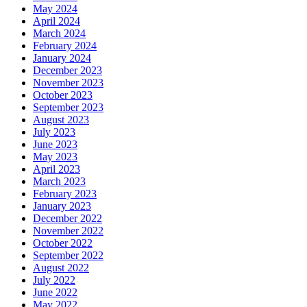
May 2024
April 2024
March 2024
February 2024
January 2024
December 2023
November 2023
October 2023
September 2023
August 2023
July 2023
June 2023
May 2023
April 2023
March 2023
February 2023
January 2023
December 2022
November 2022
October 2022
September 2022
August 2022
July 2022
June 2022
May 2022