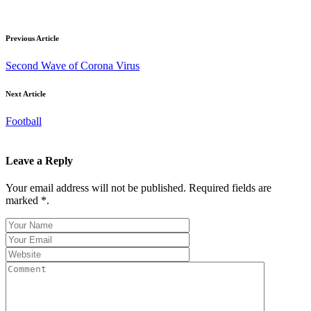
Previous Article
Second Wave of Corona Virus
Next Article
Football
Leave a Reply
Your email address will not be published. Required fields are
marked *.