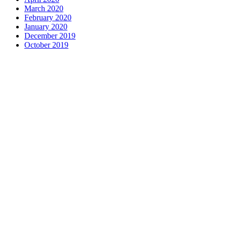
March 2020
February 2020
January 2020
December 2019
October 2019