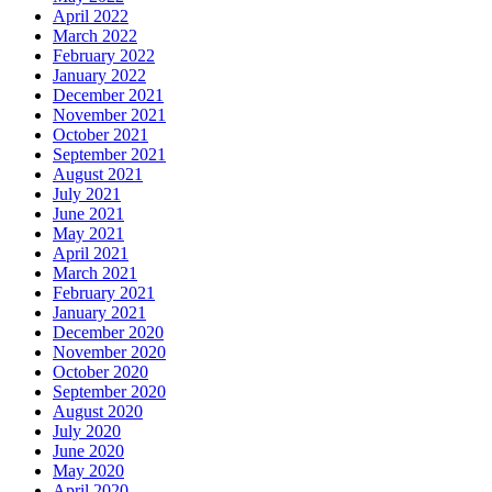
April 2022
March 2022
February 2022
January 2022
December 2021
November 2021
October 2021
September 2021
August 2021
July 2021
June 2021
May 2021
April 2021
March 2021
February 2021
January 2021
December 2020
November 2020
October 2020
September 2020
August 2020
July 2020
June 2020
May 2020
April 2020