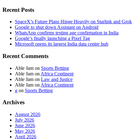
Recent Posts
SpaceX’s Future Plans Hinge Heavily on Starlink and Grok
Google to shut down Assistant on Android
WhatsApp confirms testing age confirmation in India
Google’s finally launching a Pixel Tag
Microsoft opens its largest India data centre hub
Recent Comments
Able Jam
on
Sports Betting
Able Jam
on
Africa Continent
Able Jam
on
Law and Justice
Able Jam
on
Africa Continent
g
on
Sports Betting
Archives
August 2026
July 2026
June 2026
May 2026
April 2026