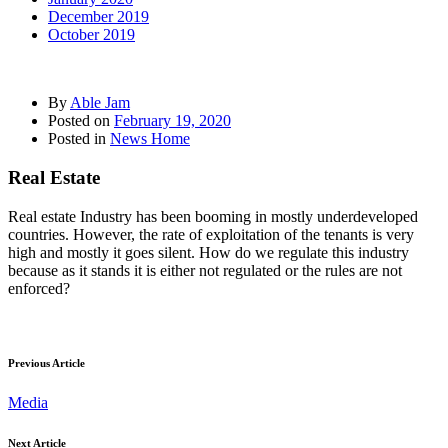
December 2019
October 2019
By
Able Jam
Posted on
February 19, 2020
Posted in
News Home
Real Estate
Real estate Industry has been booming in mostly underdeveloped
countries. However, the rate of exploitation of the tenants is very
high and mostly it goes silent. How do we regulate this industry
because as it stands it is either not regulated or the rules are not
enforced?
Previous Article
Media
Next Article