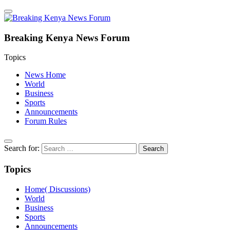
Breaking Kenya News Forum
Topics
News Home
World
Business
Sports
Announcements
Forum Rules
Search for:
Topics
Home( Discussions)
World
Business
Sports
Announcements