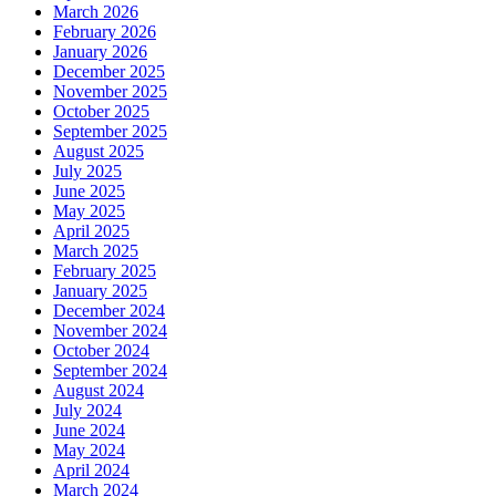
March 2026
February 2026
January 2026
December 2025
November 2025
October 2025
September 2025
August 2025
July 2025
June 2025
May 2025
April 2025
March 2025
February 2025
January 2025
December 2024
November 2024
October 2024
September 2024
August 2024
July 2024
June 2024
May 2024
April 2024
March 2024