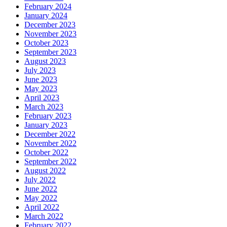
February 2024
January 2024
December 2023
November 2023
October 2023
September 2023
August 2023
July 2023
June 2023
May 2023
April 2023
March 2023
February 2023
January 2023
December 2022
November 2022
October 2022
September 2022
August 2022
July 2022
June 2022
May 2022
April 2022
March 2022
February 2022