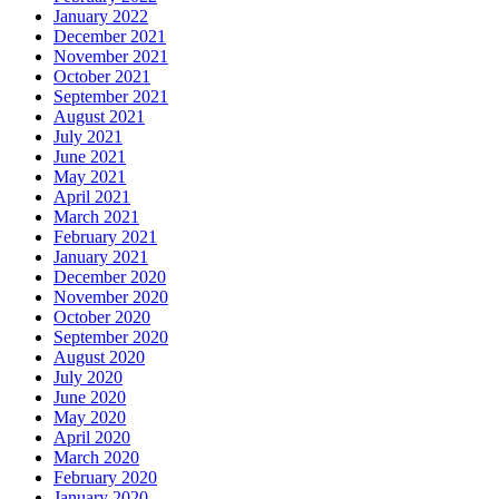
January 2022
December 2021
November 2021
October 2021
September 2021
August 2021
July 2021
June 2021
May 2021
April 2021
March 2021
February 2021
January 2021
December 2020
November 2020
October 2020
September 2020
August 2020
July 2020
June 2020
May 2020
April 2020
March 2020
February 2020
January 2020