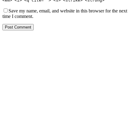
<em> <i> <q cite=""> <s> <strike> <strong>
Save my name, email, and website in this browser for the next
time I comment.
Post Comment