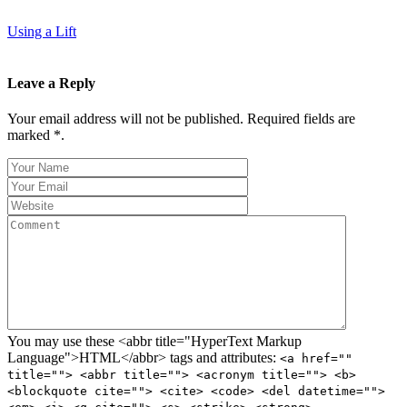
Using a Lift
Leave a Reply
Your email address will not be published. Required fields are
marked *.
You may use these <abbr title="HyperText Markup
Language">HTML</abbr> tags and attributes:
<a href=""
title=""> <abbr title=""> <acronym title=""> <b>
<blockquote cite=""> <cite> <code> <del datetime="">