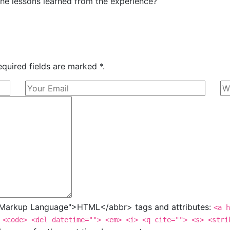
he lessons learned from the experience?
equired fields are marked *.
t Markup Language">HTML</abbr> tags and attributes:
<a h
 <code> <del datetime=""> <em> <i> <q cite=""> <s> <stri