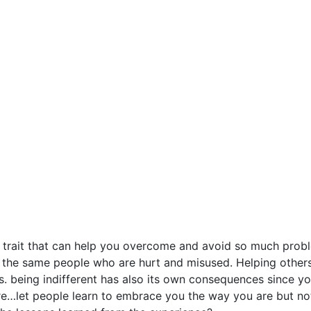
ife trait that can help you overcome and avoid so much prob
t the same people who are hurt and misused. Helping others
s. being indifferent has also its own consequences since y
re…let people learn to embrace you the way you are but n