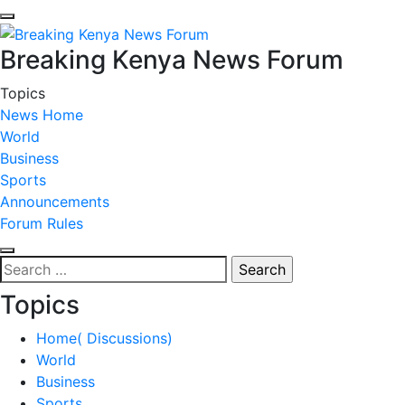
Breaking Kenya News Forum
Topics
News Home
World
Business
Sports
Announcements
Forum Rules
Search
for:
Topics
Home( Discussions)
World
Business
Sports