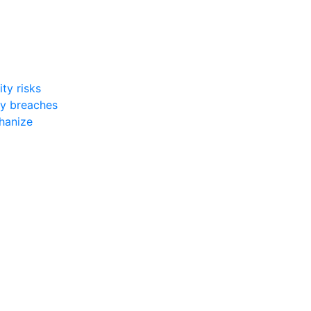
ty risks
ty breaches
chanize