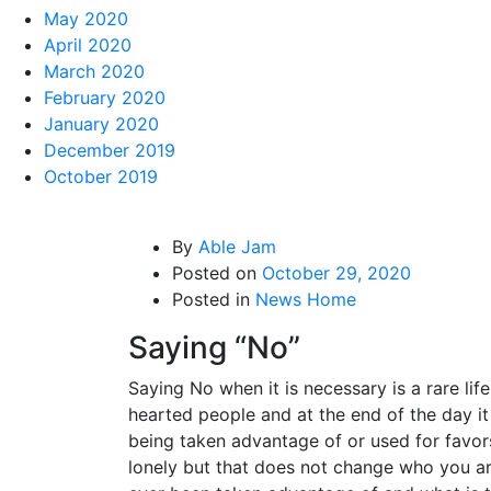
May 2020
April 2020
March 2020
February 2020
January 2020
December 2019
October 2019
By
Able Jam
Posted on
October 29, 2020
Posted in
News Home
Saying “No”
Saying No when it is necessary is a rare l
hearted people and at the end of the day i
being taken advantage of or used for favor
lonely but that does not change who you a