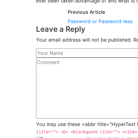
ever been taken advantage of and what is t
Previous Article
Password or Password-less
Leave a Reply
Your email address will not be published. R
You may use these <abbr title="HyperTex
title=""> <b> <blockquote cite=""> <cite>