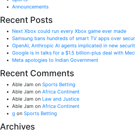
Announcements
Recent Posts
Next Xbox could run every Xbox game ever made
Samsung bans hundreds of smart TV apps over securi
OpenAI, Anthropic AI agents implicated in new securi
Google is in talks for a $1.5 billion-plus deal with Me
Meta apologies to Indian Government
Recent Comments
Able Jam
on
Sports Betting
Able Jam
on
Africa Continent
Able Jam
on
Law and Justice
Able Jam
on
Africa Continent
g
on
Sports Betting
Archives