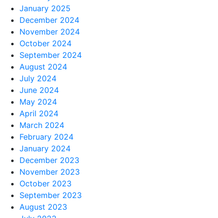
January 2025
December 2024
November 2024
October 2024
September 2024
August 2024
July 2024
June 2024
May 2024
April 2024
March 2024
February 2024
January 2024
December 2023
November 2023
October 2023
September 2023
August 2023