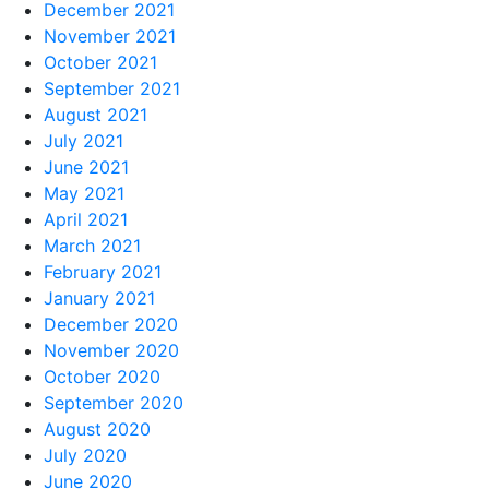
December 2021
November 2021
October 2021
September 2021
August 2021
July 2021
June 2021
May 2021
April 2021
March 2021
February 2021
January 2021
December 2020
November 2020
October 2020
September 2020
August 2020
July 2020
June 2020