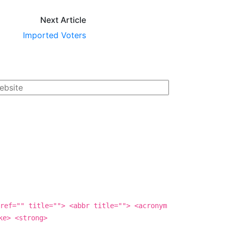
Next Article
Imported Voters
ref="" title=""> <abbr title=""> <acronym
ke> <strong>