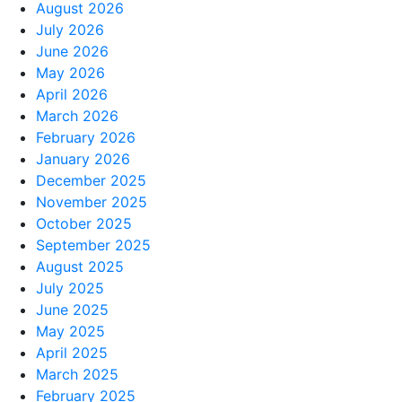
August 2026
July 2026
June 2026
May 2026
April 2026
March 2026
February 2026
January 2026
December 2025
November 2025
October 2025
September 2025
August 2025
July 2025
June 2025
May 2025
April 2025
March 2025
February 2025