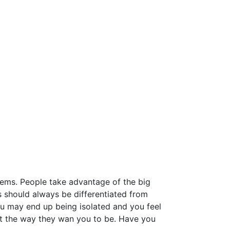
lems. People take advantage of the big
 should always be differentiated from
ou may end up being isolated and you feel
ot the way they wan you to be. Have you