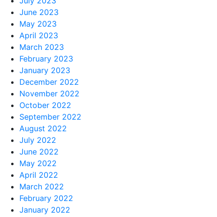
July 2023
June 2023
May 2023
April 2023
March 2023
February 2023
January 2023
December 2022
November 2022
October 2022
September 2022
August 2022
July 2022
June 2022
May 2022
April 2022
March 2022
February 2022
January 2022