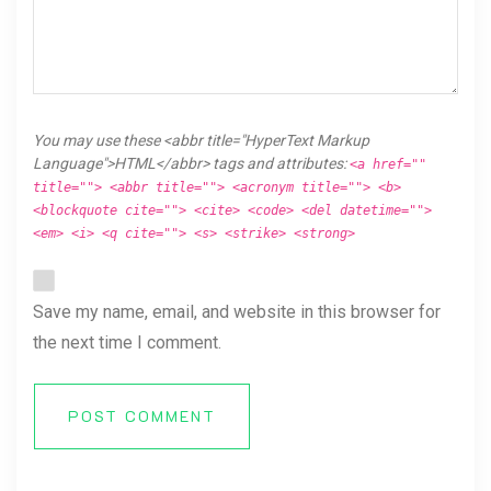
You may use these <abbr title="HyperText Markup
Language">HTML</abbr> tags and attributes:
<a href=""
title=""> <abbr title=""> <acronym title=""> <b>
<blockquote cite=""> <cite> <code> <del datetime="">
<em> <i> <q cite=""> <s> <strike> <strong>
Save my name, email, and website in this browser for
the next time I comment.
POST COMMENT