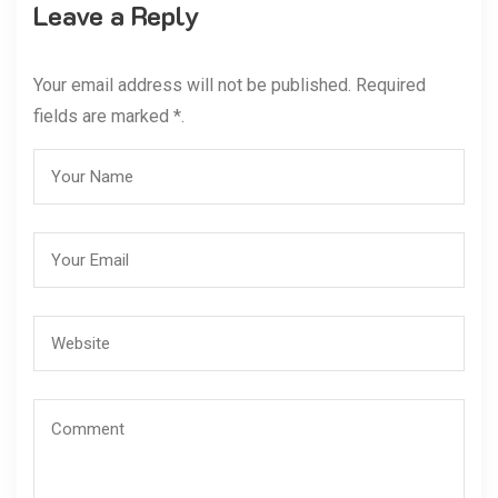
Leave a Reply
Your email address will not be published. Required
fields are marked *.