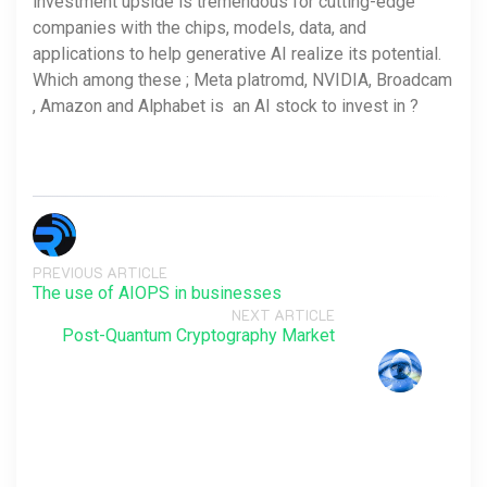
investment upside is tremendous for cutting-edge
companies with the chips, models, data, and
applications to help generative AI realize its potential.
Which among these ; Meta platromd, NVIDIA, Broadcam
, Amazon and Alphabet is an AI stock to invest in ?
PREVIOUS ARTICLE
The use of AIOPS in businesses
NEXT ARTICLE
Post-Quantum Cryptography Market