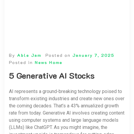
By
Able Jam
Posted on
January 7, 2025
Posted in
News Home
5 Generative AI Stocks
AI represents a ground-breaking technology poised to
transform existing industries and create new ones over
the coming decades. That’s a 43% annualized growth
rate from today. Generative AI involves creating content
using computer systems and large language models
(LLMs) like ChatGPT. As you might imagine, the