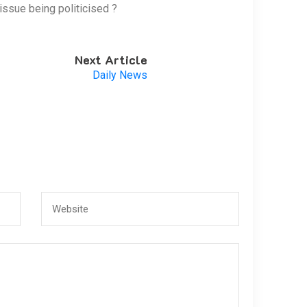
issue being politicised ?
Next Article
Daily News