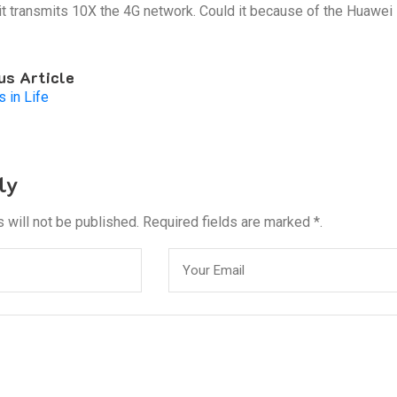
 it transmits 10X the 4G network. Could it because of the Huawei 
us Article
s in Life
ly
 will not be published. Required fields are marked *.