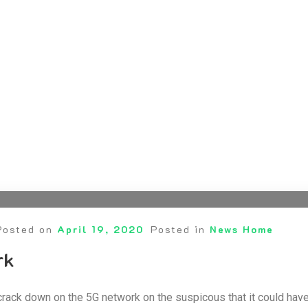
Posted on
April 19, 2020
Posted in
News Home
rk
crack down on the 5G network on the suspicous that it could hav