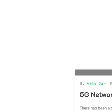
September 2020
August 2020
July 2020
June 2020
May 2020
April 2020
March 2020
February 2020
January 2020
December 2019
October 2019
By
Able Jam
5G Netwo
There has been a 