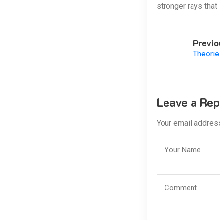
stronger rays that
Previo
Theorie
Leave a Rep
Your email address