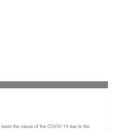
e been the cause of the COVID-19 due to the