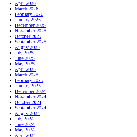
April 2026
March 2026
February 2026
January 2026
December 2025
November 2025
October 2025
September 2025
August 2025
July 2025
June 2025
May 2025
April 2025
March 2025
February 2025
January 2025
December 2024
November 2024
October 2024
September 2024
August 2024
July 2024
June 2024
May 2024
April 2024