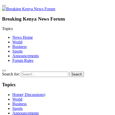
Breaking Kenya News Forum
Topics
News Home
World
Business
Sports
Announcements
Forum Rules
Search for:
Topics
Home( Discussions)
World
Business
Sports
Announcements