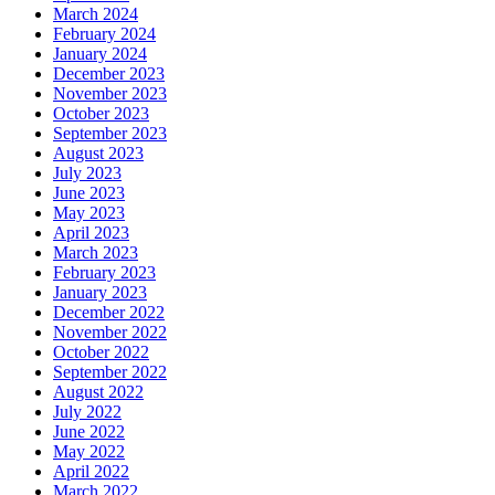
March 2024
February 2024
January 2024
December 2023
November 2023
October 2023
September 2023
August 2023
July 2023
June 2023
May 2023
April 2023
March 2023
February 2023
January 2023
December 2022
November 2022
October 2022
September 2022
August 2022
July 2022
June 2022
May 2022
April 2022
March 2022