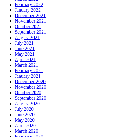
February 2022
January 2022
December 2021
November 2021
October 2021
September 2021
August 2021
July 2021
June 2021
May 2021
April 2021
March 2021
February 2021
January 2021
December 2020
November 2020
October 2020
September 2020
August 2020
July 2020
June 2020
May 2020
April 2020
March 2020
February 2020