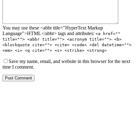
You may use these <abbr title="HyperText Markup
Language">HTML</abbr> tags and attributes:
<a href=""
title=""> <abbr title=""> <acronym title=""> <b>
<blockquote cite=""> <cite> <code> <del datetime="">
<em> <i> <q cite=""> <s> <strike> <strong>
Save my name, email, and website in this browser for the next
time I comment.
Post Comment