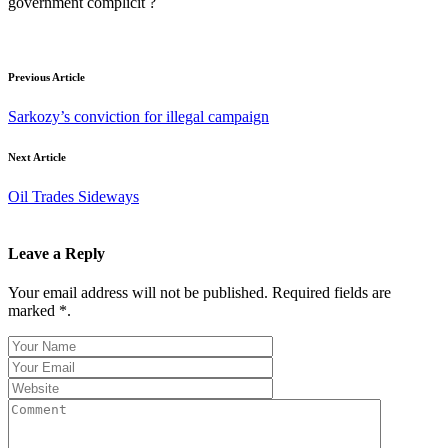
government complicit ?
Previous Article
Sarkozy’s conviction for illegal campaign
Next Article
Oil Trades Sideways
Leave a Reply
Your email address will not be published. Required fields are
marked *.