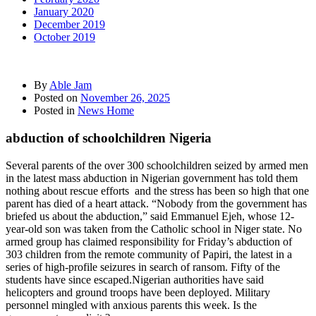
January 2020
December 2019
October 2019
By
Able Jam
Posted on
November 26, 2025
Posted in
News Home
abduction of schoolchildren Nigeria
Several parents of the over 300 schoolchildren seized by armed men
in the latest mass abduction in Nigerian government has told them
nothing about rescue efforts and the stress has been so high that one
parent has died of a heart attack. “Nobody from the government has
briefed us about the abduction,” said Emmanuel Ejeh, whose 12-
year-old son was taken from the Catholic school in Niger state. No
armed group has claimed responsibility for Friday’s abduction of
303 children from the remote community of Papiri, the latest in a
series of high-profile seizures in search of ransom. Fifty of the
students have since escaped.Nigerian authorities have said
helicopters and ground troops have been deployed. Military
personnel mingled with anxious parents this week. Is the