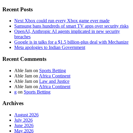
Recent Posts
Next Xbox could run every Xbox game ever made
Samsung bans hundreds of smart TV apps over security risks
OpenAI, Anthropic AI agents implicated in new security
breaches
Google is in talks for a $1.5 billion-plus deal with Mechanize
Meta apologies to Indian Government
Recent Comments
Able Jam
on
Sports Betting
Able Jam
on
Africa Continent
Able Jam
on
Law and Justice
Able Jam
on
Africa Continent
g
on
Sports Betting
Archives
August 2026
July 2026
June 2026
May 2026