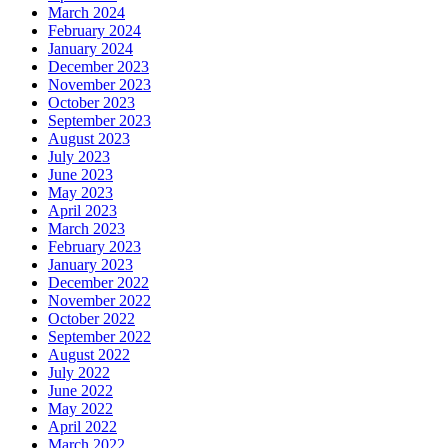
March 2024
February 2024
January 2024
December 2023
November 2023
October 2023
September 2023
August 2023
July 2023
June 2023
May 2023
April 2023
March 2023
February 2023
January 2023
December 2022
November 2022
October 2022
September 2022
August 2022
July 2022
June 2022
May 2022
April 2022
March 2022