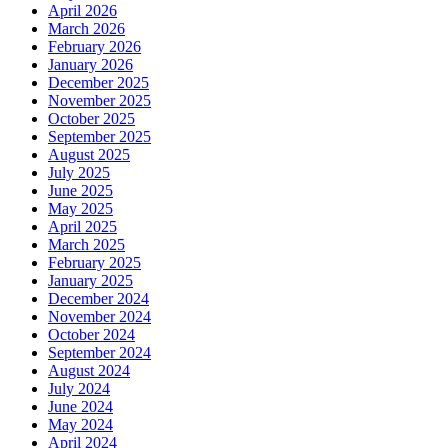
April 2026
March 2026
February 2026
January 2026
December 2025
November 2025
October 2025
September 2025
August 2025
July 2025
June 2025
May 2025
April 2025
March 2025
February 2025
January 2025
December 2024
November 2024
October 2024
September 2024
August 2024
July 2024
June 2024
May 2024
April 2024