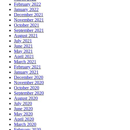
February 2022
January 2022
December 2021
November 2021
October 2021
September 2021
August 2021
July 2021
June 2021
May 2021
April 2021
March 2021
February 2021
January 2021
December 2020
November 2020
October 2020
September 2020
August 2020
July 2020
June 2020
May 2020
April 2020
March 2020
February 2020