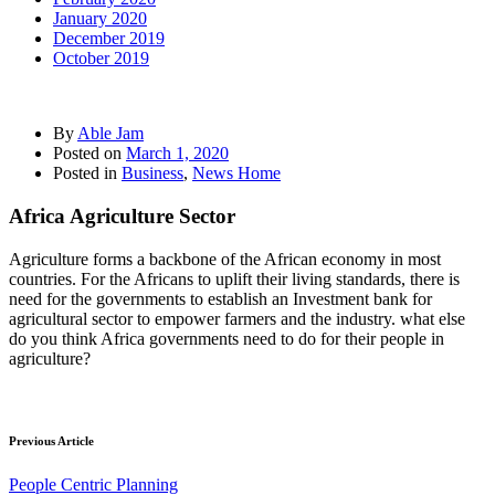
January 2020
December 2019
October 2019
By
Able Jam
Posted on
March 1, 2020
Posted in
Business
,
News Home
Africa Agriculture Sector
Agriculture forms a backbone of the African economy in most
countries. For the Africans to uplift their living standards, there is
need for the governments to establish an Investment bank for
agricultural sector to empower farmers and the industry. what else
do you think Africa governments need to do for their people in
agriculture?
Previous Article
People Centric Planning