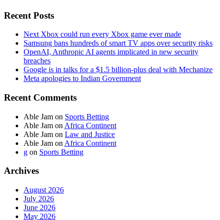
Recent Posts
Next Xbox could run every Xbox game ever made
Samsung bans hundreds of smart TV apps over security risks
OpenAI, Anthropic AI agents implicated in new security
breaches
Google is in talks for a $1.5 billion-plus deal with Mechanize
Meta apologies to Indian Government
Recent Comments
Able Jam
on
Sports Betting
Able Jam
on
Africa Continent
Able Jam
on
Law and Justice
Able Jam
on
Africa Continent
g
on
Sports Betting
Archives
August 2026
July 2026
June 2026
May 2026