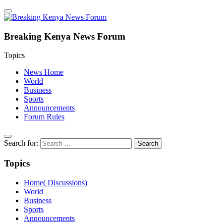
Breaking Kenya News Forum
Topics
News Home
World
Business
Sports
Announcements
Forum Rules
Search for:
Topics
Home( Discussions)
World
Business
Sports
Announcements