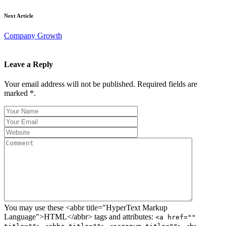
Next Article
Company Growth
Leave a Reply
Your email address will not be published. Required fields are
marked *.
You may use these <abbr title="HyperText Markup
Language">HTML</abbr> tags and attributes:
<a href=""