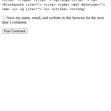
title=""> <abbr title=""> <acronym title=""> <b>
<blockquote cite=""> <cite> <code> <del datetime="">
<em> <i> <q cite=""> <s> <strike> <strong>
Save my name, email, and website in this browser for the next
time I comment.
Post Comment