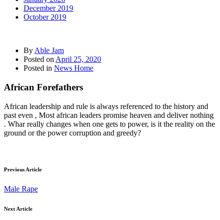
December 2019
October 2019
By
Able Jam
Posted on
April 25, 2020
Posted in
News Home
African Forefathers
African leadership and rule is always referenced to the history and
past even , Most african leaders promise heaven and deliver nothing
. Whar really changes when one gets to power, is it the reality on the
ground or the power corruption and greedy?
Previous Article
Male Rape
Next Article