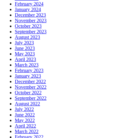
February 2024
January 2024
December 2023
November 2023
October 2023
September 2023
August 2023
July 2023
June 2023
May 2023
April 2023
March 2023
February 2023
January 2023
December 2022
November 2022
October 2022
September 2022
August 2022
July 2022
June 2022
May 2022
April 2022
March 2022
February 2022