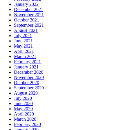
January 2022
December 2021
November 2021
October 2021
September 2021
August 2021
July 2021
June 2021
May 2021
April 2021
March 2021
February 2021
January 2021
December 2020
November 2020
October 2020
September 2020
August 2020
July 2020
June 2020
May 2020
April 2020
March 2020
February 2020
January 2020