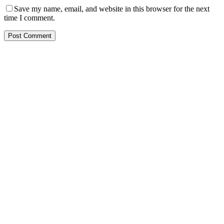
Save my name, email, and website in this browser for the next
time I comment.
Post Comment