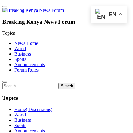
EN
Breaking Kenya News Forum
Topics
News Home
World
Business
Sports
Announcements
Forum Rules
Search
for:
Topics
Home( Discussions)
World
Business
Sports
Announcements