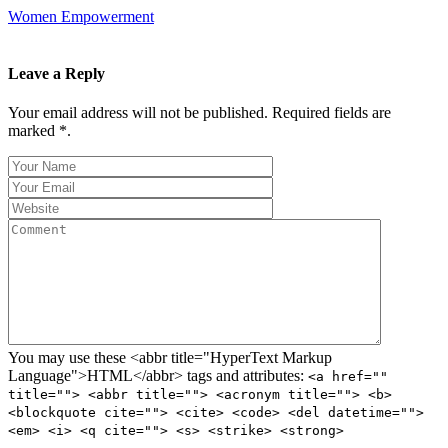
Women Empowerment
Leave a Reply
Your email address will not be published. Required fields are
marked *.
You may use these <abbr title="HyperText Markup
Language">HTML</abbr> tags and attributes:
<a href=""
title=""> <abbr title=""> <acronym title=""> <b>
<blockquote cite=""> <cite> <code> <del datetime="">
<em> <i> <q cite=""> <s> <strike> <strong>