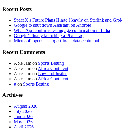
Recent Posts
SpaceX’s Future Plans Hinge Heavily on Starlink and Grok
Google to shut down Assistant on Android
WhatsApp confirms testing age confirmation in India
Google’s finally launching a Pixel Tag
Microsoft opens its largest India data centre hub
Recent Comments
Able Jam
on
Sports Betting
Able Jam
on
Africa Continent
Able Jam
on
Law and Justice
Able Jam
on
Africa Continent
g
on
Sports Betting
Archives
August 2026
July 2026
June 2026
May 2026
April 2026