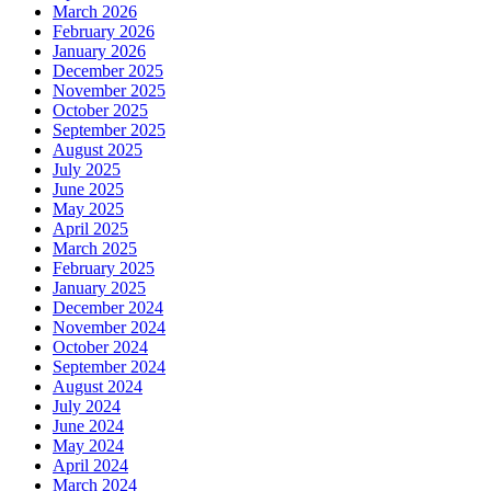
March 2026
February 2026
January 2026
December 2025
November 2025
October 2025
September 2025
August 2025
July 2025
June 2025
May 2025
April 2025
March 2025
February 2025
January 2025
December 2024
November 2024
October 2024
September 2024
August 2024
July 2024
June 2024
May 2024
April 2024
March 2024