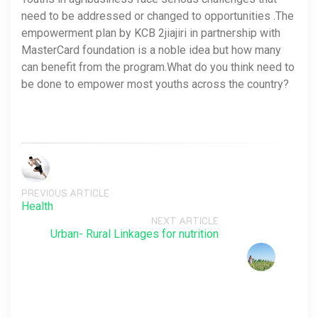
need to be addressed or changed to opportunities .The
empowerment plan by KCB 2jiajiri in partnership with
MasterCard foundation is a noble idea but how many
can benefit from the program.What do you think need to
be done to empower most youths across the country?
PREVIOUS ARTICLE
Health
NEXT ARTICLE
Urban- Rural Linkages for nutrition