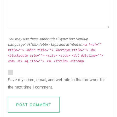
You may use these <abbr title="HyperText Markup
Language">HTML</abbr> tags and attributes:
<a href=""
title=""> <abbr title=""> <acronym title=""> <b>
<blockquote cite=""> <cite> <code> <del datetime="">
<em> <i> <q cite=""> <s> <strike> <strong>
Save my name, email, and website in this browser for
the next time I comment.
POST COMMENT