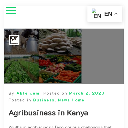
EN
By
Able Jam
Posted on
March 2, 2020
Posted in
Business
,
News Home
Agribusiness in Kenya
Youths in agribusiness face serious challenges that