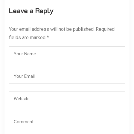
Leave a Reply
Your email address will not be published. Required
fields are marked *.