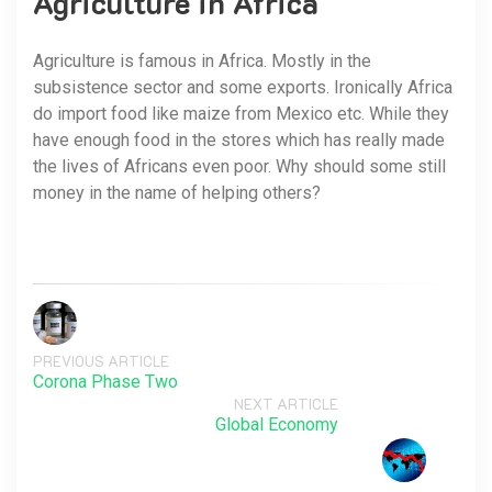
Agriculture in Africa
Agriculture is famous in Africa. Mostly in the
subsistence sector and some exports. Ironically Africa
do import food like maize from Mexico etc. While they
have enough food in the stores which has really made
the lives of Africans even poor. Why should some still
money in the name of helping others?
PREVIOUS ARTICLE
Corona Phase Two
NEXT ARTICLE
Global Economy