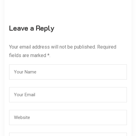
Leave a Reply
Your email address will not be published. Required
fields are marked *.