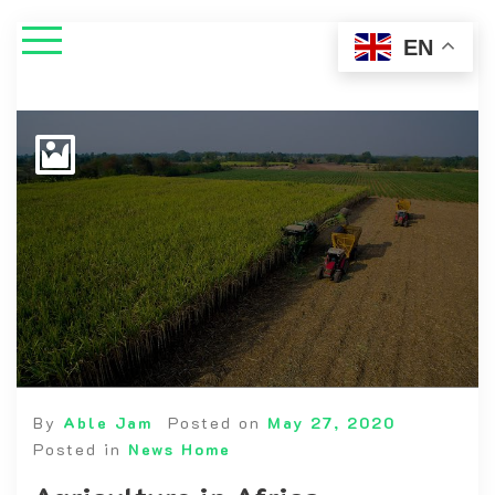
EN
By
Able Jam
Posted on
May 27, 2020
Posted in
News Home