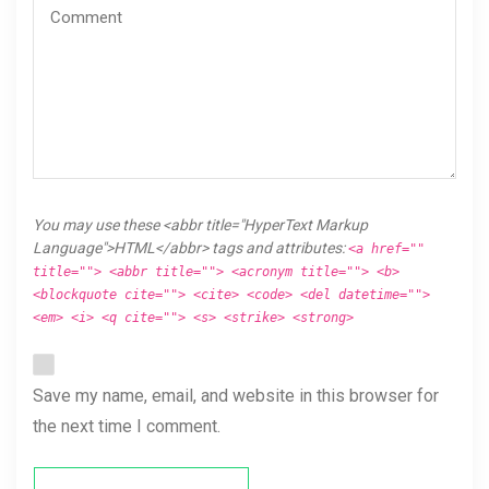
You may use these <abbr title="HyperText Markup
Language">HTML</abbr> tags and attributes:
<a href=""
title=""> <abbr title=""> <acronym title=""> <b>
<blockquote cite=""> <cite> <code> <del datetime="">
<em> <i> <q cite=""> <s> <strike> <strong>
Save my name, email, and website in this browser for
the next time I comment.