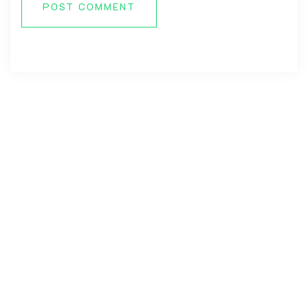
POST COMMENT