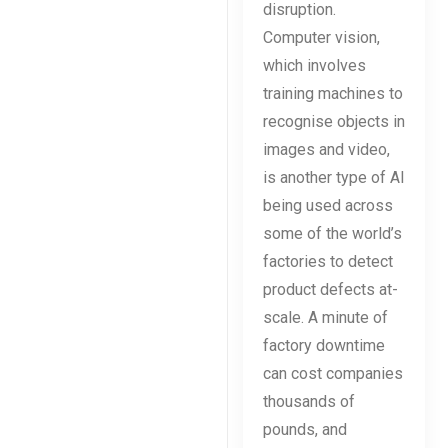
disruption.
Computer vision,
which involves
training machines to
recognise objects in
images and video,
is another type of AI
being used across
some of the world’s
factories to detect
product defects at-
scale. A minute of
factory downtime
can cost companies
thousands of
pounds, and