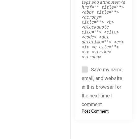
tags and attributes:
<a
href="" title="">
<abbr title="">
<acronym
title=""> <b>
<blockquote
cite=""> <cite>
<code> <del
datetime=""> <em>
<i> <q cite="">
<s> <strike>
<strong>
Save my name,
email, and website
in this browser for
the next time I
comment.
Post Comment