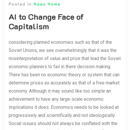
Posted in
News Home
AI to Change Face of
Capitalism
considering planned economies such as that of the
Soviet Unions, we see overwhelmingly that it was the
misinterpretation of value and price that lead the Soviet
economic planners to fail in there decision making.
There has been no economic theory or system that can
determine prices as accurately as that of a free market
economy. Although it may sound like too simple an
achievement to have any large-scale economic
implications it does. Economics needs to be looked at
progressively and scientifically and not ideologically.
Social issues should not always be conflated with the