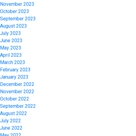
November 2023
October 2023
September 2023
August 2023
July 2023
June 2023
May 2023
April 2023
March 2023
February 2023
January 2023
December 2022
November 2022
October 2022
September 2022
August 2022
July 2022
June 2022
May 2022