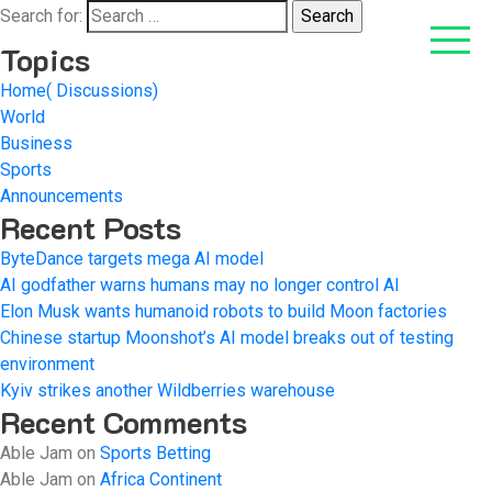
Search for:
Topics
Home( Discussions)
World
Business
Sports
Announcements
Recent Posts
ByteDance targets mega AI model
AI godfather warns humans may no longer control AI
Elon Musk wants humanoid robots to build Moon factories
Chinese startup Moonshot’s AI model breaks out of testing
environment
Kyiv strikes another Wildberries warehouse
Recent Comments
Able Jam
on
Sports Betting
Able Jam
on
Africa Continent