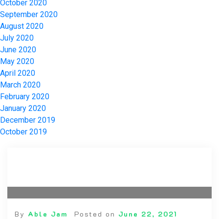
October 2020
September 2020
August 2020
July 2020
June 2020
May 2020
April 2020
March 2020
February 2020
January 2020
December 2019
October 2019
By
Able Jam
Posted on
June 22, 2021