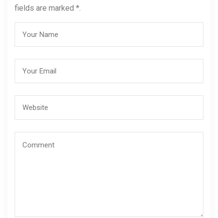
fields are marked *.