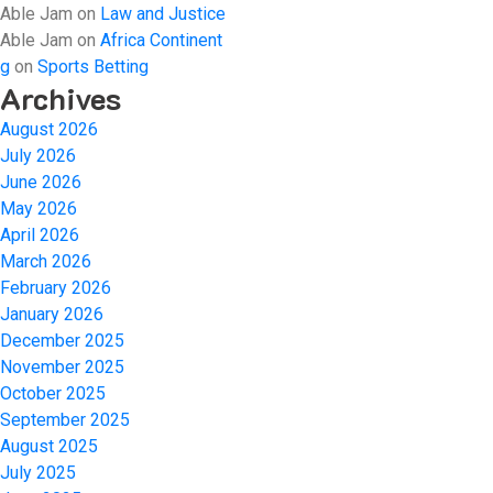
Able Jam
on
Law and Justice
Able Jam
on
Africa Continent
g
on
Sports Betting
Archives
August 2026
July 2026
June 2026
May 2026
April 2026
March 2026
February 2026
January 2026
December 2025
November 2025
October 2025
September 2025
August 2025
July 2025