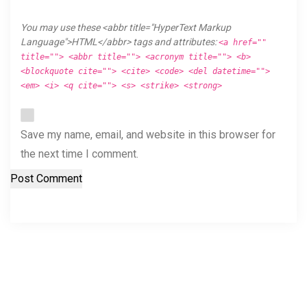
You may use these <abbr title="HyperText Markup
Language">HTML</abbr> tags and attributes:
<a href=""
title=""> <abbr title=""> <acronym title=""> <b>
<blockquote cite=""> <cite> <code> <del datetime="">
<em> <i> <q cite=""> <s> <strike> <strong>
Save my name, email, and website in this browser for
the next time I comment.
Post Comment