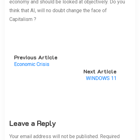
economy and should be looked at objectively. Do you
think that AI, will no doubt change the face of
Capitalism ?
Previous Article
Economic Crisis
Next Article
WINDOWS 11
Leave a Reply
Your email address will not be published. Required