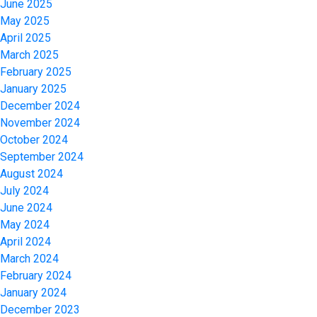
June 2025
May 2025
April 2025
March 2025
February 2025
January 2025
December 2024
November 2024
October 2024
September 2024
August 2024
July 2024
June 2024
May 2024
April 2024
March 2024
February 2024
January 2024
December 2023