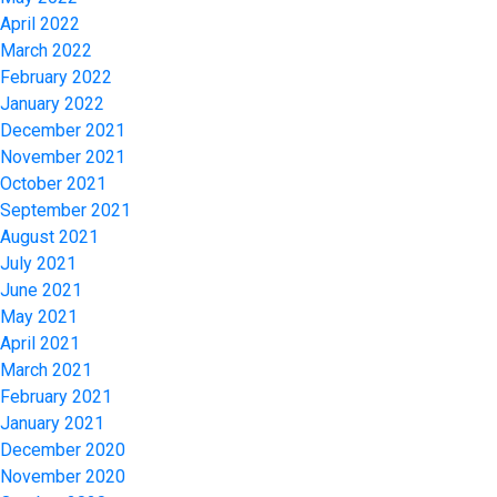
April 2022
March 2022
February 2022
January 2022
December 2021
November 2021
October 2021
September 2021
August 2021
July 2021
June 2021
May 2021
April 2021
March 2021
February 2021
January 2021
December 2020
November 2020