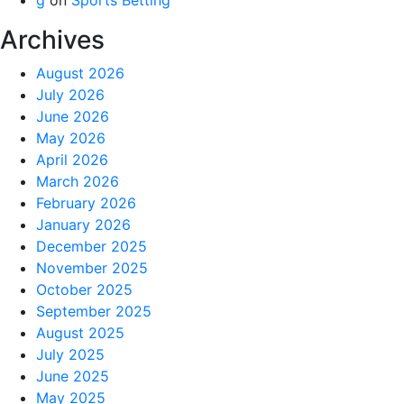
Archives
August 2026
July 2026
June 2026
May 2026
April 2026
March 2026
February 2026
January 2026
December 2025
November 2025
October 2025
September 2025
August 2025
July 2025
June 2025
May 2025