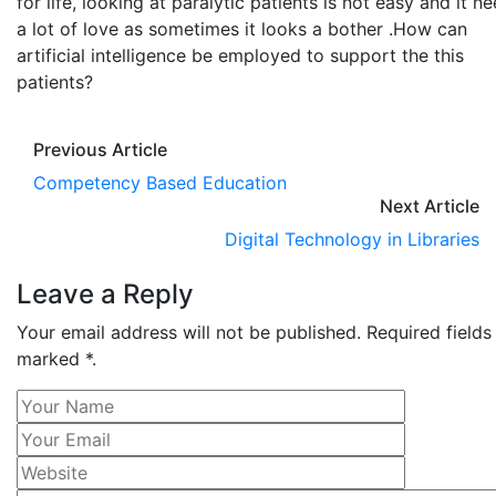
for life, looking at paralytic patients is not easy and it n
a lot of love as sometimes it looks a bother .How can
artificial intelligence be employed to support the this
patients?
Previous Article
Competency Based Education
Next Article
Digital Technology in Libraries
Leave a Reply
Your email address will not be published. Required fields
marked *.