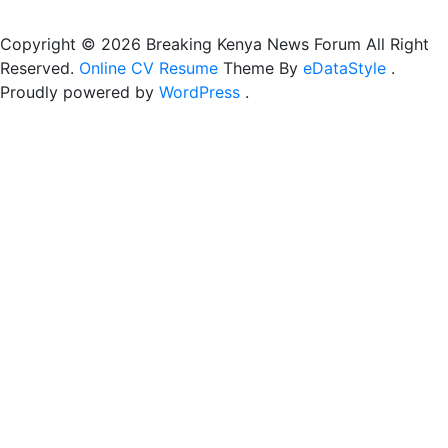
Copyright © 2026 Breaking Kenya News Forum All Right
Reserved.
Online CV Resume
Theme By
eDataStyle
.
Proudly powered by
WordPress
.