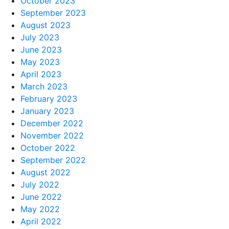
October 2023
September 2023
August 2023
July 2023
June 2023
May 2023
April 2023
March 2023
February 2023
January 2023
December 2022
November 2022
October 2022
September 2022
August 2022
July 2022
June 2022
May 2022
April 2022