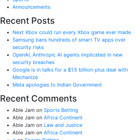
Announcements
Recent Posts
Next Xbox could run every Xbox game ever made
Samsung bans hundreds of smart TV apps over
security risks
OpenAI, Anthropic AI agents implicated in new
security breaches
Google is in talks for a $1.5 billion-plus deal with
Mechanize
Meta apologies to Indian Government
Recent Comments
Able Jam
on
Sports Betting
Able Jam
on
Africa Continent
Able Jam
on
Law and Justice
Able Jam
on
Africa Continent
g
on
Sports Betting