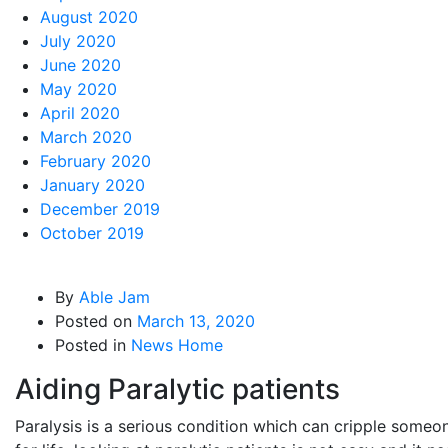
August 2020
July 2020
June 2020
May 2020
April 2020
March 2020
February 2020
January 2020
December 2019
October 2019
By
Able Jam
Posted on
March 13, 2020
Posted in
News Home
Aiding Paralytic patients
Paralysis is a serious condition which can cripple someo