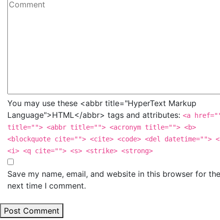
You may use these <abbr title="HyperText Markup
Language">HTML</abbr> tags and attributes:
<a href="
title=""> <abbr title=""> <acronym title=""> <b>
<blockquote cite=""> <cite> <code> <del datetime=""> <
<i> <q cite=""> <s> <strike> <strong>
Save my name, email, and website in this browser for th
next time I comment.
Post Comment