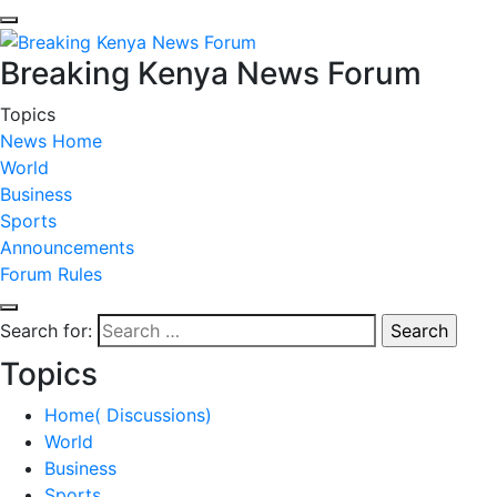
Breaking Kenya News Forum
Topics
News Home
World
Business
Sports
Announcements
Forum Rules
Search for:
Topics
Home( Discussions)
World
Business
Sports