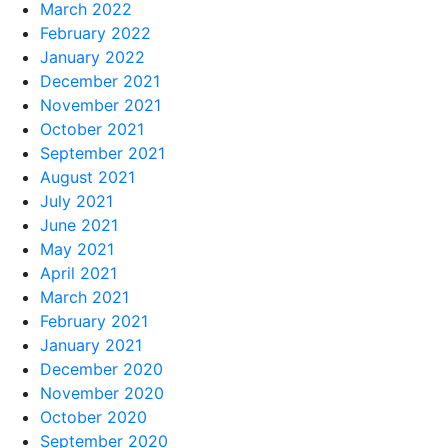
March 2022
February 2022
January 2022
December 2021
November 2021
October 2021
September 2021
August 2021
July 2021
June 2021
May 2021
April 2021
March 2021
February 2021
January 2021
December 2020
November 2020
October 2020
September 2020