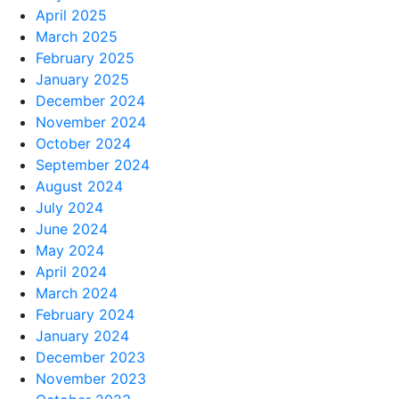
April 2025
March 2025
February 2025
January 2025
December 2024
November 2024
October 2024
September 2024
August 2024
July 2024
June 2024
May 2024
April 2024
March 2024
February 2024
January 2024
December 2023
November 2023