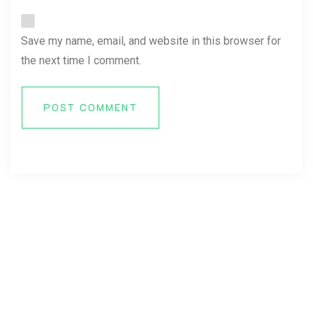
Save my name, email, and website in this browser for
the next time I comment.
POST COMMENT