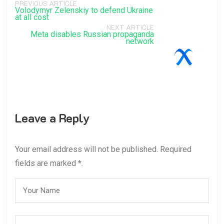
PREVIOUS ARTICLE
Volodymyr Zelenskiy to defend Ukraine
at all cost
NEXT ARTICLE
Meta disables Russian propaganda
network
Leave a Reply
Your email address will not be published. Required
fields are marked *.