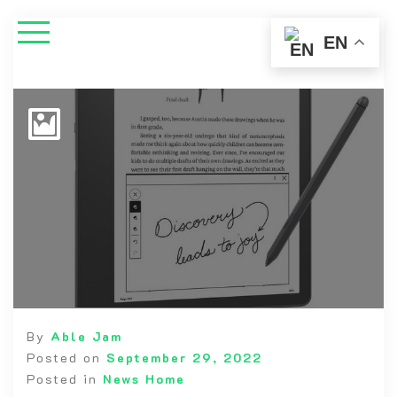
EN
By
Able Jam
Posted on
September 29, 2022
Posted in
News Home