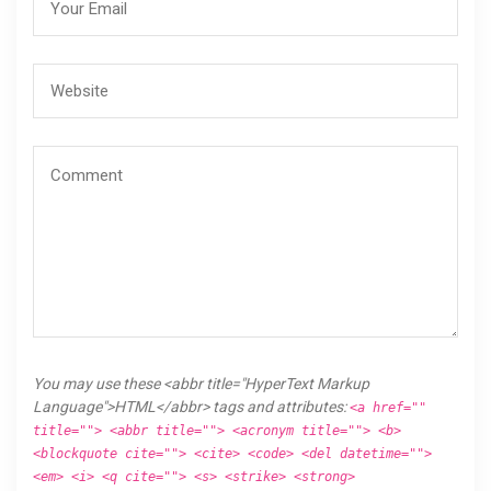
You may use these <abbr title="HyperText Markup
Language">HTML</abbr> tags and attributes:
<a href=""
title=""> <abbr title=""> <acronym title=""> <b>
<blockquote cite=""> <cite> <code> <del datetime="">
<em> <i> <q cite=""> <s> <strike> <strong>