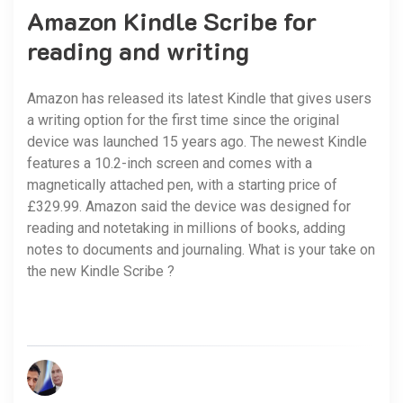
Amazon Kindle Scribe for
reading and writing
Amazon has released its latest Kindle that gives users
a writing option for the first time since the original
device was launched 15 years ago. The newest Kindle
features a 10.2-inch screen and comes with a
magnetically attached pen, with a starting price of
£329.99. Amazon said the device was designed for
reading and notetaking in millions of books, adding
notes to documents and journaling. What is your take on
the new Kindle Scribe ?