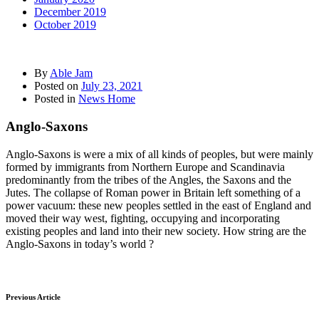
December 2019
October 2019
By
Able Jam
Posted on
July 23, 2021
Posted in
News Home
Anglo-Saxons
Anglo-Saxons is were a mix of all kinds of peoples, but were mainly
formed by immigrants from Northern Europe and Scandinavia
predominantly from the tribes of the Angles, the Saxons and the
Jutes. The collapse of Roman power in Britain left something of a
power vacuum: these new peoples settled in the east of England and
moved their way west, fighting, occupying and incorporating
existing peoples and land into their new society. How string are the
Anglo-Saxons in today’s world ?
Previous Article