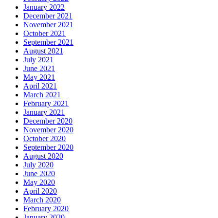
January 2022
December 2021
November 2021
October 2021
September 2021
August 2021
July 2021
June 2021
May 2021
April 2021
March 2021
February 2021
January 2021
December 2020
November 2020
October 2020
September 2020
August 2020
July 2020
June 2020
May 2020
April 2020
March 2020
February 2020
January 2020