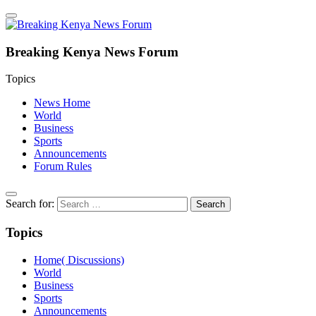
Breaking Kenya News Forum
Topics
News Home
World
Business
Sports
Announcements
Forum Rules
Search for:
Topics
Home( Discussions)
World
Business
Sports
Announcements