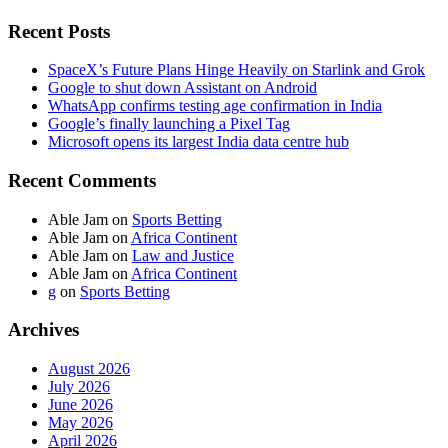
Recent Posts
SpaceX’s Future Plans Hinge Heavily on Starlink and Grok
Google to shut down Assistant on Android
WhatsApp confirms testing age confirmation in India
Google’s finally launching a Pixel Tag
Microsoft opens its largest India data centre hub
Recent Comments
Able Jam
on
Sports Betting
Able Jam
on
Africa Continent
Able Jam
on
Law and Justice
Able Jam
on
Africa Continent
g
on
Sports Betting
Archives
August 2026
July 2026
June 2026
May 2026
April 2026