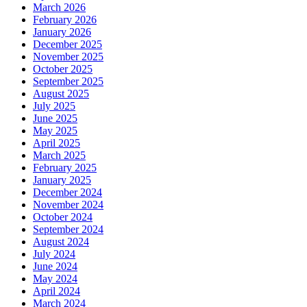
March 2026
February 2026
January 2026
December 2025
November 2025
October 2025
September 2025
August 2025
July 2025
June 2025
May 2025
April 2025
March 2025
February 2025
January 2025
December 2024
November 2024
October 2024
September 2024
August 2024
July 2024
June 2024
May 2024
April 2024
March 2024