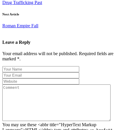
Drug Trafficking Past
Next Article
Roman Empire Fall
Leave a Reply
Your email address will not be published. Required fields are
marked *.
You may use these <abbr title="HyperText Markup
Language">HTML</abbr> tags and attributes: