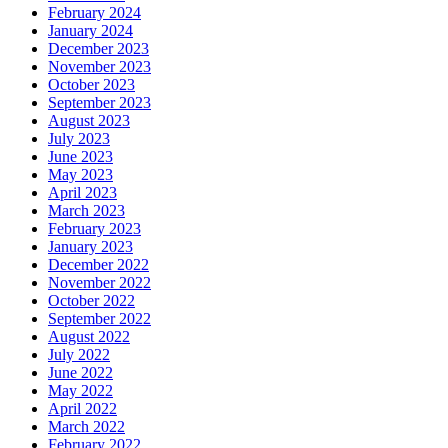
February 2024
January 2024
December 2023
November 2023
October 2023
September 2023
August 2023
July 2023
June 2023
May 2023
April 2023
March 2023
February 2023
January 2023
December 2022
November 2022
October 2022
September 2022
August 2022
July 2022
June 2022
May 2022
April 2022
March 2022
February 2022