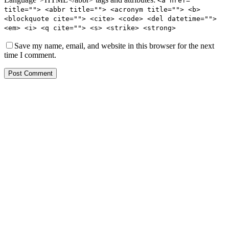
<a href=""
title=""> <abbr title=""> <acronym title=""> <b>
<blockquote cite=""> <cite> <code> <del datetime="">
<em> <i> <q cite=""> <s> <strike> <strong>
Save my name, email, and website in this browser for the next
time I comment.
Post Comment