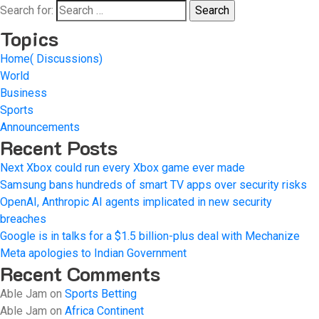
Search for:
Topics
Home( Discussions)
World
Business
Sports
Announcements
Recent Posts
Next Xbox could run every Xbox game ever made
Samsung bans hundreds of smart TV apps over security risks
OpenAI, Anthropic AI agents implicated in new security
breaches
Google is in talks for a $1.5 billion-plus deal with Mechanize
Meta apologies to Indian Government
Recent Comments
Able Jam
on
Sports Betting
Able Jam
on
Africa Continent