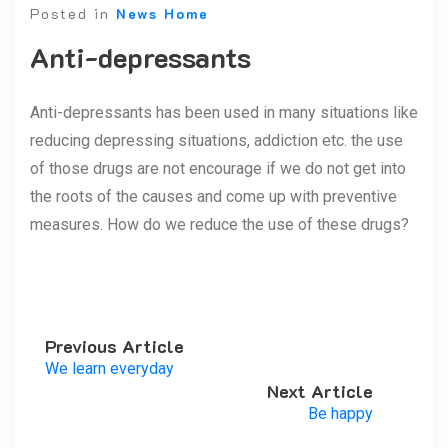
Posted in
News Home
Anti-depressants
Anti-depressants has been used in many situations like
reducing depressing situations, addiction etc. the use
of those drugs are not encourage if we do not get into
the roots of the causes and come up with preventive
measures. How do we reduce the use of these drugs?
Previous Article
We learn everyday
Next Article
Be happy