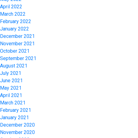
April 2022
March 2022
February 2022
January 2022
December 2021
November 2021
October 2021
September 2021
August 2021
July 2021
June 2021
May 2021
April 2021
March 2021
February 2021
January 2021
December 2020
November 2020