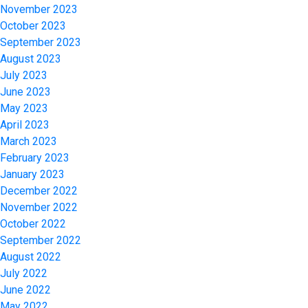
November 2023
October 2023
September 2023
August 2023
July 2023
June 2023
May 2023
April 2023
March 2023
February 2023
January 2023
December 2022
November 2022
October 2022
September 2022
August 2022
July 2022
June 2022
May 2022