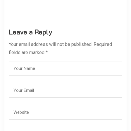
Leave a Reply
Your email address will not be published. Required
fields are marked *.