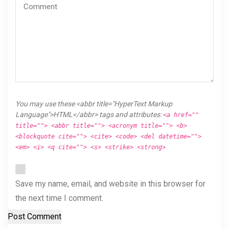
You may use these <abbr title="HyperText Markup
Language">HTML</abbr> tags and attributes:
<a href=""
title=""> <abbr title=""> <acronym title=""> <b>
<blockquote cite=""> <cite> <code> <del datetime="">
<em> <i> <q cite=""> <s> <strike> <strong>
Save my name, email, and website in this browser for
the next time I comment.
Post Comment