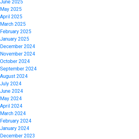
June 2025
May 2025
April 2025
March 2025
February 2025
January 2025
December 2024
November 2024
October 2024
September 2024
August 2024
July 2024
June 2024
May 2024
April 2024
March 2024
February 2024
January 2024
December 2023