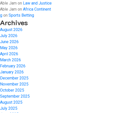
Able Jam
on
Law and Justice
Able Jam
on
Africa Continent
g
on
Sports Betting
Archives
August 2026
July 2026
June 2026
May 2026
April 2026
March 2026
February 2026
January 2026
December 2025
November 2025
October 2025
September 2025
August 2025
July 2025