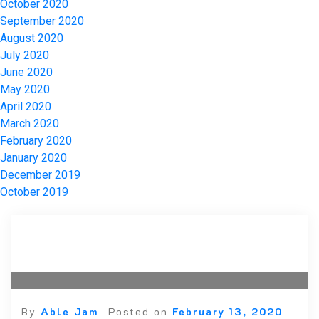
October 2020
September 2020
August 2020
July 2020
June 2020
May 2020
April 2020
March 2020
February 2020
January 2020
December 2019
October 2019
By
Able Jam
Posted on
February 13, 2020