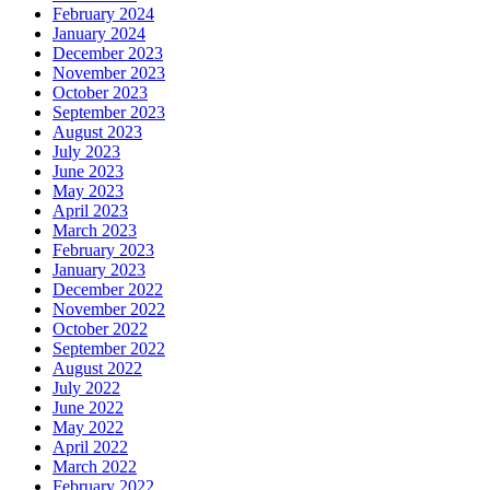
February 2024
January 2024
December 2023
November 2023
October 2023
September 2023
August 2023
July 2023
June 2023
May 2023
April 2023
March 2023
February 2023
January 2023
December 2022
November 2022
October 2022
September 2022
August 2022
July 2022
June 2022
May 2022
April 2022
March 2022
February 2022