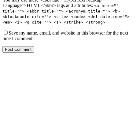
Language">HTML</abbr> tags and attributes:
<a href=""
title=""> <abbr title=""> <acronym title=""> <b>
<blockquote cite=""> <cite> <code> <del datetime="">
<em> <i> <q cite=""> <s> <strike> <strong>
Save my name, email, and website in this browser for the next
time I comment.
Post Comment