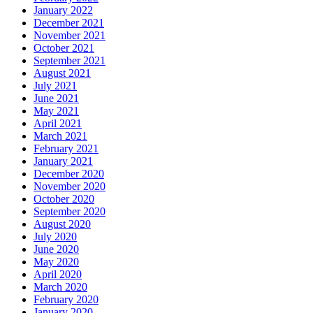
January 2022
December 2021
November 2021
October 2021
September 2021
August 2021
July 2021
June 2021
May 2021
April 2021
March 2021
February 2021
January 2021
December 2020
November 2020
October 2020
September 2020
August 2020
July 2020
June 2020
May 2020
April 2020
March 2020
February 2020
January 2020