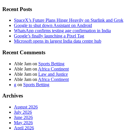
Recent Posts
SpaceX’s Future Plans Hinge Heavily on Starlink and Grok
Google to shut down Assistant on Android
WhatsApp confirms testing age confirmation in India
Google’s finally launching a Pixel Tag
Microsoft opens its largest India data centre hub
Recent Comments
Able Jam
on
Sports Betting
Able Jam
on
Africa Continent
Able Jam
on
Law and Justice
Able Jam
on
Africa Continent
g
on
Sports Betting
Archives
August 2026
July 2026
June 2026
May 2026
April 2026