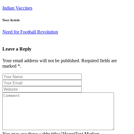
Indian Vaccines
Next Article
Need for Football Revolution
Leave a Reply
Your email address will not be published. Required fields are
marked *.
You may use these <abbr title="HyperText Markup