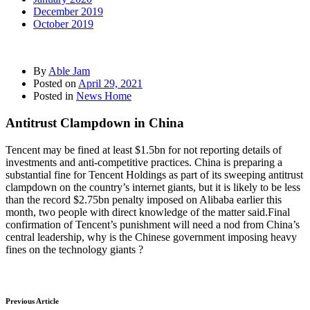
December 2019
October 2019
By
Able Jam
Posted on
April 29, 2021
Posted in
News Home
Antitrust Clampdown in China
Tencent may be fined at least $1.5bn for not reporting details of
investments and anti-competitive practices. China is preparing a
substantial fine for Tencent Holdings as part of its sweeping antitrust
clampdown on the country’s internet giants, but it is likely to be less
than the record $2.75bn penalty imposed on Alibaba earlier this
month, two people with direct knowledge of the matter said.Final
confirmation of Tencent’s punishment will need a nod from China’s
central leadership, why is the Chinese government imposing heavy
fines on the technology giants ?
Previous Article