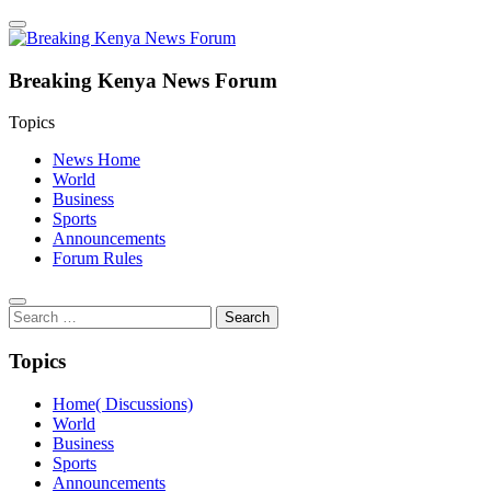
Breaking Kenya News Forum
Topics
News Home
World
Business
Sports
Announcements
Forum Rules
Search
for:
Topics
Home( Discussions)
World
Business
Sports
Announcements