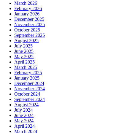
March 2026
February 2026
January 2026
December 2025
November 2025
October 2025
September 2025
August 2025
July 2025
June 2025
May 2025
April 2025
March 2025
February 2025
January 2025
December 2024
November 2024
October 2024
September 2024
August 2024
July 2024
June 2024
May 2024
April 2024
March 2024