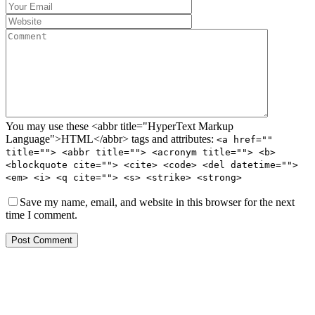
You may use these <abbr title="HyperText Markup
Language">HTML</abbr> tags and attributes:
<a href=""
title=""> <abbr title=""> <acronym title=""> <b>
<blockquote cite=""> <cite> <code> <del datetime="">
<em> <i> <q cite=""> <s> <strike> <strong>
Save my name, email, and website in this browser for the next
time I comment.
Post Comment