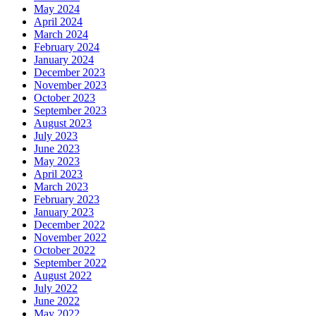
May 2024
April 2024
March 2024
February 2024
January 2024
December 2023
November 2023
October 2023
September 2023
August 2023
July 2023
June 2023
May 2023
April 2023
March 2023
February 2023
January 2023
December 2022
November 2022
October 2022
September 2022
August 2022
July 2022
June 2022
May 2022