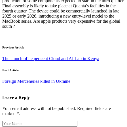
production of some components expected to start in the third quarter.
Final assembly is likely to take place at Quanta’s facilities in the
fourth quarter. The device could be commercially launched in late
2025 or early 2026, introducing a new entry-level model to the
MacBook series. Are apple products very expensive for the global
south ?
Previous Article
The launch of ne per cent Cloud and AI Lab in Kenya
Next Article
Foreign Merceneries killed in Ukraine
Leave a Reply
Your email address will not be published. Required fields are
marked *.