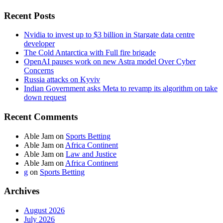
Recent Posts
Nvidia to invest up to $3 billion in Stargate data centre
developer
The Cold Antarctica with Full fire brigade
OpenAI pauses work on new Astra model Over Cyber
Concerns
Russia attacks on Kyviv
Indian Government asks Meta to revamp its algorithm on take
down request
Recent Comments
Able Jam
on
Sports Betting
Able Jam
on
Africa Continent
Able Jam
on
Law and Justice
Able Jam
on
Africa Continent
g
on
Sports Betting
Archives
August 2026
July 2026