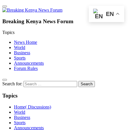
EN
Breaking Kenya News Forum
Topics
News Home
World
Business
Sports
Announcements
Forum Rules
Search for:
Topics
Home( Discussions)
World
Business
Sports
Announcements