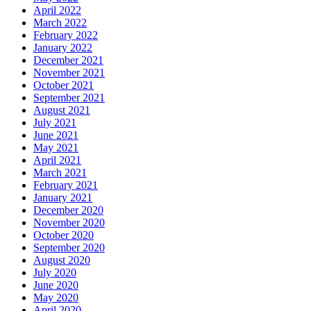
April 2022
March 2022
February 2022
January 2022
December 2021
November 2021
October 2021
September 2021
August 2021
July 2021
June 2021
May 2021
April 2021
March 2021
February 2021
January 2021
December 2020
November 2020
October 2020
September 2020
August 2020
July 2020
June 2020
May 2020
April 2020