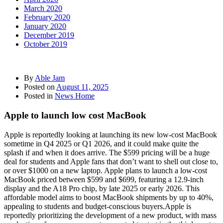
March 2020
February 2020
January 2020
December 2019
October 2019
By
Able Jam
Posted on
August 11, 2025
Posted in
News Home
Apple to launch low cost MacBook
Apple is reportedly looking at launching its new low-cost MacBook
sometime in Q4 2025 or Q1 2026, and it could make quite the
splash if and when it does arrive. The $599 pricing will be a huge
deal for students and Apple fans that don’t want to shell out close to,
or over $1000 on a new laptop. Apple plans to launch a low-cost
MacBook priced between $599 and $699, featuring a 12.9-inch
display and the A18 Pro chip, by late 2025 or early 2026. This
affordable model aims to boost MacBook shipments by up to 40%,
appealing to students and budget-conscious buyers.Apple is
reportedly prioritizing the development of a new product, with mass