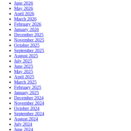
June 2026
May 2026
April 2026
March 2026
February 2026
January 2026
December 2025
November 2025
October 2025
September 2025
August 2025
July 2025
June 2025
May 2025
April 2025
March 2025
February 2025
January 2025
December 2024
November 2024
October 2024
September 2024
August 2024
July 2024
June 2024