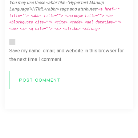
You may use these <abbr title="HyperText Markup
Language">HTML</abbr> tags and attributes:
<a href=""
title=""> <abbr title=""> <acronym title=""> <b>
<blockquote cite=""> <cite> <code> <del datetime="">
<em> <i> <q cite=""> <s> <strike> <strong>
Save my name, email, and website in this browser for
the next time I comment.
POST COMMENT