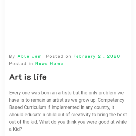
By
Able Jam
Posted on
February 21, 2020
Posted in
News Home
Art is life
Every one was born an artists but the only problem we
have is to remain an artist as we grow up. Competency
Based Curriculum if implemented in any country, it
should educate a child out of creativity to bring the best
out of the kid. What do you think you were good at while
a Kid?