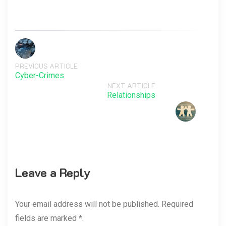
PREVIOUS ARTICLE
Cyber-Crimes
NEXT ARTICLE
Relationships
Leave a Reply
Your email address will not be published. Required
fields are marked *.