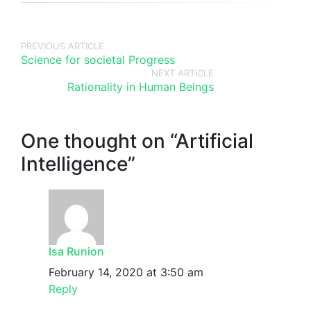
PREVIOUS ARTICLE
Science for societal Progress
NEXT ARTICLE
Rationality in Human Beings
One thought on “
Artificial
Intelligence
”
Isa Runion
February 14, 2020 at 3:50 am
Reply