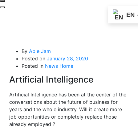
EN
By
Able Jam
Posted on
January 28, 2020
Posted in
News Home
Artificial Intelligence
Artificial Intelligence has been at the center of the
conversations about the future of business for
years and the whole industry. Will it create more
job opportunities or completely replace those
already employed ?