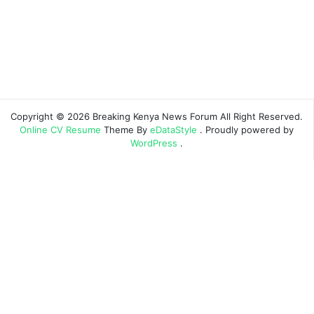
Copyright © 2026 Breaking Kenya News Forum All Right Reserved.
Online CV Resume
Theme By
eDataStyle
. Proudly powered by
WordPress
.