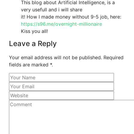
This blog about Artificial Intelligence, is a
very usefull and i will share
it! How I made money without 9-5 job, here:
https://s96.me/overnight-millionaire
Kiss you all!
Leave a Reply
Your email address will not be published. Required
fields are marked *.