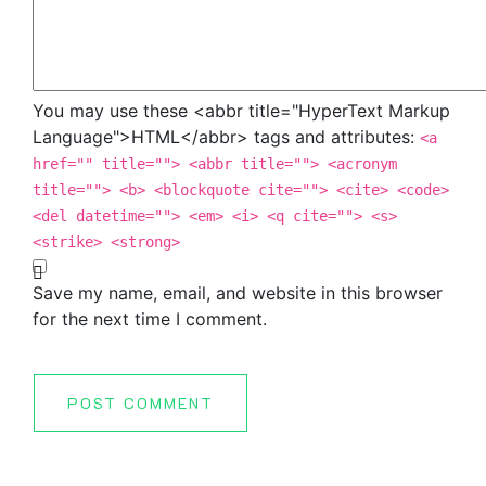
You may use these <abbr title="HyperText Markup
Language">HTML</abbr> tags and attributes:
<a
href="" title=""> <abbr title=""> <acronym
title=""> <b> <blockquote cite=""> <cite> <code>
<del datetime=""> <em> <i> <q cite=""> <s>
<strike> <strong>
Save my name, email, and website in this browser
for the next time I comment.
POST COMMENT