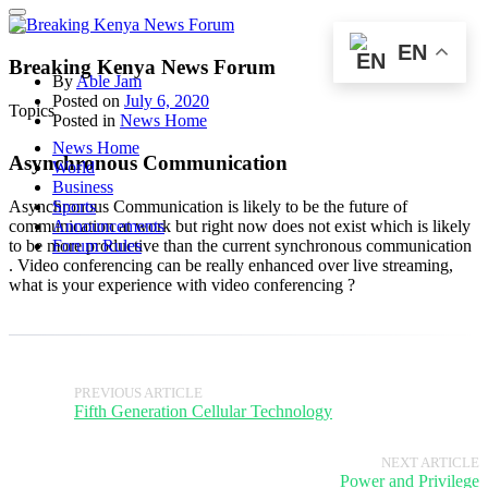
EN
Breaking Kenya News Forum
By
Able Jam
Posted on
July 6, 2020
Topics
Posted in
News Home
News Home
Asynchronous Communication
World
Business
Asynchronous Communication is likely to be the future of
Sports
communication at work but right now does not exist which is likely
Announcements
to be more productive than the current synchronous communication
Forum Rules
. Video conferencing can be really enhanced over live streaming,
what is your experience with video conferencing ?
PREVIOUS ARTICLE
Fifth Generation Cellular Technology
NEXT ARTICLE
Power and Privilege