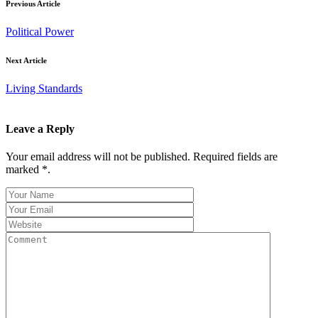
Previous Article
Political Power
Next Article
Living Standards
Leave a Reply
Your email address will not be published. Required fields are
marked *.