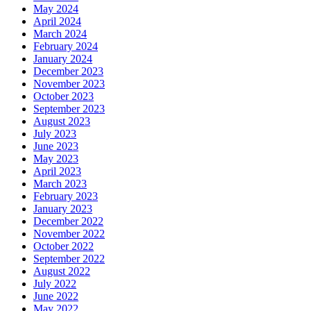
May 2024
April 2024
March 2024
February 2024
January 2024
December 2023
November 2023
October 2023
September 2023
August 2023
July 2023
June 2023
May 2023
April 2023
March 2023
February 2023
January 2023
December 2022
November 2022
October 2022
September 2022
August 2022
July 2022
June 2022
May 2022