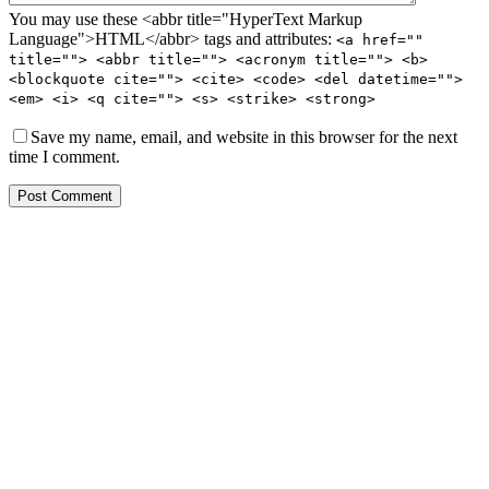
You may use these <abbr title="HyperText Markup
Language">HTML</abbr> tags and attributes:
<a href=""
title=""> <abbr title=""> <acronym title=""> <b>
<blockquote cite=""> <cite> <code> <del datetime="">
<em> <i> <q cite=""> <s> <strike> <strong>
Save my name, email, and website in this browser for the next
time I comment.
Post Comment