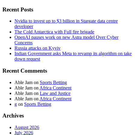
Recent Posts
Nvidia to invest up to $3 billion in Stargate data centre
developer
The Cold Antarctica with Full fire brigade
OpenAI pauses work on new Astra model Over Cyber
Concerns
Russia attacks on Kyviv
Indian Government asks Meta to revamp its algorithm on take
down request
Recent Comments
Able Jam
on
Sports Betting
Able Jam
on
Africa Continent
Able Jam
on
Law and Justice
Able Jam
on
Africa Continent
g
on
Sports Betting
Archives
August 2026
July 2026