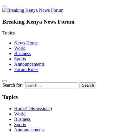
Breaking Kenya News Forum
Topics
News Home
World
Business
Sports
Announcements
Forum Rules
Search for:
Topics
Home( Discussions)
World
Business
Sports
Announcements