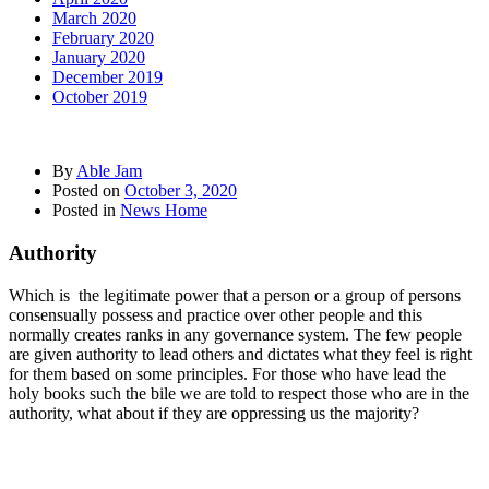
March 2020
February 2020
January 2020
December 2019
October 2019
By
Able Jam
Posted on
October 3, 2020
Posted in
News Home
Authority
Which is the legitimate power that a person or a group of persons
consensually possess and practice over other people and this
normally creates ranks in any governance system. The few people
are given authority to lead others and dictates what they feel is right
for them based on some principles. For those who have lead the
holy books such the bile we are told to respect those who are in the
authority, what about if they are oppressing us the majority?