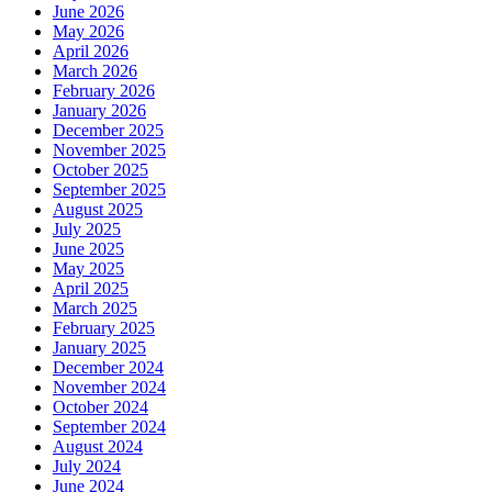
June 2026
May 2026
April 2026
March 2026
February 2026
January 2026
December 2025
November 2025
October 2025
September 2025
August 2025
July 2025
June 2025
May 2025
April 2025
March 2025
February 2025
January 2025
December 2024
November 2024
October 2024
September 2024
August 2024
July 2024
June 2024