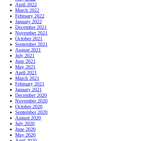
April 2022
March 2022
February 2022
January 2022
December 2021
November 2021
October 2021
September 2021
August 2021
July 2021
June 2021
May 2021
April 2021
March 2021
February 2021
January 2021
December 2020
November 2020
October 2020
September 2020
August 2020
July 2020
June 2020
May 2020
April 2020