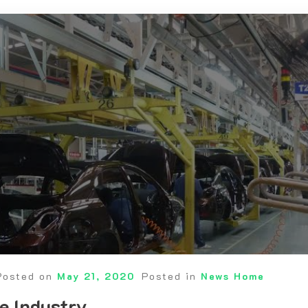
Posted on
May 21, 2020
Posted in
News Home
e Industry