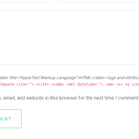
abbr title="HyperText Markup Language">HTML</abbr> tags and attribu
ckquote cite=""> <cite> <code> <del datetime=""> <em> <i> <q cit
 email, and website in this browser for the next time I comment
MENT