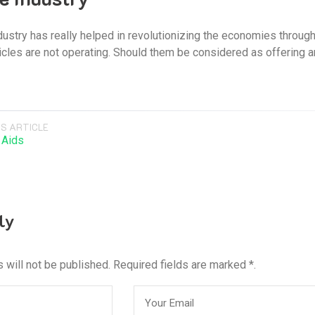
ustry has really helped in revolutionizing the economies throug
icles are not operating. Should them be considered as offering a
S ARTICLE
 Aids
ly
 will not be published. Required fields are marked *.