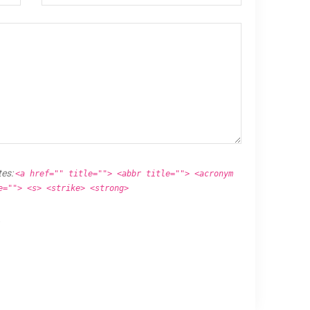
tes:
<a href="" title=""> <abbr title=""> <acronym
e=""> <s> <strike> <strong>
.