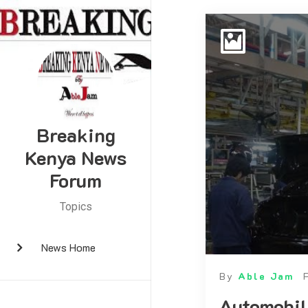
Breaking
Kenya News
Forum
Topics
News Home
By
Able Jam
Automobil