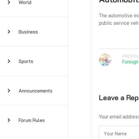
World
The automotive ind
public service veh
Business
PREVIOU
Sports
Foreign
Announcements
Leave a Rep
Your email address
Forum Rules