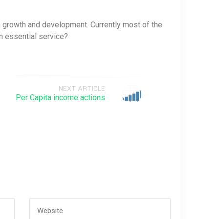
h growth and development. Currently most of the
n essential service?
NEXT ARTICLE
Per Capita income actions