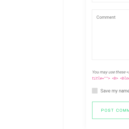
You may use these <
title=""> <b> <blo
Save my name,
POST COM