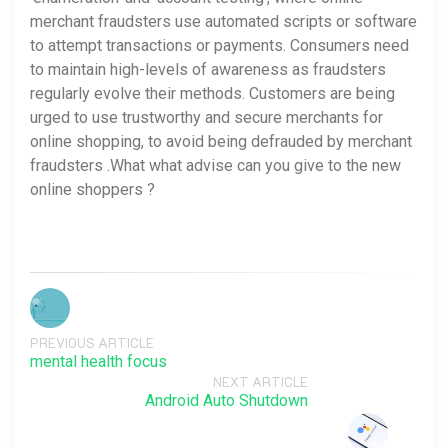
merchant fraudsters use automated scripts or software
to attempt transactions or payments. Consumers need
to maintain high-levels of awareness as fraudsters
regularly evolve their methods. Customers are being
urged to use trustworthy and secure merchants for
online shopping, to avoid being defrauded by merchant
fraudsters .What what advise can you give to the new
online shoppers ?
PREVIOUS ARTICLE
mental health focus
NEXT ARTICLE
Android Auto Shutdown