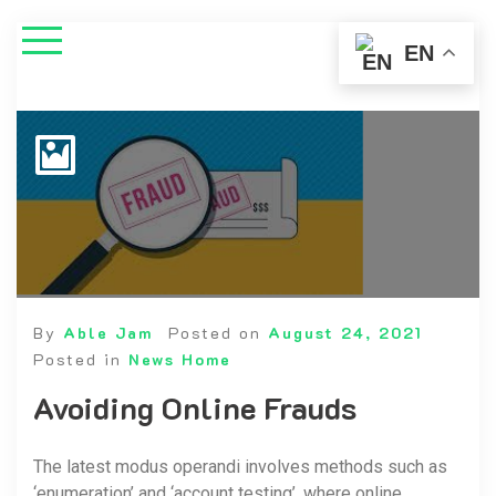
EN
By
Able Jam
Posted on
August 24, 2021
Posted in
News Home
Avoiding Online Frauds
The latest modus operandi involves methods such as
‘enumeration’ and ‘account testing’, where online