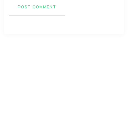
POST COMMENT