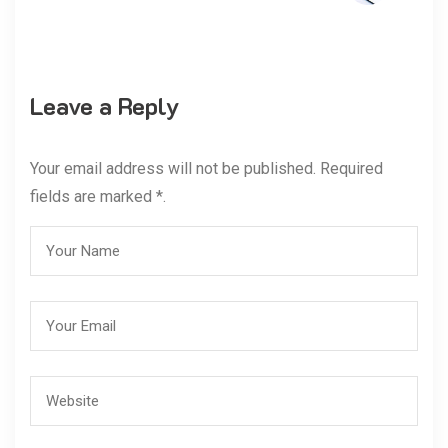
Leave a Reply
Your email address will not be published. Required
fields are marked *.