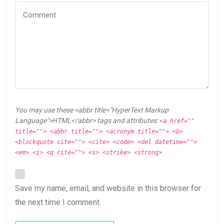
You may use these <abbr title="HyperText Markup
Language">HTML</abbr> tags and attributes:
<a href=""
title=""> <abbr title=""> <acronym title=""> <b>
<blockquote cite=""> <cite> <code> <del datetime="">
<em> <i> <q cite=""> <s> <strike> <strong>
Save my name, email, and website in this browser for
the next time I comment.