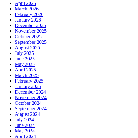
April 2026
March 2026
February 2026
January 2026
December 2025
November 2025
October 2025
September 2025
August 2025
July 2025
June 2025
May 2025
April 2025
March 2025
February 2025
January 2025
December 2024
November 2024
October 2024
September 2024
August 2024
July 2024
June 2024
May 2024
April 2024