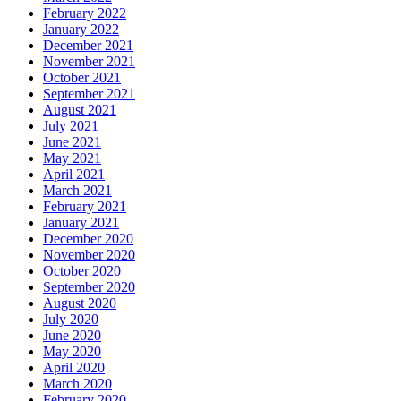
February 2022
January 2022
December 2021
November 2021
October 2021
September 2021
August 2021
July 2021
June 2021
May 2021
April 2021
March 2021
February 2021
January 2021
December 2020
November 2020
October 2020
September 2020
August 2020
July 2020
June 2020
May 2020
April 2020
March 2020
February 2020