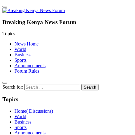
Breaking Kenya News Forum
Topics
News Home
World
Business
Sports
Announcements
Forum Rules
Search for:
Topics
Home( Discussions)
World
Business
Sports
Announcements