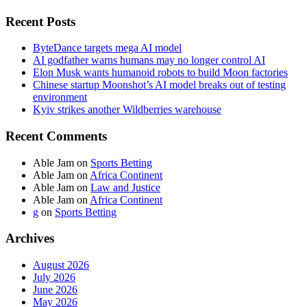
Recent Posts
ByteDance targets mega AI model
AI godfather warns humans may no longer control AI
Elon Musk wants humanoid robots to build Moon factories
Chinese startup Moonshot’s AI model breaks out of testing
environment
Kyiv strikes another Wildberries warehouse
Recent Comments
Able Jam
on
Sports Betting
Able Jam
on
Africa Continent
Able Jam
on
Law and Justice
Able Jam
on
Africa Continent
g
on
Sports Betting
Archives
August 2026
July 2026
June 2026
May 2026