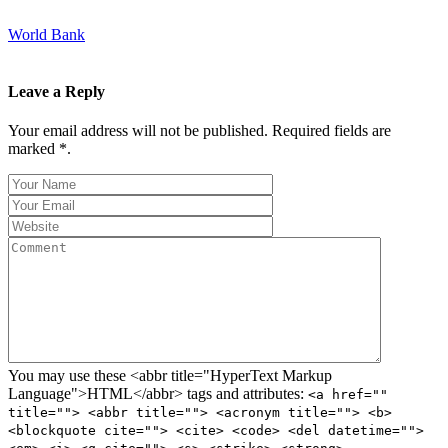
World Bank
Leave a Reply
Your email address will not be published. Required fields are
marked *.
You may use these <abbr title="HyperText Markup
Language">HTML</abbr> tags and attributes:
<a href=""
title=""> <abbr title=""> <acronym title=""> <b>
<blockquote cite=""> <cite> <code> <del datetime="">