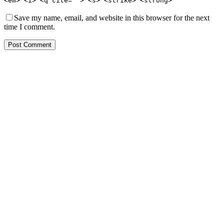
<em> <i> <q cite=""> <s> <strike> <strong>
Save my name, email, and website in this browser for the next
time I comment.
Post Comment