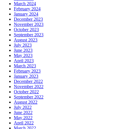
March 2024
February 2024
January 2024
December 2023
November 2023
October 2023
September 2023
August 2023
July 2023
June 2023
May 2023
April 2023
March 2023
February 2023
January 2023
December 2022
November 2022
October 2022
September 2022
August 2022
July 2022
June 2022
May 2022
April 2022
March 2022