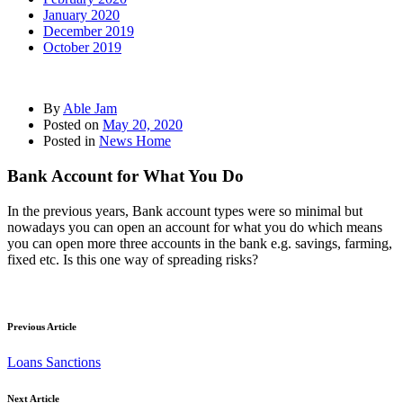
January 2020
December 2019
October 2019
By
Able Jam
Posted on
May 20, 2020
Posted in
News Home
Bank Account for What You Do
In the previous years, Bank account types were so minimal but
nowadays you can open an account for what you do which means
you can open more three accounts in the bank e.g. savings, farming,
fixed etc. Is this one way of spreading risks?
Previous Article
Loans Sanctions
Next Article