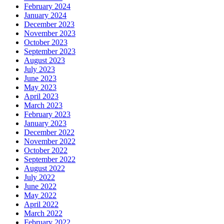
February 2024
January 2024
December 2023
November 2023
October 2023
September 2023
August 2023
July 2023
June 2023
May 2023
April 2023
March 2023
February 2023
January 2023
December 2022
November 2022
October 2022
September 2022
August 2022
July 2022
June 2022
May 2022
April 2022
March 2022
February 2022