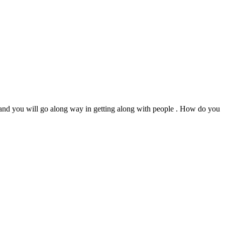
s and you will go along way in getting along with people . How do you