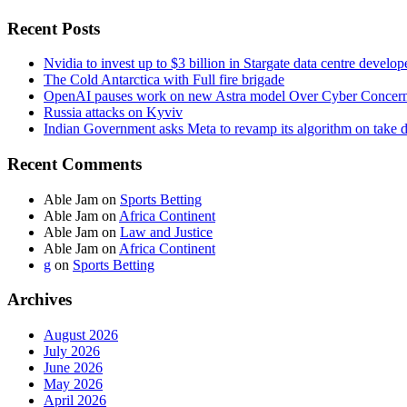
Recent Posts
Nvidia to invest up to $3 billion in Stargate data centre develop
The Cold Antarctica with Full fire brigade
OpenAI pauses work on new Astra model Over Cyber Concer
Russia attacks on Kyviv
Indian Government asks Meta to revamp its algorithm on take 
Recent Comments
Able Jam
on
Sports Betting
Able Jam
on
Africa Continent
Able Jam
on
Law and Justice
Able Jam
on
Africa Continent
g
on
Sports Betting
Archives
August 2026
July 2026
June 2026
May 2026
April 2026