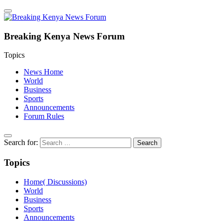
Breaking Kenya News Forum
Topics
News Home
World
Business
Sports
Announcements
Forum Rules
Search for:
Topics
Home( Discussions)
World
Business
Sports
Announcements