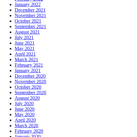
January 2022
December 2021
November 2021
October 2021
September 2021
August 2021
July 2021
June 2021
May 2021
April 2021
March 2021
February 2021
January 2021
December 2020
November 2020
October 2020
September 2020
August 2020
July 2020
June 2020
May 2020
April 2020
March 2020
February 2020
January 2020