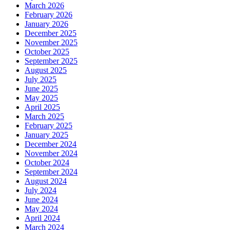
March 2026
February 2026
January 2026
December 2025
November 2025
October 2025
September 2025
August 2025
July 2025
June 2025
May 2025
April 2025
March 2025
February 2025
January 2025
December 2024
November 2024
October 2024
September 2024
August 2024
July 2024
June 2024
May 2024
April 2024
March 2024