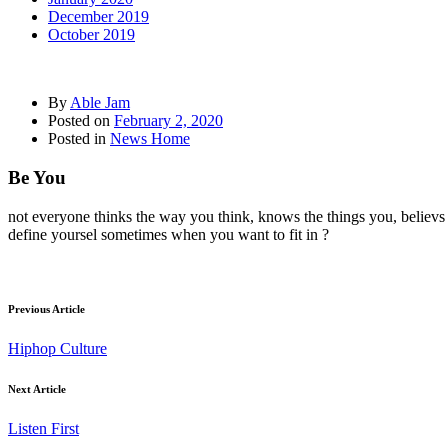
December 2019
October 2019
By
Able Jam
Posted on
February 2, 2020
Posted in
News Home
Be You
not everyone thinks the way you think, knows the things you, believs
define yoursel sometimes when you want to fit in ?
Previous Article
Hiphop Culture
Next Article
Listen First