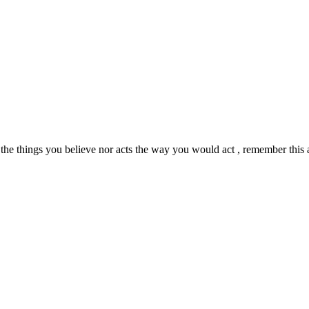
 the things you believe nor acts the way you would act , remember thi