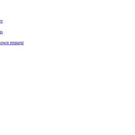
er
ns
down request