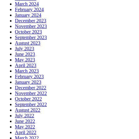
March 2024
February 2024
January 2024
December 2023
November 2023
October 2023
September 2023
August 2023
July 2023
June 2023
May 2023
April 2023
March 2023
February 2023
January 2023
December 2022
November 2022
October 2022
September 2022
August 2022
July 2022
June 2022
May 2022
April 2022
March 2022