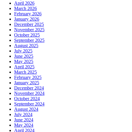
April 2026
March 2026
February 2026
January 2026
December 2025
November 2025
October 2025
September 2025
August 2025
July 2025
June 2025
May 2025
April 2025
March 2025
February 2025
January 2025
December 2024
November 2024
October 2024
September 2024
August 2024
July 2024
June 2024
May 2024
April 2024