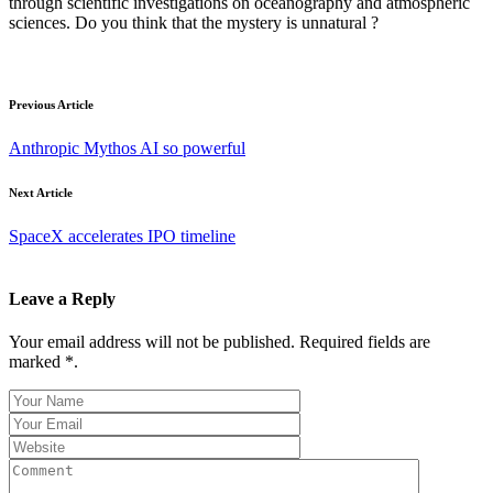
through scientific investigations on oceanography and atmospheric
sciences. Do you think that the mystery is unnatural ?
Previous Article
Anthropic Mythos AI so powerful
Next Article
SpaceX accelerates IPO timeline
Leave a Reply
Your email address will not be published. Required fields are
marked *.