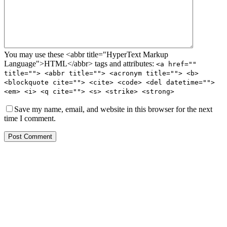
You may use these <abbr title="HyperText Markup
Language">HTML</abbr> tags and attributes:
<a href=""
title=""> <abbr title=""> <acronym title=""> <b>
<blockquote cite=""> <cite> <code> <del datetime="">
<em> <i> <q cite=""> <s> <strike> <strong>
Save my name, email, and website in this browser for the next
time I comment.
Post Comment