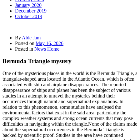
January 2020
December 2019
October 2019
By
Able Jam
Posted on
May 16, 2026
Posted in
News Home
Bermuda Triangle mystery
One of the mysterious places in the world is the Bermuda Triangle, a
triangular-shaped area located in the Atlantic Ocean, which is often
associated with ship and airplane disappearances. The reported
disappearance of ships and planes has been the subject of various
studies in an attempt to unravel the mysteries behind their
occurrences through natural and supernatural explanations. In
relation to this phenomenon, some studies have analysed the
environmental factors that exist in the said area, particularly the
complex weather systems and strong ocean currents that may pose
difficulties in navigating within the triangle.None of the claims made
about the supernatural occurrences in the Bermuda Triangle is
backed by scientific proof. Studies in the area have continued