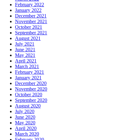
February 2022
January 2022
December 2021
November 2021
October 2021
September 2021
August 2021
July 2021
June 2021
May 2021
April 2021
March 2021
February 2021
January 2021
December 2020
November 2020
October 2020
September 2020
August 2020
July 2020
June 2020
May 2020
April 2020
March 2020
February 2020