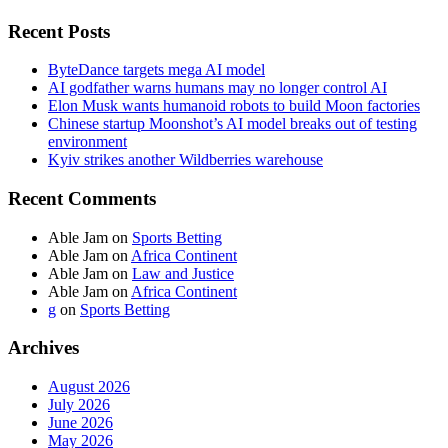
Recent Posts
ByteDance targets mega AI model
AI godfather warns humans may no longer control AI
Elon Musk wants humanoid robots to build Moon factories
Chinese startup Moonshot’s AI model breaks out of testing
environment
Kyiv strikes another Wildberries warehouse
Recent Comments
Able Jam
on
Sports Betting
Able Jam
on
Africa Continent
Able Jam
on
Law and Justice
Able Jam
on
Africa Continent
g
on
Sports Betting
Archives
August 2026
July 2026
June 2026
May 2026