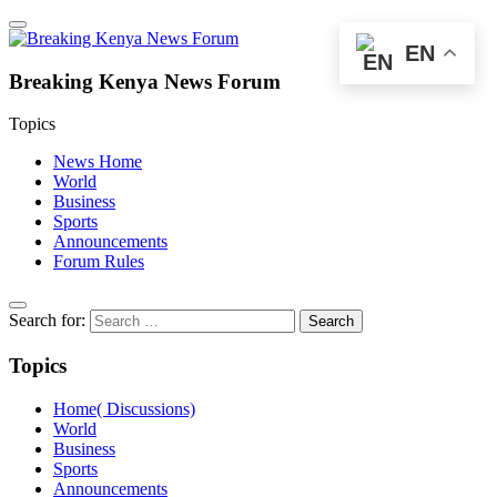
EN
Breaking Kenya News Forum
Topics
News Home
World
Business
Sports
Announcements
Forum Rules
Search for:
Topics
Home( Discussions)
World
Business
Sports
Announcements