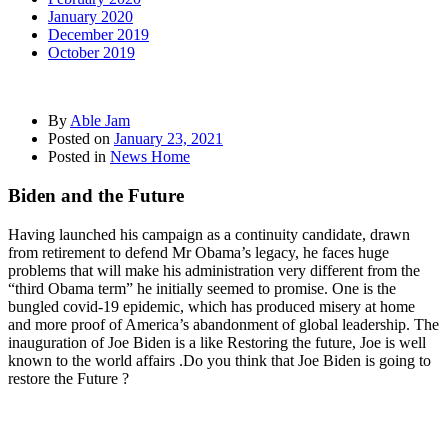
January 2020
December 2019
October 2019
By
Able Jam
Posted on
January 23, 2021
Posted in
News Home
Biden and the Future
Having launched his campaign as a continuity candidate, drawn
from retirement to defend Mr Obama’s legacy, he faces huge
problems that will make his administration very different from the
“third Obama term” he initially seemed to promise. One is the
bungled covid-19 epidemic, which has produced misery at home
and more proof of America’s abandonment of global leadership. The
inauguration of Joe Biden is a like Restoring the future, Joe is well
known to the world affairs .Do you think that Joe Biden is going to
restore the Future ?