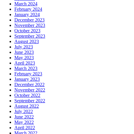
March 2024
February 2024
January 2024
December 2023
November 2023
October 2023
September 2023
August 2023
July 2023
June 2023
May 2023
April 2023
March 2023
February 2023
January 2023
December 2022
November 2022
October 2022
September 2022
August 2022
July 2022
June 2022
May 2022
April 2022
March 2022