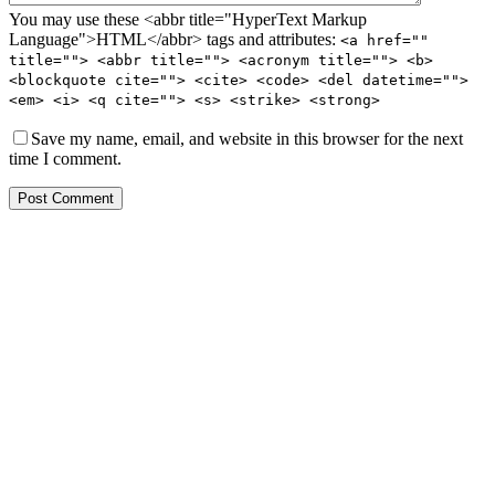
You may use these <abbr title="HyperText Markup
Language">HTML</abbr> tags and attributes:
<a href=""
title=""> <abbr title=""> <acronym title=""> <b>
<blockquote cite=""> <cite> <code> <del datetime="">
<em> <i> <q cite=""> <s> <strike> <strong>
Save my name, email, and website in this browser for the next
time I comment.
Post Comment