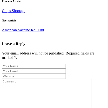
Previous Article
Chips Shortage
Next Article
American Vaccine Roll Out
Leave a Reply
Your email address will not be published. Required fields are
marked *.