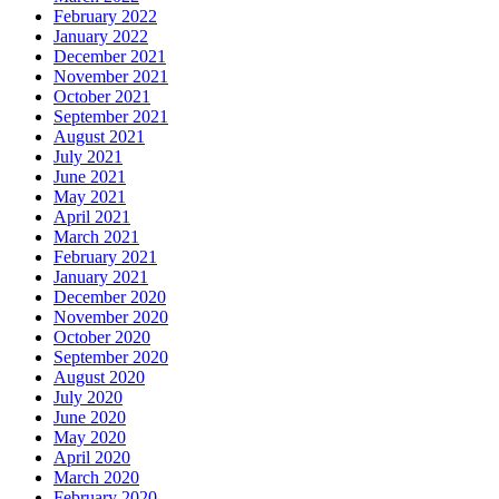
February 2022
January 2022
December 2021
November 2021
October 2021
September 2021
August 2021
July 2021
June 2021
May 2021
April 2021
March 2021
February 2021
January 2021
December 2020
November 2020
October 2020
September 2020
August 2020
July 2020
June 2020
May 2020
April 2020
March 2020
February 2020