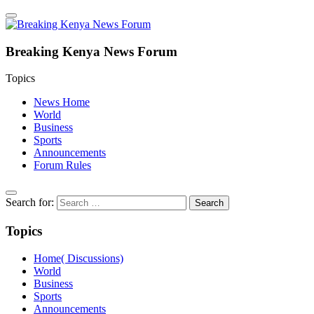
Breaking Kenya News Forum
Topics
News Home
World
Business
Sports
Announcements
Forum Rules
Search for:
Topics
Home( Discussions)
World
Business
Sports
Announcements