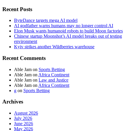
Recent Posts
ByteDance targets mega AI model
AI godfather warns humans may no longer control AI
Elon Musk wants humanoid robots to build Moon factories
Chinese startup Moonshot’s AI model breaks out of testing
environment
Kyiv strikes another Wildberries warehouse
Recent Comments
Able Jam
on
Sports Betting
Able Jam
on
Africa Continent
Able Jam
on
Law and Justice
Able Jam
on
Africa Continent
g
on
Sports Betting
Archives
August 2026
July 2026
June 2026
May 2026