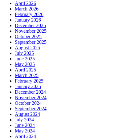
April 2026
March 2026
February 2026
January 2026
December 2025
November 2025
October 2025
September 2025
August 2025
July 2025
June 2025
May 2025
April 2025
March 2025
February 2025
January 2025
December 2024
November 2024
October 2024
September 2024
August 2024
July 2024
June 2024
May 2024
April 2024