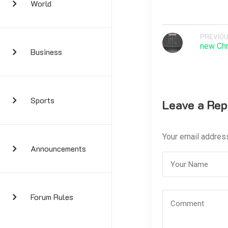
World
PREVIOU
new Ch
Business
Sports
Leave a Rep
Your email address
Announcements
Forum Rules