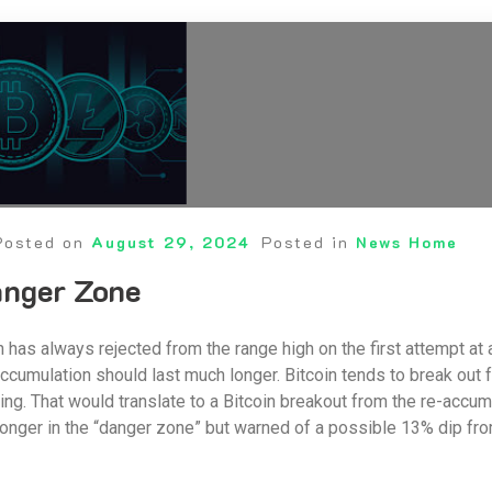
Posted on
August 29, 2024
Posted in
News Home
anger Zone
in has always rejected from the range high on the first attempt at 
ccumulation should last much longer. Bitcoin tends to break out
ving. That would translate to a Bitcoin breakout from the re-acc
 longer in the “danger zone” but warned of a possible 13% dip from