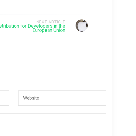
NEXT ARTICLE
tribution for Developers in the
European Union