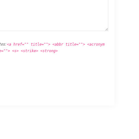
tes:
<a href="" title=""> <abbr title=""> <acronym
e=""> <s> <strike> <strong>
.
Proudly powered by
WordPress
.