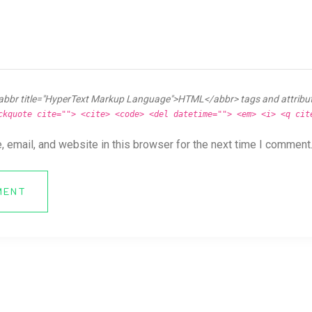
abbr title="HyperText Markup Language">HTML</abbr> tags and attribu
ckquote cite=""> <cite> <code> <del datetime=""> <em> <i> <q cit
 email, and website in this browser for the next time I comment
MENT
ya News Forum All Right Reserved.
Online CV Resume
Theme By
eDataStyle
. 