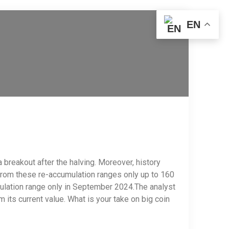
EN
a breakout after the halving. Moreover, history
 from these re-accumulation ranges only up to 160
umulation range only in September 2024.The analyst
 its current value. What is your take on big coin