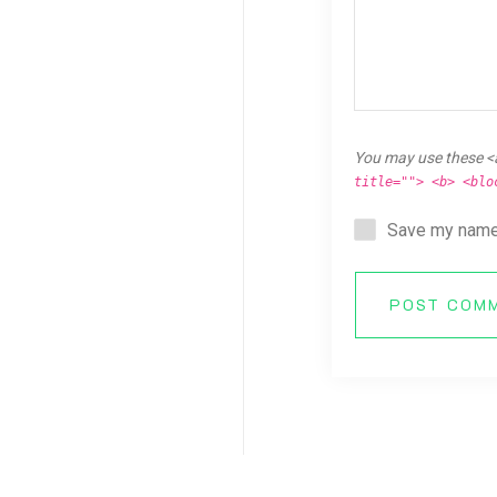
You may use these <
title=""> <b> <blo
Save my name,
POST COM
Copyright © 2026 Breaking Ken