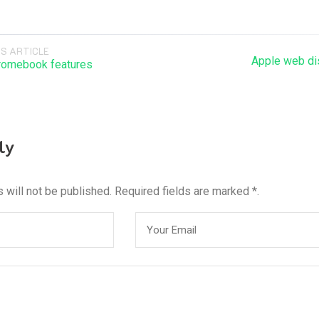
S ARTICLE
Apple web dis
romebook features
ly
 will not be published. Required fields are marked *.