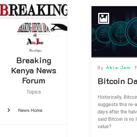
Breaking
Kenya News
By
Able Jam
Forum
Bitcoin D
Topics
Historically, Bitco
suggests this re-a
News Home
days after the hal
said Bitcoin is no
value?