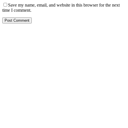
Save my name, email, and website in this browser for the next
time I comment.
Post Comment