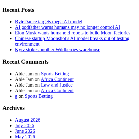
Recent Posts
ByteDance targets mega AI model
AI godfather warns humans may no longer control AI
Elon Musk wants humanoid robots to build Moon factories
Chinese startup Moonshot’s AI model breaks out of testing
environment
Kyiv strikes another Wildberries warehouse
Recent Comments
Able Jam
on
Sports Betting
Able Jam
on
Africa Continent
Able Jam
on
Law and Justice
Able Jam
on
Africa Continent
g
on
Sports Betting
Archives
August 2026
July 2026
June 2026
May 2026