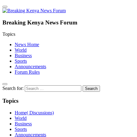
Breaking Kenya News Forum
Topics
News Home
World
Business
Sports
Announcements
Forum Rules
Search for:
Topics
Home( Discussions)
World
Business
Sports
Announcements