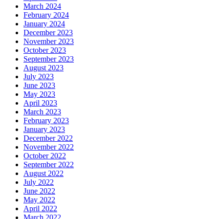
March 2024
February 2024
January 2024
December 2023
November 2023
October 2023
September 2023
August 2023
July 2023
June 2023
May 2023
April 2023
March 2023
February 2023
January 2023
December 2022
November 2022
October 2022
September 2022
August 2022
July 2022
June 2022
May 2022
April 2022
March 2022