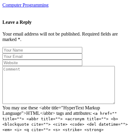
Computer Programming
Leave a Reply
Your email address will not be published. Required fields are
marked *.
You may use these <abbr title="HyperText Markup
Language">HTML</abbr> tags and attributes:
<a href=""
title=""> <abbr title=""> <acronym title=""> <b>
<blockquote cite=""> <cite> <code> <del datetime="">
<em> <i> <q cite=""> <s> <strike> <strong>