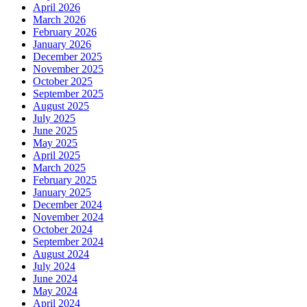
April 2026
March 2026
February 2026
January 2026
December 2025
November 2025
October 2025
September 2025
August 2025
July 2025
June 2025
May 2025
April 2025
March 2025
February 2025
January 2025
December 2024
November 2024
October 2024
September 2024
August 2024
July 2024
June 2024
May 2024
April 2024