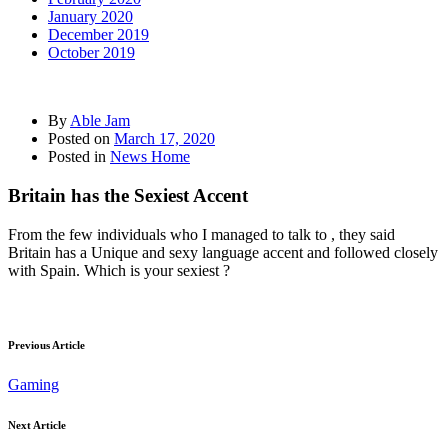
January 2020
December 2019
October 2019
By
Able Jam
Posted on
March 17, 2020
Posted in
News Home
Britain has the Sexiest Accent
From the few individuals who I managed to talk to , they said
Britain has a Unique and sexy language accent and followed closely
with Spain. Which is your sexiest ?
Previous Article
Gaming
Next Article