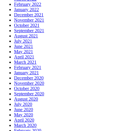
February 2022
January 2022
December 2021
November 2021
October 2021
September 2021
August 2021
July 2021
June 2021
May 2021
April 2021
March 2021
February 2021
January 2021
December 2020
November 2020
October 2020
September 2020
August 2020
July 2020
June 2020
May 2020
April 2020
March 2020
February 2020