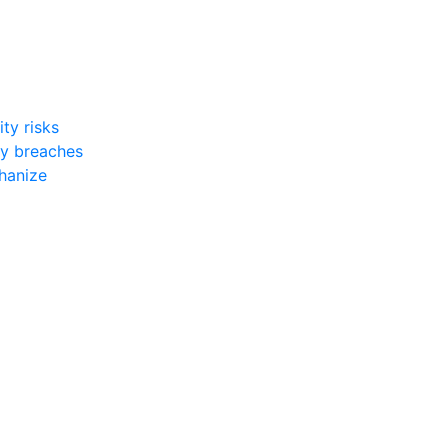
ty risks
ty breaches
chanize