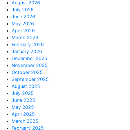
August 2026
July 2026
June 2026
May 2026
April 2026
March 2026
February 2026
January 2026
December 2025
November 2025
October 2025
September 2025
August 2025
July 2025
June 2025
May 2025
April 2025
March 2025
February 2025