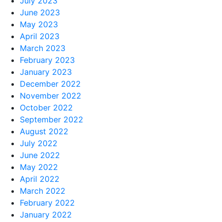
July 2023
June 2023
May 2023
April 2023
March 2023
February 2023
January 2023
December 2022
November 2022
October 2022
September 2022
August 2022
July 2022
June 2022
May 2022
April 2022
March 2022
February 2022
January 2022