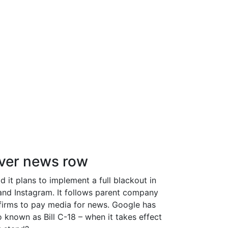
over news row
 it plans to implement a full blackout in
 and Instagram. It follows parent company
 firms to pay media for news. Google has
 known as Bill C-18 – when it takes effect