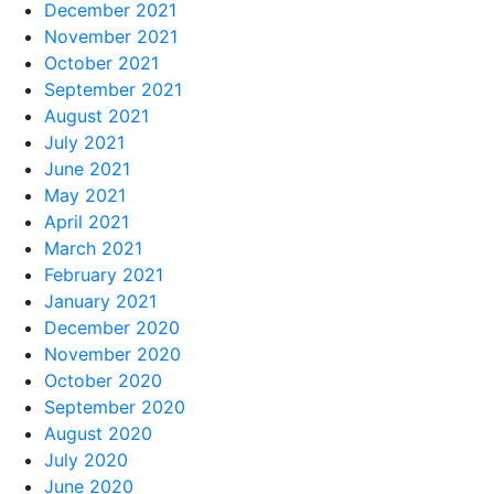
December 2021
November 2021
October 2021
September 2021
August 2021
July 2021
June 2021
May 2021
April 2021
March 2021
February 2021
January 2021
December 2020
November 2020
October 2020
September 2020
August 2020
July 2020
June 2020