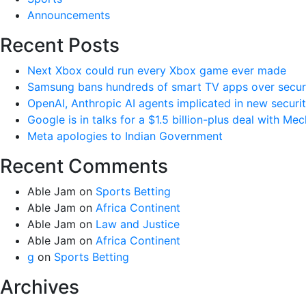
Announcements
Recent Posts
Next Xbox could run every Xbox game ever made
Samsung bans hundreds of smart TV apps over securi
OpenAI, Anthropic AI agents implicated in new securi
Google is in talks for a $1.5 billion-plus deal with Me
Meta apologies to Indian Government
Recent Comments
Able Jam
on
Sports Betting
Able Jam
on
Africa Continent
Able Jam
on
Law and Justice
Able Jam
on
Africa Continent
g
on
Sports Betting
Archives