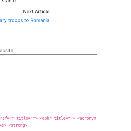
t stand?
Next Article
ary troops to Romania
ref="" title=""> <abbr title=""> <acronym
ke> <strong>