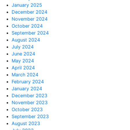
January 2025
December 2024
November 2024
October 2024
September 2024
August 2024
July 2024
June 2024
May 2024
April 2024
March 2024
February 2024
January 2024
December 2023
November 2023
October 2023
September 2023
August 2023