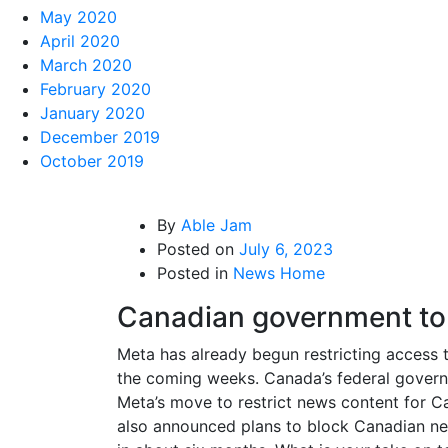
May 2020
April 2020
March 2020
February 2020
January 2020
December 2019
October 2019
By
Able Jam
Posted on
July 6, 2023
Posted in
News Home
Canadian government to 
Meta has already begun restricting access t
the coming weeks. Canada’s federal governme
Meta’s move to restrict news content for Ca
also announced plans to block Canadian new