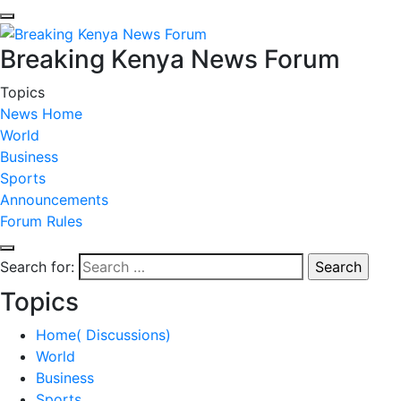
Breaking Kenya News Forum
Topics
News Home
World
Business
Sports
Announcements
Forum Rules
Search for:
Topics
Home( Discussions)
World
Business
Sports