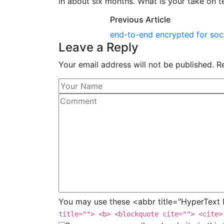
in about six months. What is your take on
Previous Article
end-to-end encrypted for soc
Leave a Reply
Your email address will not be published. R
You may use these <abbr title="HyperTex
title=""> <b> <blockquote cite=""> <cite>