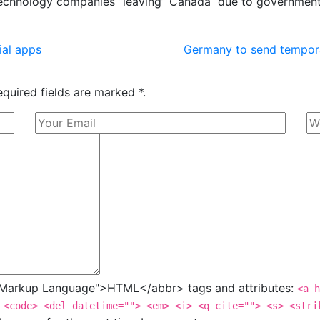
 technology companies “leaving” Canada due to governmen
ial apps
Germany to send tempor
equired fields are marked *.
t Markup Language">HTML</abbr> tags and attributes:
<a h
 <code> <del datetime=""> <em> <i> <q cite=""> <s> <stri