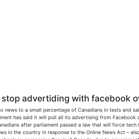
stop advertiding with facebook 
o news to a small percentage of Canadians in tests and said
nt has said it will pull all its advertising from Facebook
nadians after parliament passed a law that will force tech
s in the country in response to the Online News Act – also