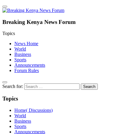
Breaking Kenya News Forum
Topics
News Home
World
Business
Sports
Announcements
Forum Rules
Search for:
Topics
Home( Discussions)
World
Business
Sports
Announcements