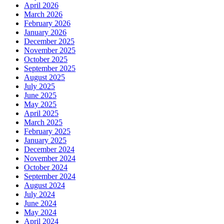
April 2026
March 2026
February 2026
January 2026
December 2025
November 2025
October 2025
September 2025
August 2025
July 2025
June 2025
May 2025
April 2025
March 2025
February 2025
January 2025
December 2024
November 2024
October 2024
September 2024
August 2024
July 2024
June 2024
May 2024
April 2024