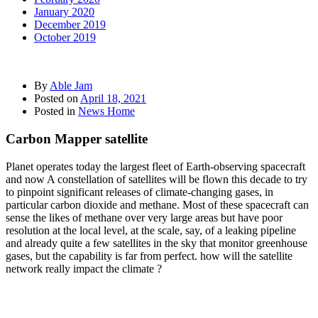
January 2020
December 2019
October 2019
By
Able Jam
Posted on
April 18, 2021
Posted in
News Home
Carbon Mapper satellite
Planet operates today the largest fleet of Earth-observing spacecraft
and now A constellation of satellites will be flown this decade to try
to pinpoint significant releases of climate-changing gases, in
particular carbon dioxide and methane. Most of these spacecraft can
sense the likes of methane over very large areas but have poor
resolution at the local level, at the scale, say, of a leaking pipeline
and already quite a few satellites in the sky that monitor greenhouse
gases, but the capability is far from perfect. how will the satellite
network really impact the climate ?