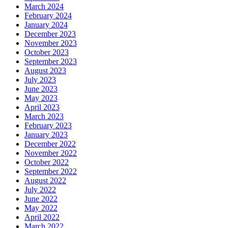
March 2024
February 2024
January 2024
December 2023
November 2023
October 2023
September 2023
August 2023
July 2023
June 2023
May 2023
April 2023
March 2023
February 2023
January 2023
December 2022
November 2022
October 2022
September 2022
August 2022
July 2022
June 2022
May 2022
April 2022
March 2022