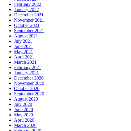
February 2022
January 2022
December 2021
November 2021
October 2021
September 2021
August 2021
July 2021
June 2021
May 2021
April 2021
March 2021
February 2021
January 2021
December 2020
November 2020
October 2020
September 2020
August 2020
July 2020
June 2020
May 2020
April 2020
March 2020
February 2020