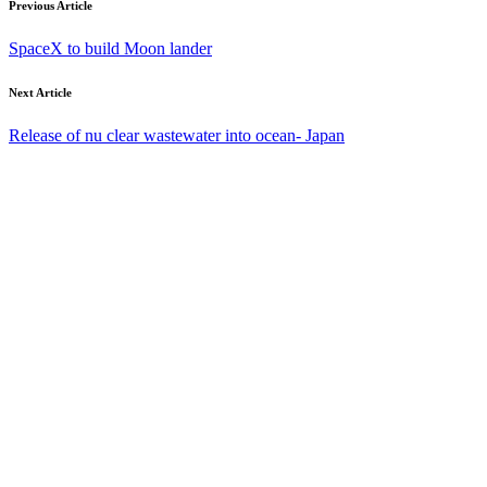
Previous Article
SpaceX to build Moon lander
Next Article
Release of nu clear wastewater into ocean- Japan
Your email address will not be published. Required fields are
marked *.