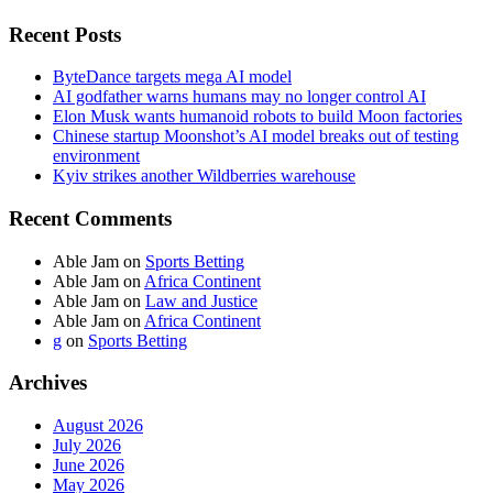
Recent Posts
ByteDance targets mega AI model
AI godfather warns humans may no longer control AI
Elon Musk wants humanoid robots to build Moon factories
Chinese startup Moonshot’s AI model breaks out of testing
environment
Kyiv strikes another Wildberries warehouse
Recent Comments
Able Jam
on
Sports Betting
Able Jam
on
Africa Continent
Able Jam
on
Law and Justice
Able Jam
on
Africa Continent
g
on
Sports Betting
Archives
August 2026
July 2026
June 2026
May 2026