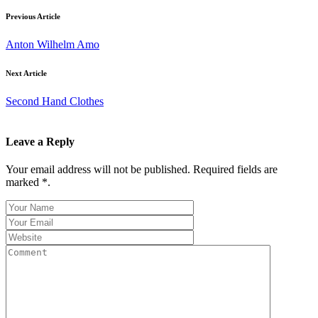
Previous Article
Anton Wilhelm Amo
Next Article
Second Hand Clothes
Leave a Reply
Your email address will not be published. Required fields are
marked *.