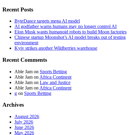
Recent Posts
ByteDance targets mega AI model
AI godfather warns humans may no longer control AI
Elon Musk wants humanoid robots to build Moon factories
Chinese startup Moonshot’s AI model breaks out of testing
environment
Kyiv strikes another Wildberries warehouse
Recent Comments
Able Jam
on
Sports Betting
Able Jam
on
Africa Continent
Able Jam
on
Law and Justice
Able Jam
on
Africa Continent
g
on
Sports Betting
Archives
August 2026
July 2026
June 2026
May 2026