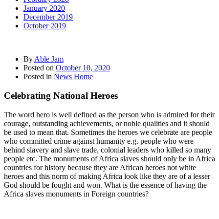
January 2020
December 2019
October 2019
By
Able Jam
Posted on
October 10, 2020
Posted in
News Home
Celebrating National Heroes
The word hero is well defined as the person who is admired for their
courage, outstanding achievements, or noble qualities and it should
be used to mean that. Sometimes the heroes we celebrate are people
who committed crime against humanity e.g. people who were
behind slavery and slave trade, colonial leaders who killed so many
people etc. The monuments of Africa slaves should only be in Africa
countries for history because they are African heroes not white
heroes and this norm of making Africa look like they are of a lesser
God should be fought and won. What is the essence of having the
Africa slaves monuments in Foreign countries?