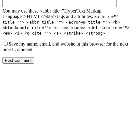
You may use these <abbr title="HyperText Markup
Language">HTML</abbr> tags and attributes:
<a href=""
title=""> <abbr title=""> <acronym title=""> <b>
<blockquote cite=""> <cite> <code> <del datetime="">
<em> <i> <q cite=""> <s> <strike> <strong>
Save my name, email, and website in this browser for the next
time I comment.
Post Comment