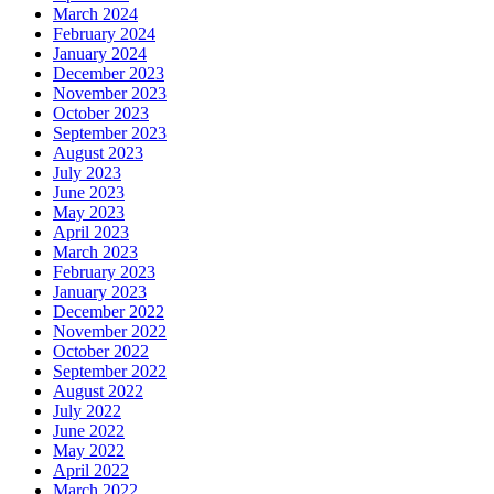
March 2024
February 2024
January 2024
December 2023
November 2023
October 2023
September 2023
August 2023
July 2023
June 2023
May 2023
April 2023
March 2023
February 2023
January 2023
December 2022
November 2022
October 2022
September 2022
August 2022
July 2022
June 2022
May 2022
April 2022
March 2022