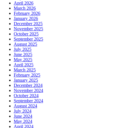
April 2026
March 2026
February 2026
January 2026
December 2025
November 2025
October 2025
September 2025
August 2025
July 2025
June 2025
May 2025
April 2025
March 2025
February 2025
January 2025
December 2024
November 2024
October 2024
September 2024
August 2024
July 2024
June 2024
May 2024
April 2024