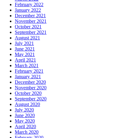
February 2022
January 2022
December 2021
November 2021
October 2021
September 2021
August 2021
July 2021
June 2021
May 2021
April 2021
March 2021
February 2021
January 2021
December 2020
November 2020
October 2020
September 2020
August 2020
July 2020
June 2020
May 2020
April 2020
March 2020
February 2020