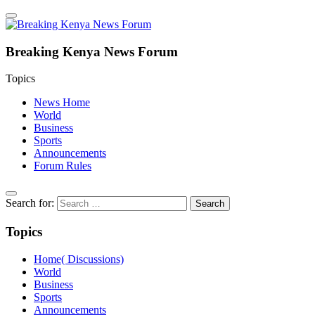
Breaking Kenya News Forum
Topics
News Home
World
Business
Sports
Announcements
Forum Rules
Search for:
Topics
Home( Discussions)
World
Business
Sports
Announcements