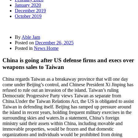
January 2020
December 2019
October 2019
By
Able Jam
Posted on
December 26, 2025
Posted in
News Home
China is going after US defense firms and execs over
weapons sales to Taiwan
China regards Taiwan as a breakaway province that will one day
come under Beijing’s control, and Chinese President Xi Jinping has
refused to rule out an invasion of the island. Taiwan’s ruling
Democratic Progressive Party views Taiwan as separate from
China.Under the Taiwan Relations Act, the US is obligated to assist
Taiwan in defending itself. Beijing has ramped up pressure around
the island in recent years, holding frequent military exercises in the
surrounding skies and waters.In a statement, China’s foreign
ministry said their assets within China, including movable and
immovable properties, would be frozen and that domestic
organizations and individuals would be prohibited from doing