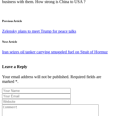
business with them. How strong is China to USA ?
Previous Article
Zelensky plans to meet Trump for peace talks
Next Article
Iran seizes oil tanker carrying smuggled fuel on Strait of Hormuz
Leave a Reply
Your email address will not be published. Required fields are
marked *.