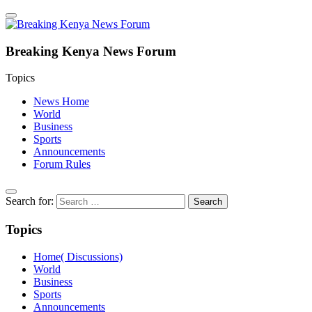
Breaking Kenya News Forum
Topics
News Home
World
Business
Sports
Announcements
Forum Rules
Search for:
Topics
Home( Discussions)
World
Business
Sports
Announcements