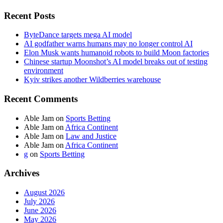
Recent Posts
ByteDance targets mega AI model
AI godfather warns humans may no longer control AI
Elon Musk wants humanoid robots to build Moon factories
Chinese startup Moonshot’s AI model breaks out of testing
environment
Kyiv strikes another Wildberries warehouse
Recent Comments
Able Jam
on
Sports Betting
Able Jam
on
Africa Continent
Able Jam
on
Law and Justice
Able Jam
on
Africa Continent
g
on
Sports Betting
Archives
August 2026
July 2026
June 2026
May 2026