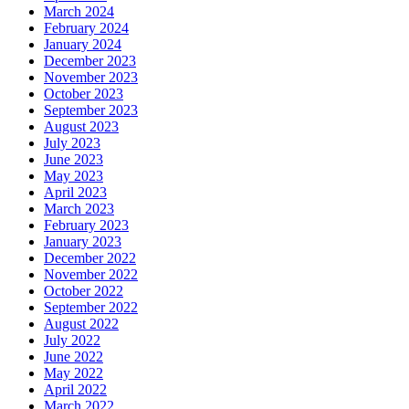
March 2024
February 2024
January 2024
December 2023
November 2023
October 2023
September 2023
August 2023
July 2023
June 2023
May 2023
April 2023
March 2023
February 2023
January 2023
December 2022
November 2022
October 2022
September 2022
August 2022
July 2022
June 2022
May 2022
April 2022
March 2022