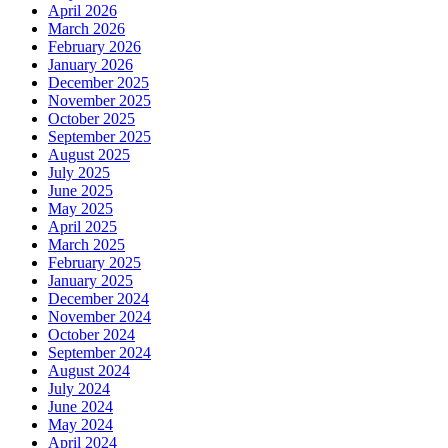
April 2026
March 2026
February 2026
January 2026
December 2025
November 2025
October 2025
September 2025
August 2025
July 2025
June 2025
May 2025
April 2025
March 2025
February 2025
January 2025
December 2024
November 2024
October 2024
September 2024
August 2024
July 2024
June 2024
May 2024
April 2024