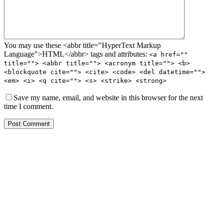
You may use these <abbr title="HyperText Markup
Language">HTML</abbr> tags and attributes:
<a href=""
title=""> <abbr title=""> <acronym title=""> <b>
<blockquote cite=""> <cite> <code> <del datetime="">
<em> <i> <q cite=""> <s> <strike> <strong>
Save my name, email, and website in this browser for the next
time I comment.
Post Comment