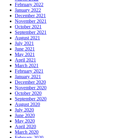
February 2022
January 2022
December 2021
November 2021
October 2021
September 2021
August 2021
July 2021
June 2021
May 2021
April 2021
March 2021
February 2021
January 2021
December 2020
November 2020
October 2020
September 2020
August 2020
July 2020
June 2020
May 2020
April 2020
March 2020
February 2020