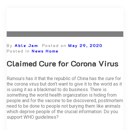
By
Able Jam
Posted on
May 29, 2020
Posted in
News Home
Claimed Cure for Corona Virus
Rumours has it that the republic of China has the cure for
the corona virus but don’t want to give it to the world as it
is using it as a blackmail to do business. There is
something the world health organization is hiding from
people and for the vaccine to be discovered, postmortem
need to be done to people not burying them like animals
which deprive people of the crucial information. Do you
support WHO guidelines?