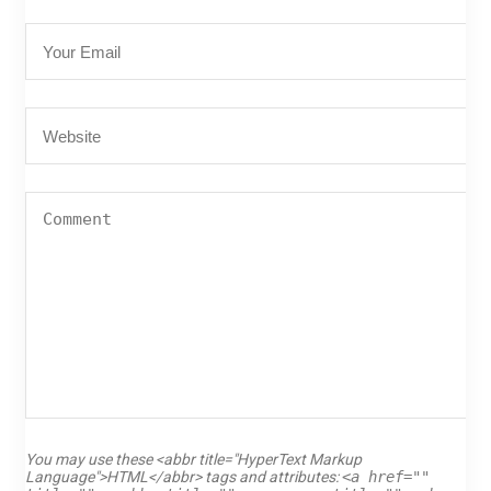
You may use these <abbr title="HyperText Markup
Language">HTML</abbr> tags and attributes:
<a href=""