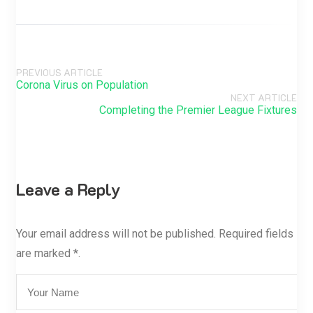
PREVIOUS ARTICLE
Corona Virus on Population
NEXT ARTICLE
Completing the Premier League Fixtures
Leave a Reply
Your email address will not be published. Required fields
are marked *.