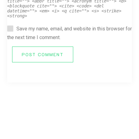
title=""> <abbr title=""> <acronym title=""> <b>
<blockquote cite=""> <cite> <code> <del
datetime=""> <em> <i> <q cite=""> <s> <strike>
<strong>
Save my name, email, and website in this browser for
the next time I comment.
POST COMMENT